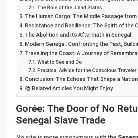
The Role of the Jihad States
The Human Cargo: The Middle Passage from
Resistance and Resilience: The Spirit of the 
The Abolition and Its Aftermath in Senegal
Modern Senegal: Confronting the Past, Buildi
Traveling the Coast: A Journey of Remembra
What to See and Do
Practical Advice for the Conscious Traveler
Conclusion: The Echoes That Shape a Nation
📚 Related Articles You Might Enjoy
Gorée: The Door of No Retur
Senegal Slave Trade
No site is more synonymous with the
Senega