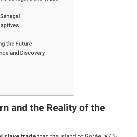
 Senegal
Captives
ng the Future
nce and Discovery
n and the Reality of the
l slave trade
than the island of Gorée, a 45-