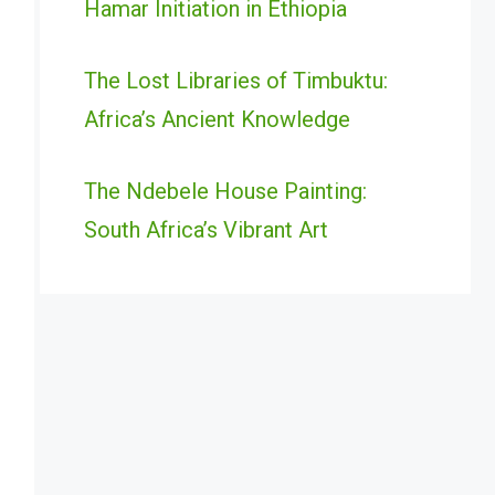
Hamar Initiation in Ethiopia
The Lost Libraries of Timbuktu:
Africa’s Ancient Knowledge
The Ndebele House Painting:
South Africa’s Vibrant Art