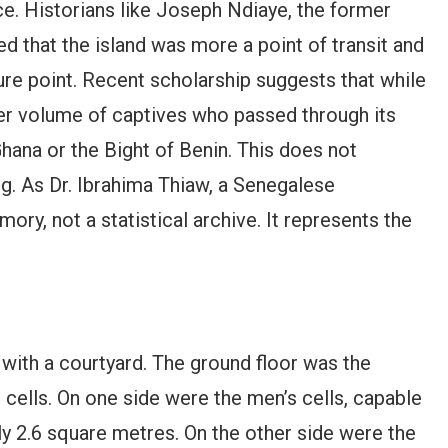
nce. Historians like Joseph Ndiaye, the former
ed that the island was more a point of transit and
ure point. Recent scholarship suggests that while
r volume of captives who passed through its
hana or the Bight of Benin. This does not
ing. As Dr. Ibrahima Thiaw, a Senegalese
ory, not a statistical archive. It represents the
 with a courtyard. The ground floor was the
 cells. On one side were the men’s cells, capable
ly 2.6 square metres. On the other side were the