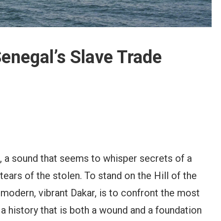
Senegal’s Slave Trade
t, a sound that seems to whisper secrets of a
ears of the stolen. To stand on the Hill of the
n modern, vibrant Dakar, is to confront the most
, a history that is both a wound and a foundation