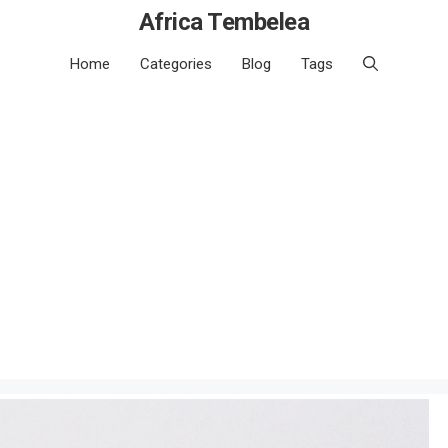
Africa Tembelea
Home
Categories
Blog
Tags