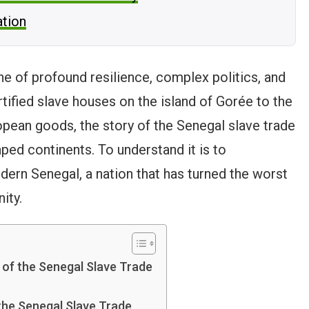
ation
one of profound resilience, complex politics, and
rtified slave houses on the island of Gorée to the
opean goods, the story of the Senegal slave trade
ped continents. To understand it is to
ern Senegal, a nation that has turned the worst
ity.
 of the Senegal Slave Trade
the Senegal Slave Trade