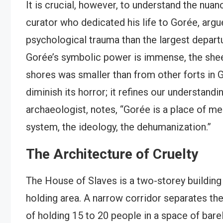
It is crucial, however, to understand the nua
curator who dedicated his life to Gorée, argu
psychological trauma than the largest depart
Gorée’s symbolic power is immense, the shee
shores was smaller than from other forts in G
diminish its horror; it refines our understand
archaeologist, notes, “Gorée is a place of mem
system, the ideology, the dehumanization.”
The Architecture of Cruelty
The House of Slaves is a two-storey building
holding area. A narrow corridor separates the
of holding 15 to 20 people in a space of bare