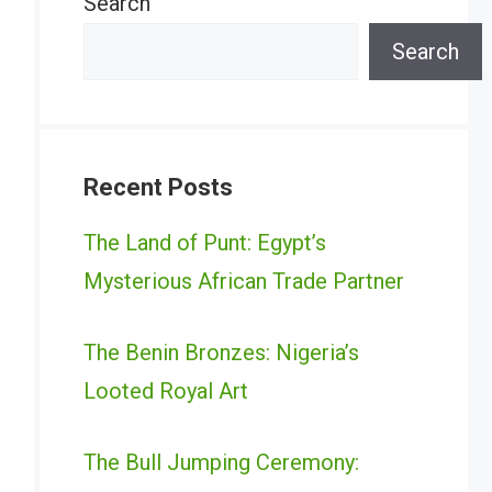
Search
Search
Recent Posts
The Land of Punt: Egypt’s
Mysterious African Trade Partner
The Benin Bronzes: Nigeria’s
Looted Royal Art
The Bull Jumping Ceremony: