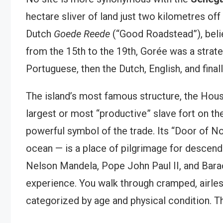
hectare sliver of land just two kilometres off
Dutch
Goede Reede
(“Good Roadstead”), belie
from the 15th to the 19th, Gorée was a strate
Portuguese, then the Dutch, English, and final
The island’s most famous structure, the Hous
largest or most “productive” slave fort on t
powerful symbol of the trade. Its “Door of No
ocean — is a place of pilgrimage for descenda
Nelson Mandela, Pope John Paul II, and Bara
experience. You walk through cramped, airles
categorized by age and physical condition. Th