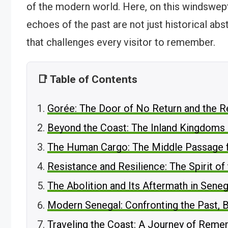
of the modern world. Here, on this windswept
echoes of the past are not just historical abs
that challenges every visitor to remember.
📑 Table of Contents
Gorée: The Door of No Return and the Re
Beyond the Coast: The Inland Kingdoms 
The Human Cargo: The Middle Passage 
Resistance and Resilience: The Spirit of
The Abolition and Its Aftermath in Seneg
Modern Senegal: Confronting the Past, B
Traveling the Coast: A Journey of Rem