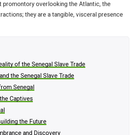
 promontory overlooking the Atlantic, the
tractions; they are a tangible, visceral presence
ality of the Senegal Slave Trade
and the Senegal Slave Trade
from Senegal
 the Captives
al
uilding the Future
embrance and Discovery