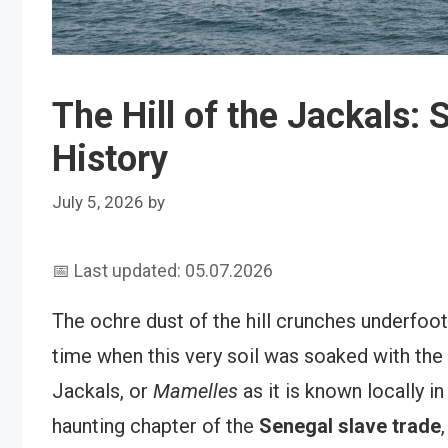
The Hill of the Jackals: 
History
July 5, 2026
by
📅 Last updated: 05.07.2026
The ochre dust of the hill crunches underfoo
time when this very soil was soaked with the t
Jackals, or
Mamelles
as it is known locally i
haunting chapter of the
Senegal slave trade