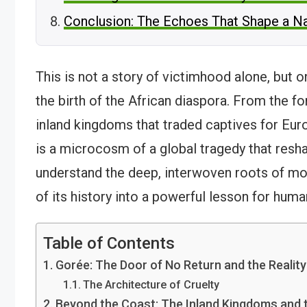
Conclusion: The Echoes That Shape a N
This is not a story of victimhood alone, but 
the birth of the African diaspora. From the fo
inland kingdoms that traded captives for Eur
is a microcosm of a global tragedy that resha
understand the deep, interwoven roots of mod
of its history into a powerful lesson for human
Table of Contents
Gorée: The Door of No Return and the Reality
The Architecture of Cruelty
Beyond the Coast: The Inland Kingdoms and 