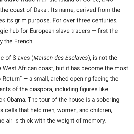
 the coast of Dakar. Its name, derived from the
s its grim purpose. For over three centuries,
gic hub for European slave traders — first the
ly the French.
e of Slaves (
Maison des Esclaves
), is not the
he West African coast, but it has become the most
 Return” — a small, arched opening facing the
nts of the diaspora, including figures like
ck Obama. The tour of the house is a sobering
s cells that held men, women, and children,
e air is thick with the weight of memory.