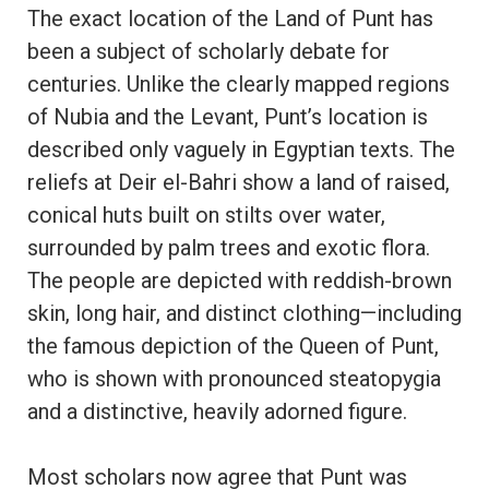
The exact location of the Land of Punt has
been a subject of scholarly debate for
centuries. Unlike the clearly mapped regions
of Nubia and the Levant, Punt’s location is
described only vaguely in Egyptian texts. The
reliefs at Deir el-Bahri show a land of raised,
conical huts built on stilts over water,
surrounded by palm trees and exotic flora.
The people are depicted with reddish-brown
skin, long hair, and distinct clothing—including
the famous depiction of the Queen of Punt,
who is shown with pronounced steatopygia
and a distinctive, heavily adorned figure.
Most scholars now agree that Punt was