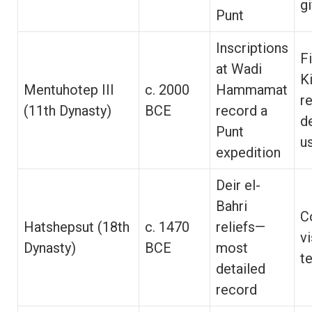
g
Punt
Inscriptions
F
at Wadi
K
Mentuhotep III
c. 2000
Hammamat
r
(11th Dynasty)
BCE
record a
d
Punt
u
expedition
Deir el-
Bahri
C
Hatshepsut (18th
c. 1470
reliefs—
v
Dynasty)
BCE
most
t
detailed
record