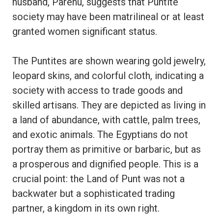
husband, Parehu, suggests that Puntite
society may have been matrilineal or at least
granted women significant status.
The Puntites are shown wearing gold jewelry,
leopard skins, and colorful cloth, indicating a
society with access to trade goods and
skilled artisans. They are depicted as living in
a land of abundance, with cattle, palm trees,
and exotic animals. The Egyptians do not
portray them as primitive or barbaric, but as
a prosperous and dignified people. This is a
crucial point: the Land of Punt was not a
backwater but a sophisticated trading
partner, a kingdom in its own right.