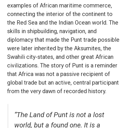
examples of African maritime commerce,
connecting the interior of the continent to
the Red Sea and the Indian Ocean world. The
skills in shipbuilding, navigation, and
diplomacy that made the Punt trade possible
were later inherited by the Aksumites, the
Swahili city-states, and other great African
civilizations. The story of Punt is a reminder
that Africa was not a passive recipient of
global trade but an active, central participant
from the very dawn of recorded history.
“The Land of Punt is not a lost
world, but a found one. It is a