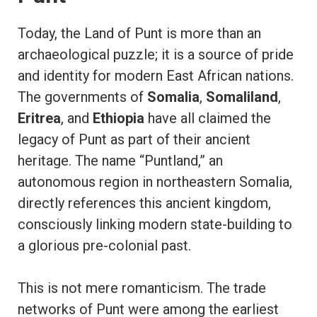
Today, the Land of Punt is more than an
archaeological puzzle; it is a source of pride
and identity for modern East African nations.
The governments of
Somalia
,
Somaliland
,
Eritrea
, and
Ethiopia
have all claimed the
legacy of Punt as part of their ancient
heritage. The name “Puntland,” an
autonomous region in northeastern Somalia,
directly references this ancient kingdom,
consciously linking modern state-building to
a glorious pre-colonial past.
This is not mere romanticism. The trade
networks of Punt were among the earliest