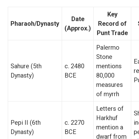
Key
Date
Pharaoh/Dynasty
Record of
(Approx.)
Punt Trade
Palermo
Stone
E
Sahure (5th
c. 2480
mentions
r
Dynasty)
BCE
80,000
P
measures
of myrrh
Letters of
S
Harkhuf
Pepi II (6th
c. 2270
i
mention a
Dynasty)
BCE
p
dwarf from