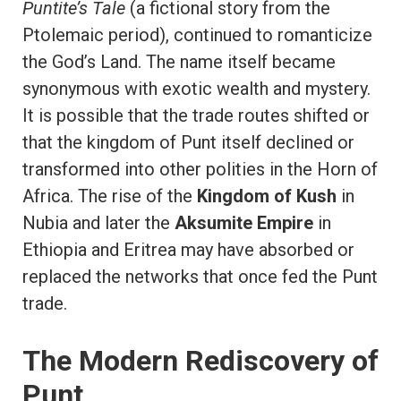
Puntite’s Tale
(a fictional story from the
Ptolemaic period), continued to romanticize
the God’s Land. The name itself became
synonymous with exotic wealth and mystery.
It is possible that the trade routes shifted or
that the kingdom of Punt itself declined or
transformed into other polities in the Horn of
Africa. The rise of the
Kingdom of Kush
in
Nubia and later the
Aksumite Empire
in
Ethiopia and Eritrea may have absorbed or
replaced the networks that once fed the Punt
trade.
The Modern Rediscovery of
Punt