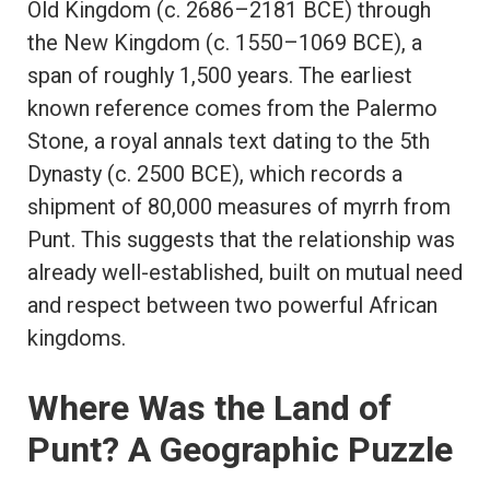
Old Kingdom (c. 2686–2181 BCE) through
the New Kingdom (c. 1550–1069 BCE), a
span of roughly 1,500 years. The earliest
known reference comes from the Palermo
Stone, a royal annals text dating to the 5th
Dynasty (c. 2500 BCE), which records a
shipment of 80,000 measures of myrrh from
Punt. This suggests that the relationship was
already well-established, built on mutual need
and respect between two powerful African
kingdoms.
Where Was the Land of
Punt? A Geographic Puzzle