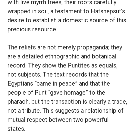
with live myrrh trees, their roots carefully
wrapped in soil, a testament to Hatshepsut’s
desire to establish a domestic source of this
precious resource.
The reliefs are not merely propaganda; they
are a detailed ethnographic and botanical
record. They show the Puntites as equals,
not subjects. The text records that the
Egyptians “came in peace” and that the
people of Punt “gave homage” to the
pharaoh, but the transaction is clearly a trade,
not a tribute. This suggests a relationship of
mutual respect between two powerful
states.