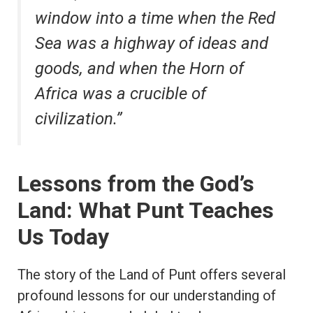
window into a time when the Red
Sea was a highway of ideas and
goods, and when the Horn of
Africa was a crucible of
civilization.”
Lessons from the God’s
Land: What Punt Teaches
Us Today
The story of the Land of Punt offers several
profound lessons for our understanding of