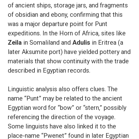
of ancient ships, storage jars, and fragments
of obsidian and ebony, confirming that this
was a major departure point for Punt
expeditions. In the Horn of Africa, sites like
Zeila
in Somaliland and
Adulis
in Eritrea (a
later Aksumite port) have yielded pottery and
materials that show continuity with the trade
described in Egyptian records.
Linguistic analysis also offers clues. The
name “Punt” may be related to the ancient
Egyptian word for “bow” or “stern,” possibly
referencing the direction of the voyage.
Some linguists have also linked it to the
place-name “Pwenet” found in later Egyptian