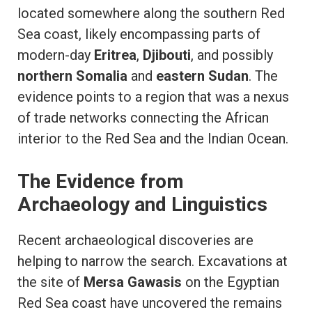
located somewhere along the southern Red
Sea coast, likely encompassing parts of
modern-day
Eritrea
,
Djibouti
, and possibly
northern Somalia
and
eastern Sudan
. The
evidence points to a region that was a nexus
of trade networks connecting the African
interior to the Red Sea and the Indian Ocean.
The Evidence from
Archaeology and Linguistics
Recent archaeological discoveries are
helping to narrow the search. Excavations at
the site of
Mersa Gawasis
on the Egyptian
Red Sea coast have uncovered the remains