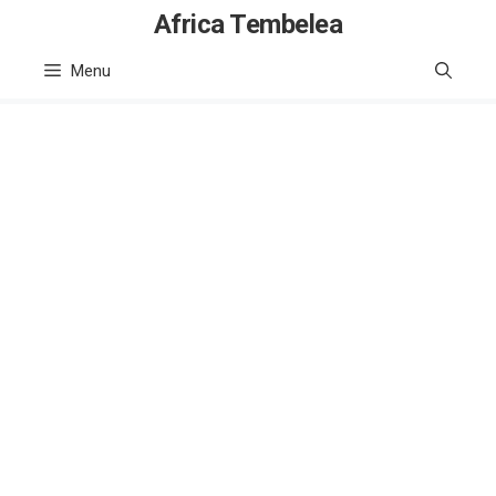
Skip
Africa Tembelea
to
Menu
content