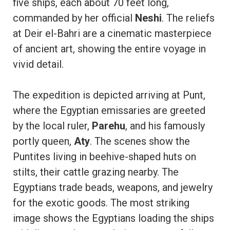
five ships, each about 70 feet long,
commanded by her official
Neshi
. The reliefs
at Deir el-Bahri are a cinematic masterpiece
of ancient art, showing the entire voyage in
vivid detail.
The expedition is depicted arriving at Punt,
where the Egyptian emissaries are greeted
by the local ruler,
Parehu
, and his famously
portly queen,
Aty
. The scenes show the
Puntites living in beehive-shaped huts on
stilts, their cattle grazing nearby. The
Egyptians trade beads, weapons, and jewelry
for the exotic goods. The most striking
image shows the Egyptians loading the ships