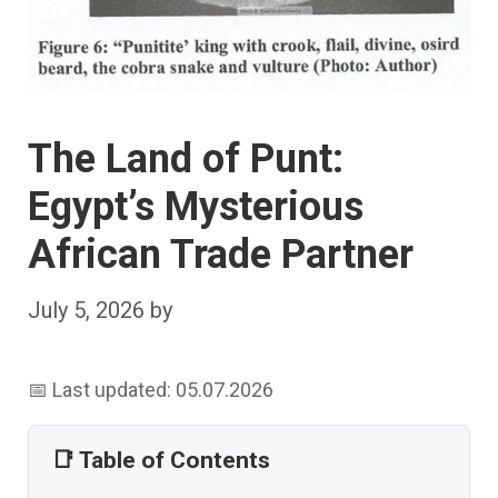
The Land of Punt:
Egypt’s Mysterious
African Trade Partner
July 5, 2026
by
📅 Last updated: 05.07.2026
📑 Table of Contents