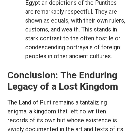
Egyptian depictions of the Puntites
are remarkably respectful. They are
shown as equals, with their own rulers,
customs, and wealth. This stands in
stark contrast to the often hostile or
condescending portrayals of foreign
peoples in other ancient cultures.
Conclusion: The Enduring
Legacy of a Lost Kingdom
The Land of Punt remains a tantalizing
enigma, a kingdom that left no written
records of its own but whose existence is
vividly documented in the art and texts of its