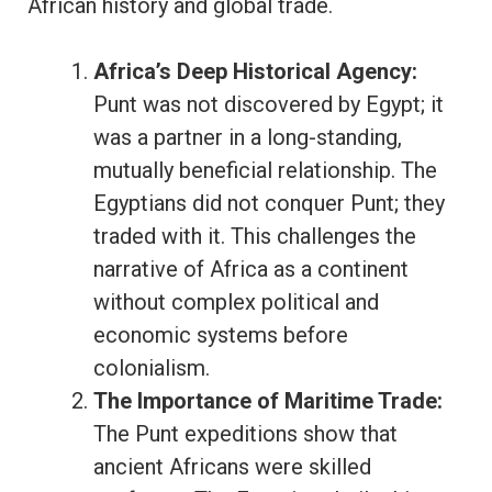
African history and global trade.
Africa’s Deep Historical Agency:
Punt was not discovered by Egypt; it
was a partner in a long-standing,
mutually beneficial relationship. The
Egyptians did not conquer Punt; they
traded with it. This challenges the
narrative of Africa as a continent
without complex political and
economic systems before
colonialism.
The Importance of Maritime Trade:
The Punt expeditions show that
ancient Africans were skilled