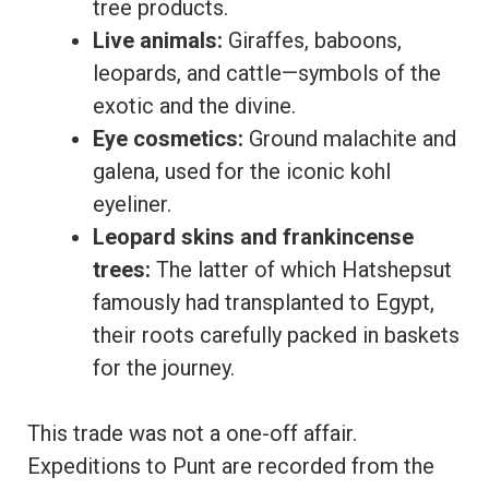
tree products.
Live animals:
Giraffes, baboons,
leopards, and cattle—symbols of the
exotic and the divine.
Eye cosmetics:
Ground malachite and
galena, used for the iconic kohl
eyeliner.
Leopard skins and frankincense
trees:
The latter of which Hatshepsut
famously had transplanted to Egypt,
their roots carefully packed in baskets
for the journey.
This trade was not a one-off affair.
Expeditions to Punt are recorded from the