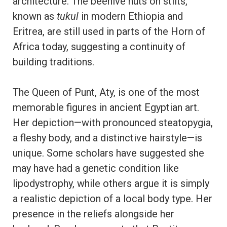
architecture. The beehive huts on stilts,
known as
tukul
in modern Ethiopia and
Eritrea, are still used in parts of the Horn of
Africa today, suggesting a continuity of
building traditions.
The Queen of Punt, Aty, is one of the most
memorable figures in ancient Egyptian art.
Her depiction—with pronounced steatopygia,
a fleshy body, and a distinctive hairstyle—is
unique. Some scholars have suggested she
may have had a genetic condition like
lipodystrophy, while others argue it is simply
a realistic depiction of a local body type. Her
presence in the reliefs alongside her