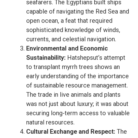
seafarers. The Egyptians built ships
capable of navigating the Red Sea and
open ocean, a feat that required
sophisticated knowledge of winds,
currents, and celestial navigation.
Environmental and Economic
Sustainability:
Hatshepsut’s attempt
to transplant myrrh trees shows an
early understanding of the importance
of sustainable resource management.
The trade in live animals and plants
was not just about luxury; it was about
securing long-term access to valuable
natural resources.
Cultural Exchange and Respect:
The