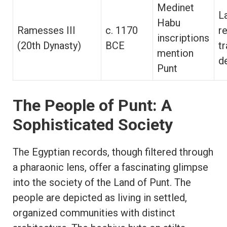
Medinet
L
Habu
Ramesses III
c. 1170
r
inscriptions
(20th Dynasty)
BCE
tr
mention
d
Punt
The People of Punt: A
Sophisticated Society
The Egyptian records, though filtered through
a pharaonic lens, offer a fascinating glimpse
into the society of the Land of Punt. The
people are depicted as living in settled,
organized communities with distinct