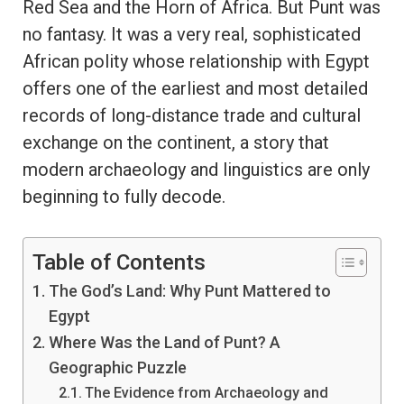
Red Sea and the Horn of Africa. But Punt was
no fantasy. It was a very real, sophisticated
African polity whose relationship with Egypt
offers one of the earliest and most detailed
records of long-distance trade and cultural
exchange on the continent, a story that
modern archaeology and linguistics are only
beginning to fully decode.
Table of Contents
The God’s Land: Why Punt Mattered to
Egypt
Where Was the Land of Punt? A
Geographic Puzzle
The Evidence from Archaeology and