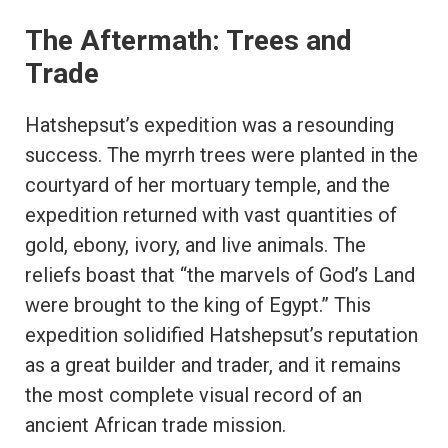
The Aftermath: Trees and
Trade
Hatshepsut’s expedition was a resounding
success. The myrrh trees were planted in the
courtyard of her mortuary temple, and the
expedition returned with vast quantities of
gold, ebony, ivory, and live animals. The
reliefs boast that “the marvels of God’s Land
were brought to the king of Egypt.” This
expedition solidified Hatshepsut’s reputation
as a great builder and trader, and it remains
the most complete visual record of an
ancient African trade mission.