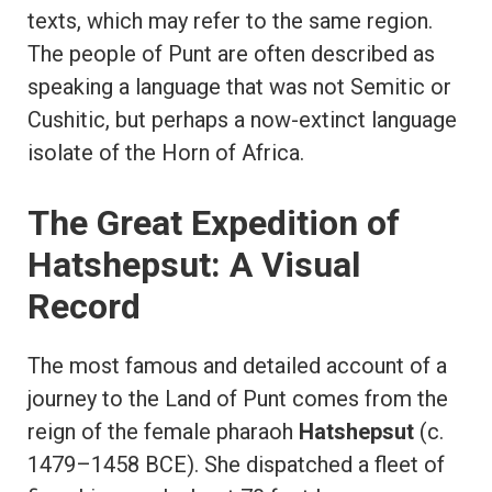
texts, which may refer to the same region.
The people of Punt are often described as
speaking a language that was not Semitic or
Cushitic, but perhaps a now-extinct language
isolate of the Horn of Africa.
The Great Expedition of
Hatshepsut: A Visual
Record
The most famous and detailed account of a
journey to the Land of Punt comes from the
reign of the female pharaoh
Hatshepsut
(c.
1479–1458 BCE). She dispatched a fleet of