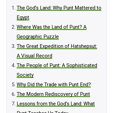
The God’s Land: Why Punt Mattered to
Egypt
Where Was the Land of Punt? A
Geographic Puzzle
The Great Expedition of Hatshepsut:
A Visual Record
The People of Punt: A Sophisticated
Society
Why Did the Trade with Punt End?
The Modern Rediscovery of Punt
Lessons from the God’s Land: What