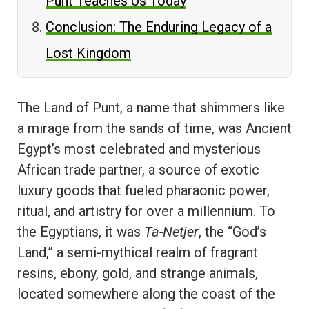
Punt Teaches Us Today
Conclusion: The Enduring Legacy of a
Lost Kingdom
The Land of Punt, a name that shimmers like
a mirage from the sands of time, was Ancient
Egypt’s most celebrated and mysterious
African trade partner, a source of exotic
luxury goods that fueled pharaonic power,
ritual, and artistry for over a millennium. To
the Egyptians, it was
Ta-Netjer
, the “God’s
Land,” a semi-mythical realm of fragrant
resins, ebony, gold, and strange animals,
located somewhere along the coast of the