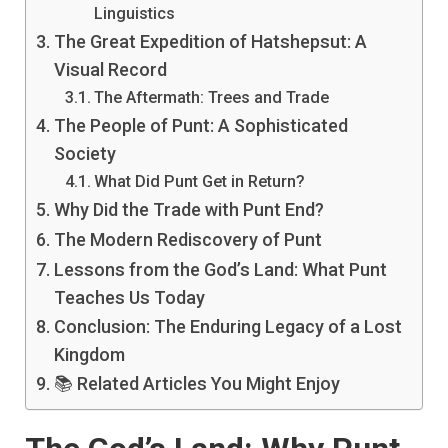
Linguistics
The Great Expedition of Hatshepsut: A
Visual Record
The Aftermath: Trees and Trade
The People of Punt: A Sophisticated
Society
What Did Punt Get in Return?
Why Did the Trade with Punt End?
The Modern Rediscovery of Punt
Lessons from the God’s Land: What Punt
Teaches Us Today
Conclusion: The Enduring Legacy of a Lost
Kingdom
📚 Related Articles You Might Enjoy