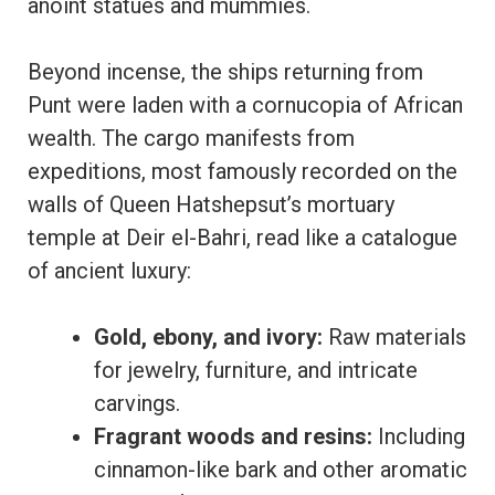
anoint statues and mummies.
Beyond incense, the ships returning from
Punt were laden with a cornucopia of African
wealth. The cargo manifests from
expeditions, most famously recorded on the
walls of Queen Hatshepsut’s mortuary
temple at Deir el-Bahri, read like a catalogue
of ancient luxury:
Gold, ebony, and ivory:
Raw materials
for jewelry, furniture, and intricate
carvings.
Fragrant woods and resins:
Including
cinnamon-like bark and other aromatic