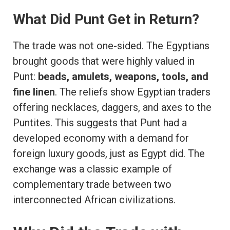
What Did Punt Get in Return?
The trade was not one-sided. The Egyptians
brought goods that were highly valued in
Punt:
beads, amulets, weapons, tools, and
fine linen
. The reliefs show Egyptian traders
offering necklaces, daggers, and axes to the
Puntites. This suggests that Punt had a
developed economy with a demand for
foreign luxury goods, just as Egypt did. The
exchange was a classic example of
complementary trade between two
interconnected African civilizations.