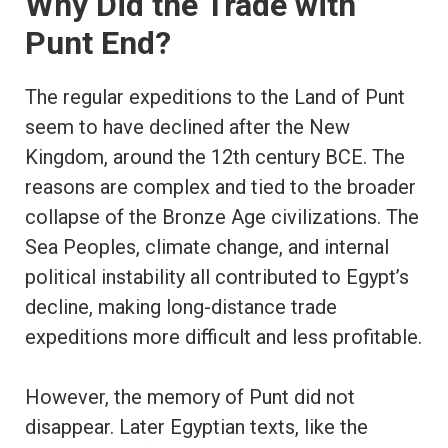
Why Did the Trade with
Punt End?
The regular expeditions to the Land of Punt
seem to have declined after the New
Kingdom, around the 12th century BCE. The
reasons are complex and tied to the broader
collapse of the Bronze Age civilizations. The
Sea Peoples, climate change, and internal
political instability all contributed to Egypt’s
decline, making long-distance trade
expeditions more difficult and less profitable.
However, the memory of Punt did not
disappear. Later Egyptian texts, like the