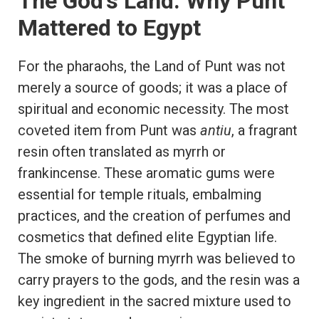
The God’s Land: Why Punt
Mattered to Egypt
For the pharaohs, the Land of Punt was not
merely a source of goods; it was a place of
spiritual and economic necessity. The most
coveted item from Punt was
antiu
, a fragrant
resin often translated as myrrh or
frankincense. These aromatic gums were
essential for temple rituals, embalming
practices, and the creation of perfumes and
cosmetics that defined elite Egyptian life.
The smoke of burning myrrh was believed to
carry prayers to the gods, and the resin was a
key ingredient in the sacred mixture used to