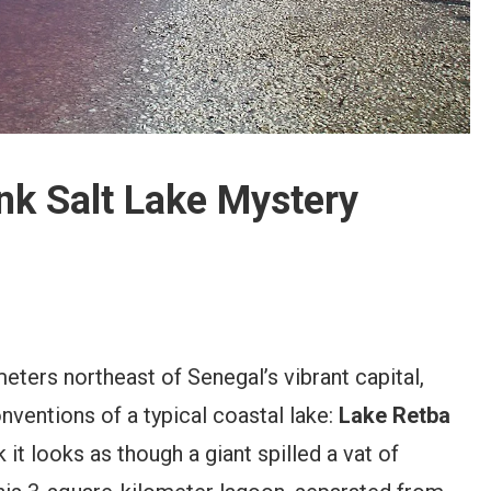
nk Salt Lake Mystery
meters northeast of Senegal’s vibrant capital,
onventions of a typical coastal lake:
Lake Retba
it looks as though a giant spilled a vat of