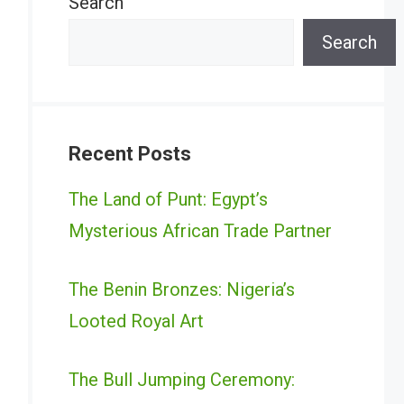
Search
Search
Recent Posts
The Land of Punt: Egypt’s
Mysterious African Trade Partner
The Benin Bronzes: Nigeria’s
Looted Royal Art
The Bull Jumping Ceremony: