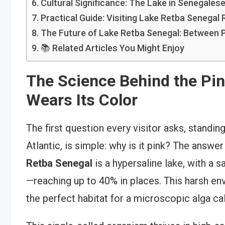
Cultural Significance: The Lake in Senegalese
Practical Guide: Visiting Lake Retba Senegal
The Future of Lake Retba Senegal: Between P
📚 Related Articles You Might Enjoy
The Science Behind the Pi
Wears Its Color
The first question every visitor asks, standin
Atlantic, is simple: why is it pink? The answe
Retba Senegal
is a hypersaline lake, with a s
—reaching up to 40% in places. This harsh env
the perfect habitat for a microscopic alga ca