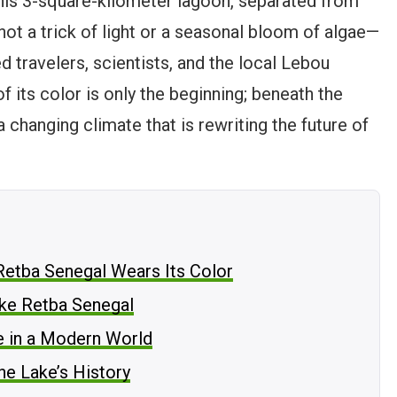
his 3-square-kilometer lagoon, separated from
 not a trick of light or a seasonal bloom of algae—
ed travelers, scientists, and the local Lebou
 its color is only the beginning; beneath the
 a changing climate that is rewriting the future of
Retba Senegal Wears Its Color
ake Retba Senegal
e in a Modern World
he Lake’s History