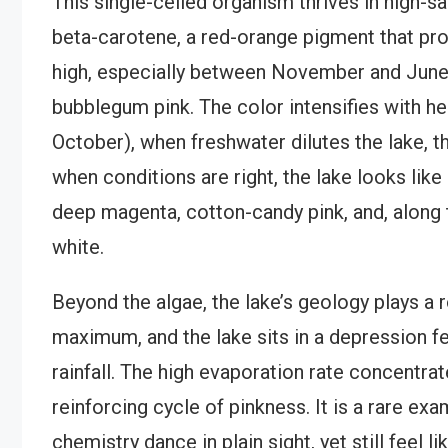
This single-celled organism thrives in high-
beta-carotene, a red-orange pigment that prot
high, especially between November and June, t
bubblegum pink. The color intensifies with hea
October), when freshwater dilutes the lake, t
when conditions are right, the lake looks like
deep magenta, cotton-candy pink, and, along t
white.
Beyond the algae, the lake’s geology plays a r
maximum, and the lake sits in a depression 
rainfall. The high evaporation rate concentrate
reinforcing cycle of pinkness. It is a rare e
chemistry dance in plain sight, yet still feel l