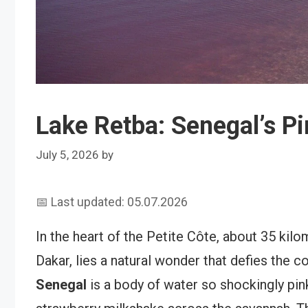
Lake Retba: Senegal’s Pi
July 5, 2026
by
📅 Last updated: 05.07.2026
In the heart of the Petite Côte, about 35 kilo
Dakar, lies a natural wonder that defies the c
Senegal
is a body of water so shockingly pink 