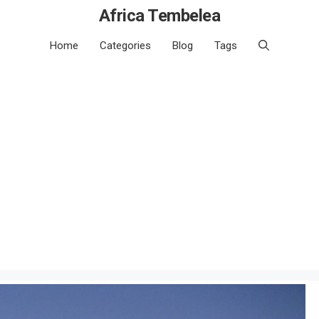
Africa Tembelea
Home
Categories
Blog
Tags