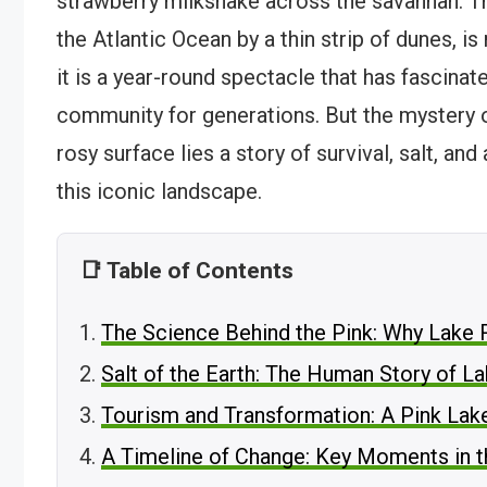
strawberry milkshake across the savannah. T
the Atlantic Ocean by a thin strip of dunes, is
it is a year-round spectacle that has fascinat
community for generations. But the mystery of
rosy surface lies a story of survival, salt, and
this iconic landscape.
📑 Table of Contents
The Science Behind the Pink: Why Lake 
Salt of the Earth: The Human Story of L
Tourism and Transformation: A Pink Lak
A Timeline of Change: Key Moments in t