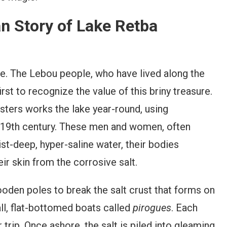
an Story of Lake Retba
line. The Lebou people, who have lived along the
st to recognize the value of this briny treasure.
sters works the lake year-round, using
e 19th century. These men and women, often
ist-deep, hyper-saline water, their bodies
eir skin from the corrosive salt.
oden poles to break the salt crust that forms on
ll, flat-bottomed boats called
pirogues
. Each
 trip. Once ashore, the salt is piled into gleaming