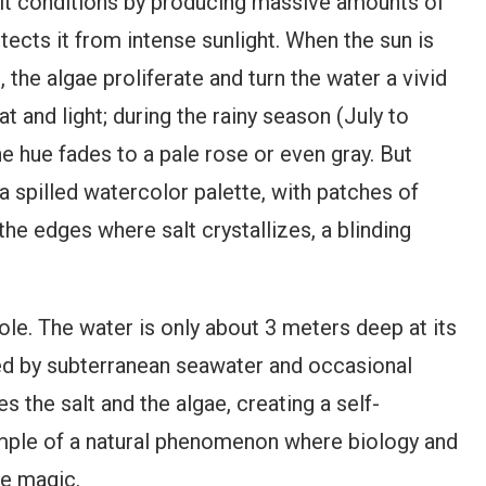
salt conditions by producing massive amounts of
ects it from intense sunlight. When the sun is
he algae proliferate and turn the water a vivid
t and light; during the rainy season (July to
he hue fades to a pale rose or even gray. But
 a spilled watercolor palette, with patches of
he edges where salt crystallizes, a blinding
ole. The water is only about 3 meters deep at its
fed by subterranean seawater and occasional
s the salt and the algae, creating a self-
xample of a natural phenomenon where biology and
ike magic.