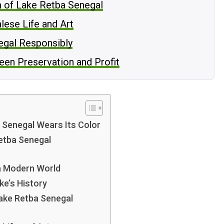
m of Lake Retba Senegal
lese Life and Art
negal Responsibly
een Preservation and Profit
 Senegal Wears Its Color
Retba Senegal
 a Modern World
ke’s History
Lake Retba Senegal