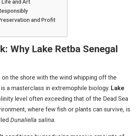
 Life and Art
 Responsibly
reservation and Profit
nk: Why Lake Retba Senegal
g on the shore with the wind whipping off the
r is a masterclass in extremophile biology.
Lake
alinity level often exceeding that of the Dead Sea
ironment, where few fish or plants can survive, is
lled
Dunaliella salina
.