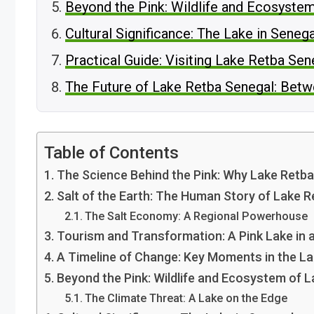
Beyond the Pink: Wildlife and Ecosyste
Cultural Significance: The Lake in Senega
Practical Guide: Visiting Lake Retba Se
The Future of Lake Retba Senegal: Betw
Table of Contents
The Science Behind the Pink: Why Lake Retba
Salt of the Earth: The Human Story of Lake 
The Salt Economy: A Regional Powerhouse
Tourism and Transformation: A Pink Lake in
A Timeline of Change: Key Moments in the La
Beyond the Pink: Wildlife and Ecosystem of 
The Climate Threat: A Lake on the Edge