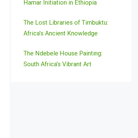
Hamar Initiation in Ethiopia
The Lost Libraries of Timbuktu:
Africa’s Ancient Knowledge
The Ndebele House Painting:
South Africa’s Vibrant Art