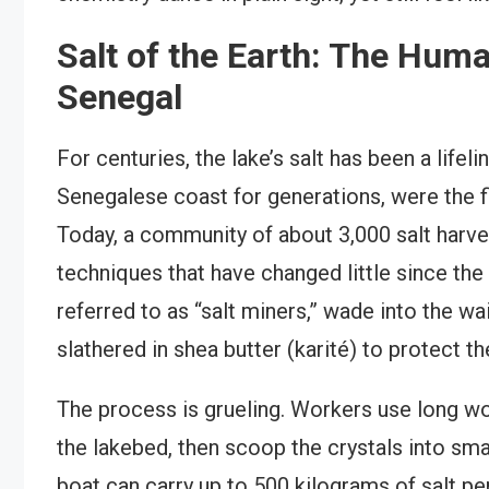
Salt of the Earth: The Hum
Senegal
For centuries, the lake’s salt has been a life
Senegalese coast for generations, were the fir
Today, a community of about 3,000 salt harve
techniques that have changed little since th
referred to as “salt miners,” wade into the wa
slathered in shea butter (karité) to protect th
The process is grueling. Workers use long wo
the lakebed, then scoop the crystals into sma
boat can carry up to 500 kilograms of salt per