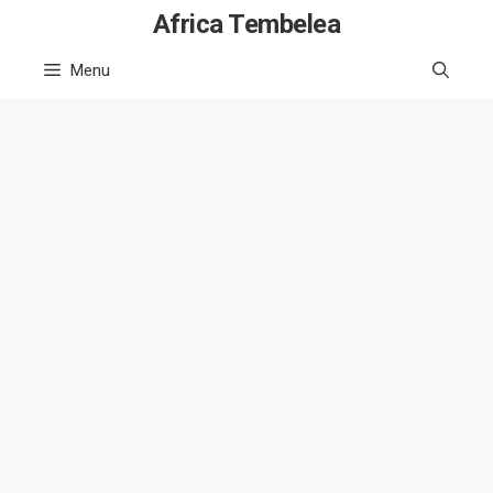
Skip
Africa Tembelea
to
Menu
content