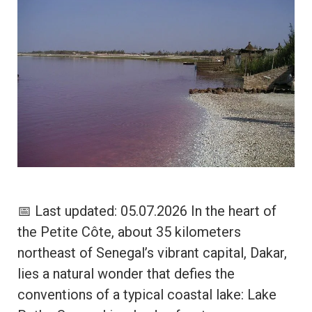
📅 Last updated: 05.07.2026 In the heart of
the Petite Côte, about 35 kilometers
northeast of Senegal’s vibrant capital, Dakar,
lies a natural wonder that defies the
conventions of a typical coastal lake: Lake