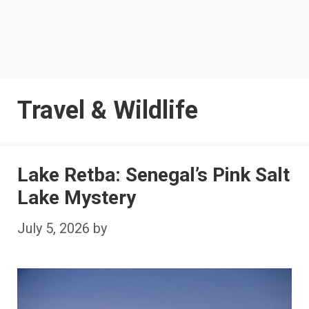
Travel & Wildlife
Lake Retba: Senegal’s Pink Salt
Lake Mystery
July 5, 2026
by