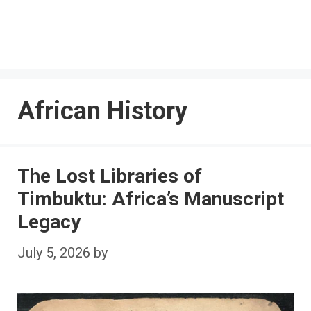
African History
The Lost Libraries of
Timbuktu: Africa’s Manuscript
Legacy
July 5, 2026
by