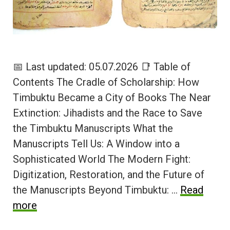
📅 Last updated: 05.07.2026 📑 Table of
Contents The Cradle of Scholarship: How
Timbuktu Became a City of Books The Near
Extinction: Jihadists and the Race to Save
the Timbuktu Manuscripts What the
Manuscripts Tell Us: A Window into a
Sophisticated World The Modern Fight:
Digitization, Restoration, and the Future of
the Manuscripts Beyond Timbuktu: …
Read
more