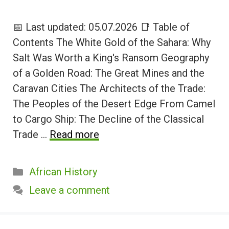
📅 Last updated: 05.07.2026 📑 Table of
Contents The White Gold of the Sahara: Why
Salt Was Worth a King's Ransom Geography
of a Golden Road: The Great Mines and the
Caravan Cities The Architects of the Trade:
The Peoples of the Desert Edge From Camel
to Cargo Ship: The Decline of the Classical
Trade …
Read more
Categories
African History
Leave a comment