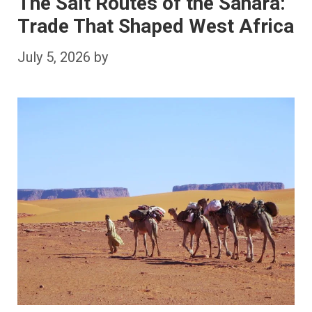
The Salt Routes of the Sahara:
Trade That Shaped West Africa
July 5, 2026
by