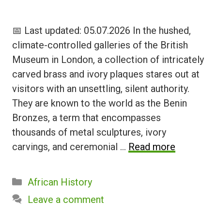
📅 Last updated: 05.07.2026 In the hushed,
climate-controlled galleries of the British
Museum in London, a collection of intricately
carved brass and ivory plaques stares out at
visitors with an unsettling, silent authority.
They are known to the world as the Benin
Bronzes, a term that encompasses
thousands of metal sculptures, ivory
carvings, and ceremonial …
Read more
Categories
African History
Leave a comment