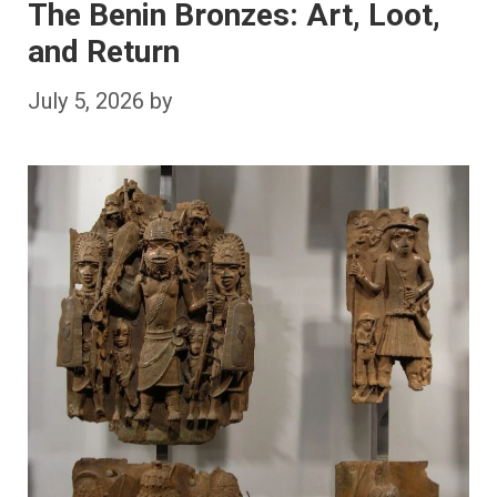
The Benin Bronzes: Art, Loot,
and Return
July 5, 2026
by