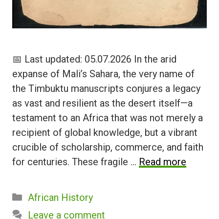
📅 Last updated: 05.07.2026 In the arid
expanse of Mali’s Sahara, the very name of
the Timbuktu manuscripts conjures a legacy
as vast and resilient as the desert itself—a
testament to an Africa that was not merely a
recipient of global knowledge, but a vibrant
crucible of scholarship, commerce, and faith
for centuries. These fragile …
Read more
Categories
African History
Leave a comment