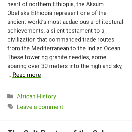
heart of northern Ethiopia, the Aksum
Obelisks Ethiopia represent one of the
ancient world’s most audacious architectural
achievements, a silent testament to a
civilization that commanded trade routes
from the Mediterranean to the Indian Ocean.
These towering granite needles, some
soaring over 30 meters into the highland sky,
…
Read more
Categories
African History
Leave a comment