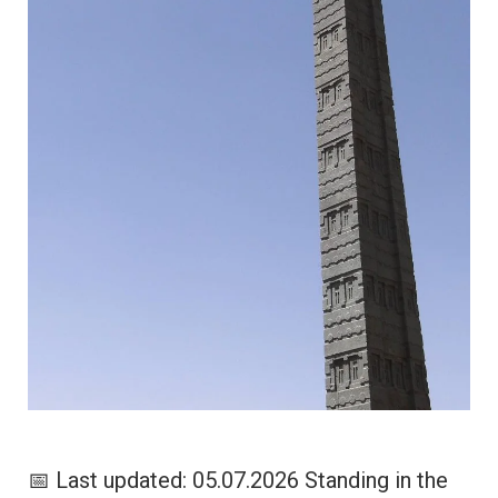
📅 Last updated: 05.07.2026 Standing in the