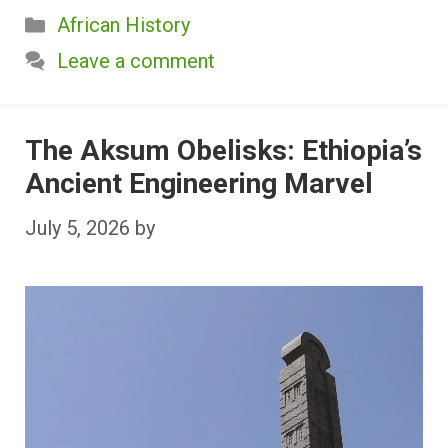
Categories
African History
Leave a comment
The Aksum Obelisks: Ethiopia’s
Ancient Engineering Marvel
July 5, 2026
by