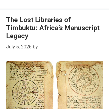
The Lost Libraries of
Timbuktu: Africa’s Manuscript
Legacy
July 5, 2026
by