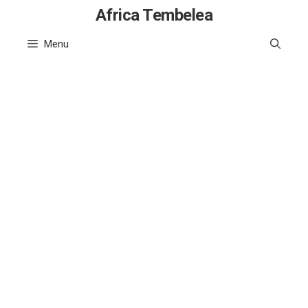
Skip
Africa Tembelea
to
Menu
content