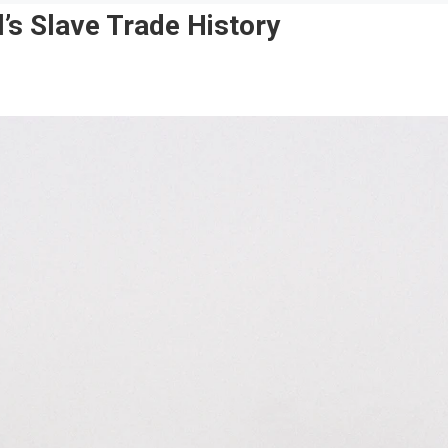
l’s Slave Trade History