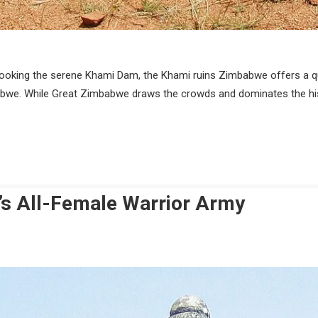
looking the serene Khami Dam, the Khami ruins Zimbabwe offers a qui
bwe. While Great Zimbabwe draws the crowds and dominates the histo
s All-Female Warrior Army