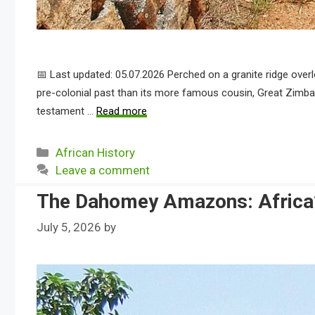
📅 Last updated: 05.07.2026 Perched on a granite ridge over
pre-colonial past than its more famous cousin, Great Zimba
testament …
Read more
Categories
African History
Leave a comment
The Dahomey Amazons: Africa’
July 5, 2026
by