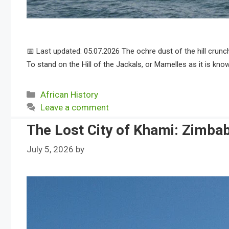
📅 Last updated: 05.07.2026 The ochre dust of the hill crun
To stand on the Hill of the Jackals, or Mamelles as it is know
Categories
African History
Leave a comment
The Lost City of Khami: Zimba
July 5, 2026
by