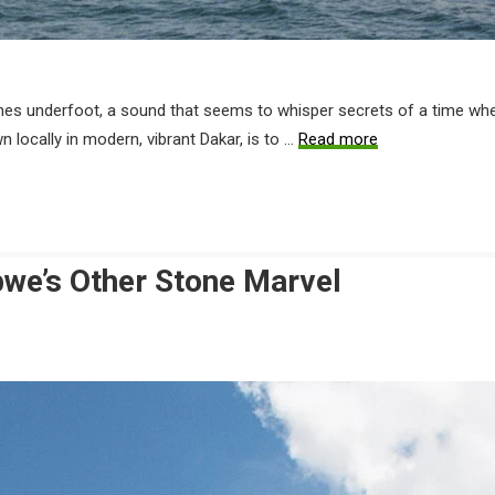
ches underfoot, a sound that seems to whisper secrets of a time when
n locally in modern, vibrant Dakar, is to …
Read more
bwe’s Other Stone Marvel