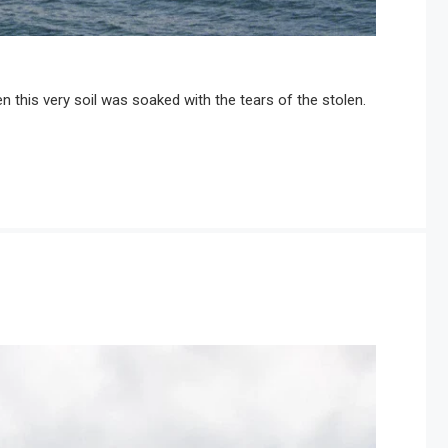
 this very soil was soaked with the tears of the stolen.