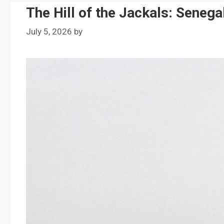
The Hill of the Jackals: Senega
July 5, 2026
by