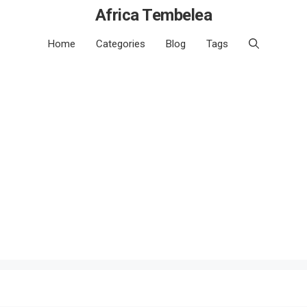
Africa Tembelea
Home
Categories
Blog
Tags