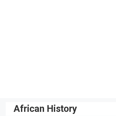
Skip
to
content
African History