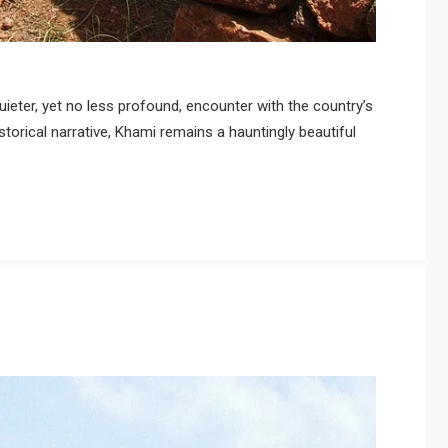
eter, yet no less profound, encounter with the country’s
rical narrative, Khami remains a hauntingly beautiful