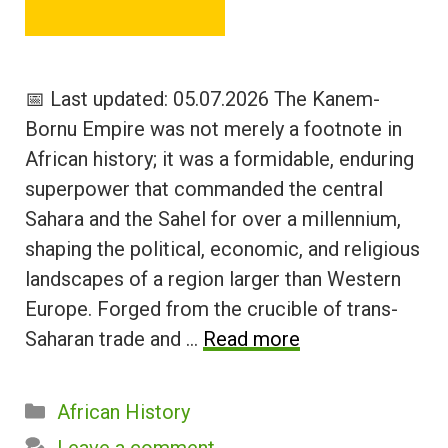
📅 Last updated: 05.07.2026 The Kanem-
Bornu Empire was not merely a footnote in
African history; it was a formidable, enduring
superpower that commanded the central
Sahara and the Sahel for over a millennium,
shaping the political, economic, and religious
landscapes of a region larger than Western
Europe. Forged from the crucible of trans-
Saharan trade and …
Read more
Categories
African History
Leave a comment