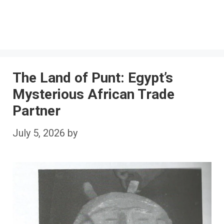
The Land of Punt: Egypt’s
Mysterious African Trade
Partner
July 5, 2026
by