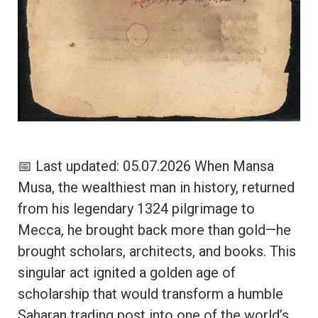
📅 Last updated: 05.07.2026 When Mansa
Musa, the wealthiest man in history, returned
from his legendary 1324 pilgrimage to
Mecca, he brought back more than gold—he
brought scholars, architects, and books. This
singular act ignited a golden age of
scholarship that would transform a humble
Saharan trading post into one of the world’s