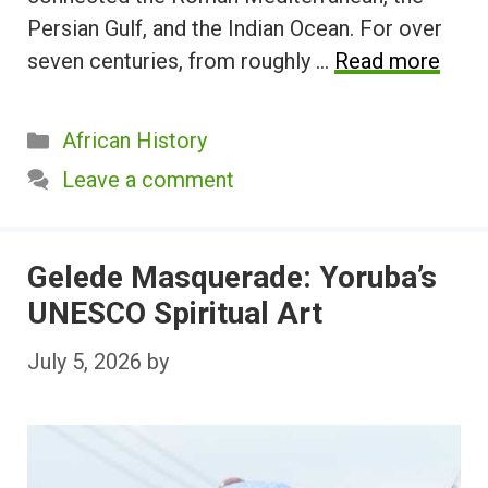
Persian Gulf, and the Indian Ocean. For over
seven centuries, from roughly …
Read more
Categories
African History
Leave a comment
Gelede Masquerade: Yoruba’s
UNESCO Spiritual Art
July 5, 2026
by