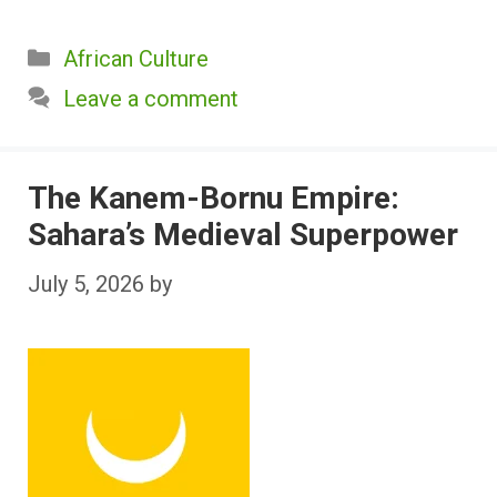
Categories
African Culture
Leave a comment
The Kanem-Bornu Empire:
Sahara’s Medieval Superpower
July 5, 2026
by