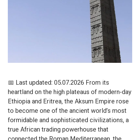
📅 Last updated: 05.07.2026 From its
heartland on the high plateaus of modern-day
Ethiopia and Eritrea, the Aksum Empire rose
to become one of the ancient world’s most
formidable and sophisticated civilizations, a
true African trading powerhouse that
connected the Roman Mediterranean, the