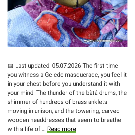
📅 Last updated: 05.07.2026 The first time
you witness a Gelede masquerade, you feel it
in your chest before you understand it with
your mind. The thunder of the bàtá drums, the
shimmer of hundreds of brass anklets
moving in unison, and the towering, carved
wooden headdresses that seem to breathe
with a life of …
Read more