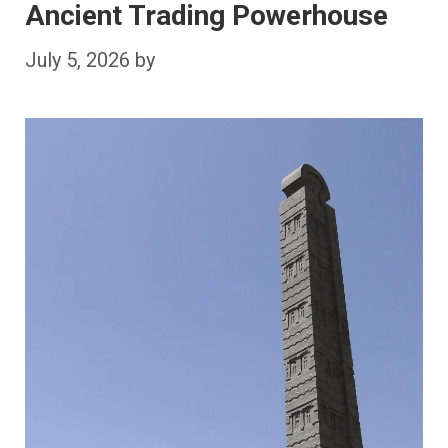
Ancient Trading Powerhouse
July 5, 2026
by