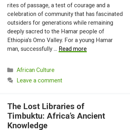
rites of passage, a test of courage and a
celebration of community that has fascinated
outsiders for generations while remaining
deeply sacred to the Hamar people of
Ethiopia’s Omo Valley. For a young Hamar
man, successfully …
Read more
Categories
African Culture
Leave a comment
The Lost Libraries of
Timbuktu: Africa’s Ancient
Knowledge