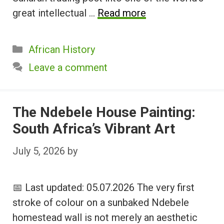
great intellectual …
Read more
Categories
African History
Leave a comment
The Ndebele House Painting:
South Africa’s Vibrant Art
July 5, 2026
by
📅 Last updated: 05.07.2026 The very first
stroke of colour on a sunbaked Ndebele
homestead wall is not merely an aesthetic