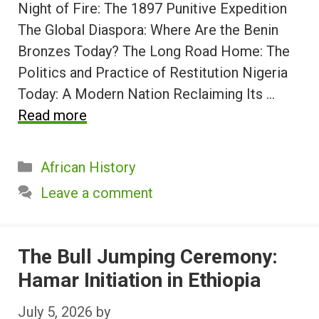
Night of Fire: The 1897 Punitive Expedition
The Global Diaspora: Where Are the Benin
Bronzes Today? The Long Road Home: The
Politics and Practice of Restitution Nigeria
Today: A Modern Nation Reclaiming Its …
Read more
Categories
African History
Leave a comment
The Bull Jumping Ceremony:
Hamar Initiation in Ethiopia
July 5, 2026
by