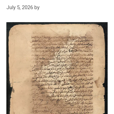
July 5, 2026
by