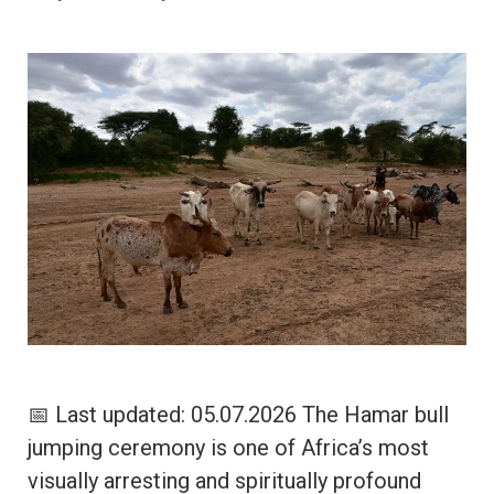
📅 Last updated: 05.07.2026 The Hamar bull
jumping ceremony is one of Africa’s most
visually arresting and spiritually profound