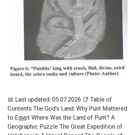
📅 Last updated: 05.07.2026 📑 Table of
Contents The God’s Land: Why Punt Mattered
to Egypt Where Was the Land of Punt? A
Geographic Puzzle The Great Expedition of