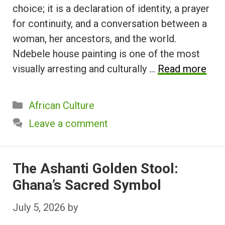
choice; it is a declaration of identity, a prayer
for continuity, and a conversation between a
woman, her ancestors, and the world.
Ndebele house painting is one of the most
visually arresting and culturally …
Read more
Categories
African Culture
Leave a comment
The Ashanti Golden Stool:
Ghana’s Sacred Symbol
July 5, 2026
by