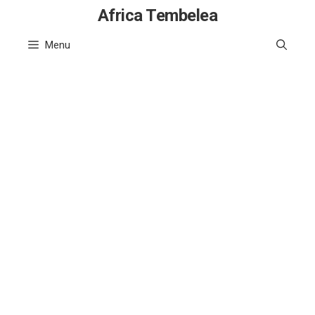
Skip
Africa Tembelea
to
Menu
content