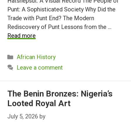
Hatshepsut: A Visual Record The People of
Punt: A Sophisticated Society Why Did the
Trade with Punt End? The Modern
Rediscovery of Punt Lessons from the …
Read more
Categories
African History
Leave a comment
The Benin Bronzes: Nigeria’s
Looted Royal Art
July 5, 2026
by