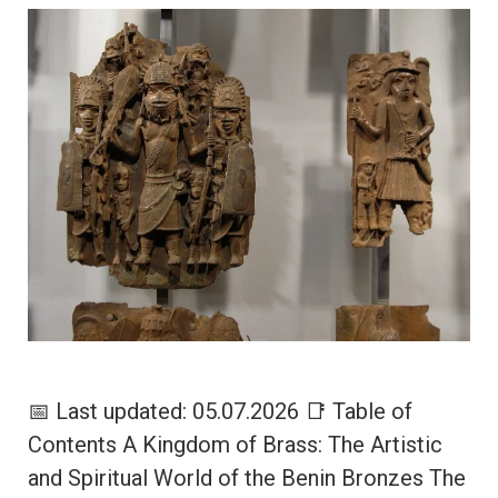
📅 Last updated: 05.07.2026 📑 Table of
Contents A Kingdom of Brass: The Artistic
and Spiritual World of the Benin Bronzes The