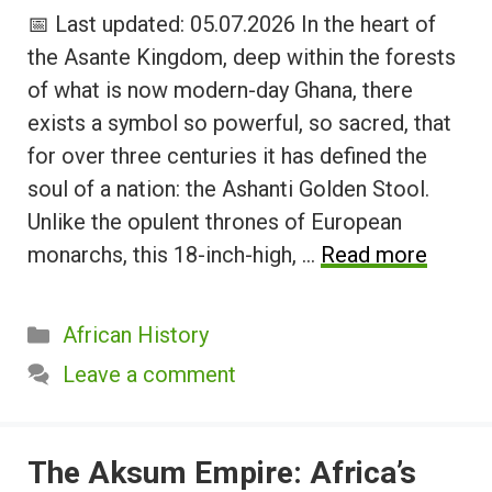
📅 Last updated: 05.07.2026 In the heart of
the Asante Kingdom, deep within the forests
of what is now modern-day Ghana, there
exists a symbol so powerful, so sacred, that
for over three centuries it has defined the
soul of a nation: the Ashanti Golden Stool.
Unlike the opulent thrones of European
monarchs, this 18-inch-high, …
Read more
Categories
African History
Leave a comment
The Aksum Empire: Africa’s