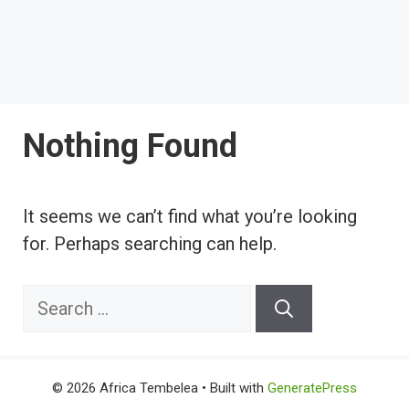
Nothing Found
It seems we can’t find what you’re looking
for. Perhaps searching can help.
Search
for:
© 2026 Africa Tembelea
• Built with
GeneratePress