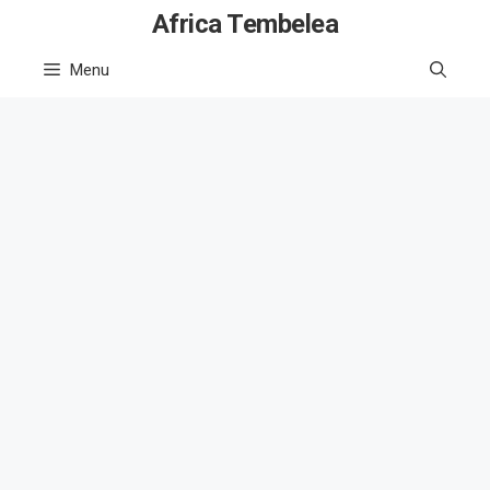
Skip
Africa Tembelea
to
Menu
content