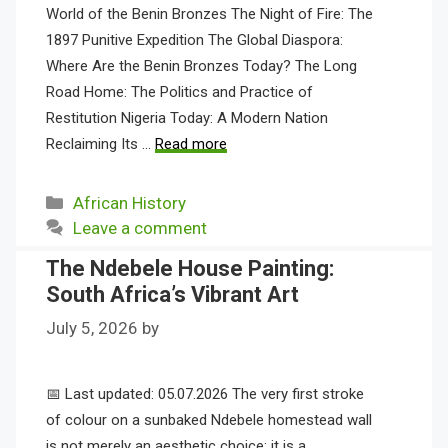
World of the Benin Bronzes The Night of Fire: The
1897 Punitive Expedition The Global Diaspora:
Where Are the Benin Bronzes Today? The Long
Road Home: The Politics and Practice of
Restitution Nigeria Today: A Modern Nation
Reclaiming Its …
Read more
Categories
African History
Leave a comment
The Ndebele House Painting:
South Africa’s Vibrant Art
July 5, 2026
by
📅 Last updated: 05.07.2026 The very first stroke
of colour on a sunbaked Ndebele homestead wall
is not merely an aesthetic choice; it is a