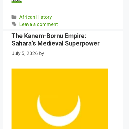
more
Categories
African History
Leave a comment
The Kanem-Bornu Empire:
Sahara’s Medieval Superpower
July 5, 2026
by