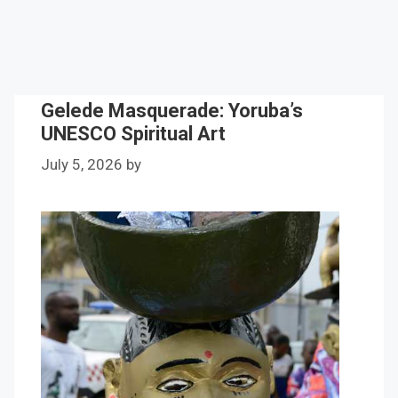
Gelede Masquerade: Yoruba’s
UNESCO Spiritual Art
July 5, 2026
by