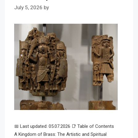
July 5, 2026
by
📅 Last updated: 05.07.2026 📑 Table of Contents
A Kingdom of Brass: The Artistic and Spiritual