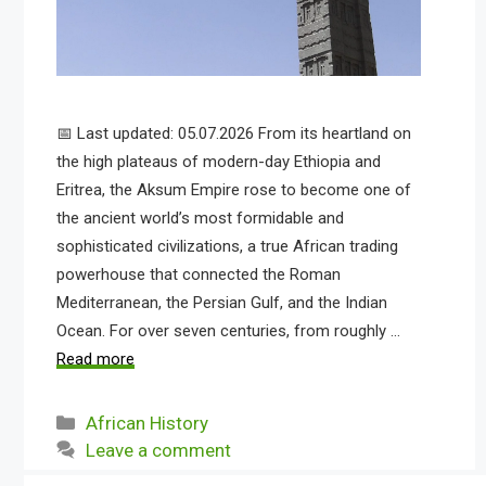
📅 Last updated: 05.07.2026 From its heartland on
the high plateaus of modern-day Ethiopia and
Eritrea, the Aksum Empire rose to become one of
the ancient world’s most formidable and
sophisticated civilizations, a true African trading
powerhouse that connected the Roman
Mediterranean, the Persian Gulf, and the Indian
Ocean. For over seven centuries, from roughly …
Read more
Categories
African History
Leave a comment