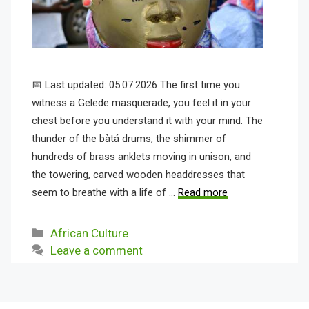
📅 Last updated: 05.07.2026 The first time you
witness a Gelede masquerade, you feel it in your
chest before you understand it with your mind. The
thunder of the bàtá drums, the shimmer of
hundreds of brass anklets moving in unison, and
the towering, carved wooden headdresses that
seem to breathe with a life of …
Read more
Categories
African Culture
Leave a comment