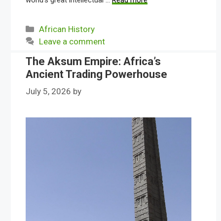
world’s great intellectual …
Read more
Categories
African History
Leave a comment
The Aksum Empire: Africa’s
Ancient Trading Powerhouse
July 5, 2026
by