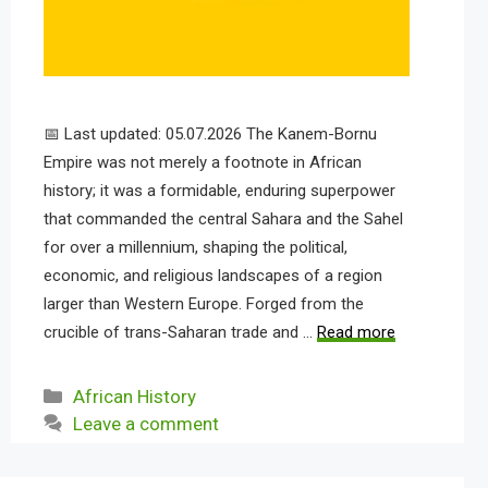
📅 Last updated: 05.07.2026 The Kanem-Bornu
Empire was not merely a footnote in African
history; it was a formidable, enduring superpower
that commanded the central Sahara and the Sahel
for over a millennium, shaping the political,
economic, and religious landscapes of a region
larger than Western Europe. Forged from the
crucible of trans-Saharan trade and …
Read more
Categories
African History
Leave a comment