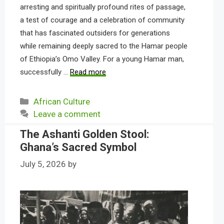
arresting and spiritually profound rites of passage,
a test of courage and a celebration of community
that has fascinated outsiders for generations
while remaining deeply sacred to the Hamar people
of Ethiopia’s Omo Valley. For a young Hamar man,
successfully …
Read more
Categories
African Culture
Leave a comment
The Ashanti Golden Stool:
Ghana’s Sacred Symbol
July 5, 2026
by