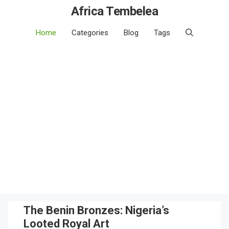
Africa Tembelea
Home
Categories
Blog
Tags
The Benin Bronzes: Nigeria’s
Looted Royal Art