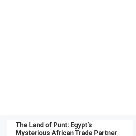
Skip
to
content
The Land of Punt: Egypt’s
Mysterious African Trade Partner