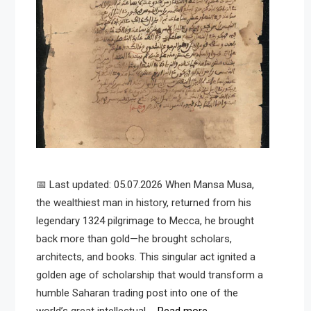
📅 Last updated: 05.07.2026 When Mansa Musa,
the wealthiest man in history, returned from his
legendary 1324 pilgrimage to Mecca, he brought
back more than gold—he brought scholars,
architects, and books. This singular act ignited a
golden age of scholarship that would transform a
humble Saharan trading post into one of the