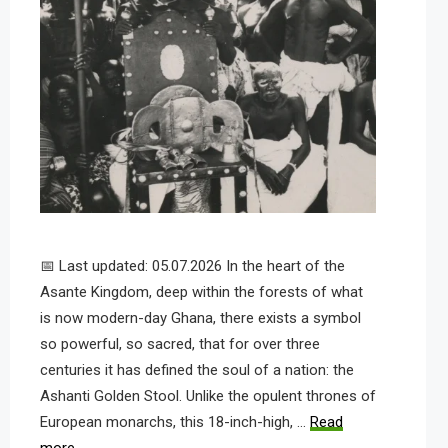
📅 Last updated: 05.07.2026 In the heart of the
Asante Kingdom, deep within the forests of what
is now modern-day Ghana, there exists a symbol
so powerful, so sacred, that for over three
centuries it has defined the soul of a nation: the
Ashanti Golden Stool. Unlike the opulent thrones of
European monarchs, this 18-inch-high, …
Read