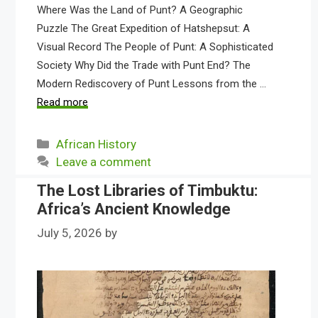
Where Was the Land of Punt? A Geographic
Puzzle The Great Expedition of Hatshepsut: A
Visual Record The People of Punt: A Sophisticated
Society Why Did the Trade with Punt End? The
Modern Rediscovery of Punt Lessons from the …
Read more
Categories
African History
Leave a comment
The Lost Libraries of Timbuktu:
Africa’s Ancient Knowledge
July 5, 2026
by