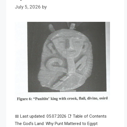
July 5, 2026
by
📅 Last updated: 05.07.2026 📑 Table of Contents
The God’s Land: Why Punt Mattered to Egypt