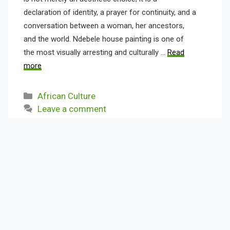
declaration of identity, a prayer for continuity, and a
conversation between a woman, her ancestors,
and the world. Ndebele house painting is one of
the most visually arresting and culturally …
Read
more
Categories
African Culture
Leave a comment