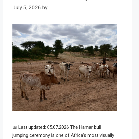
July 5, 2026
by
📅 Last updated: 05.07.2026 The Hamar bull
jumping ceremony is one of Africa’s most visually