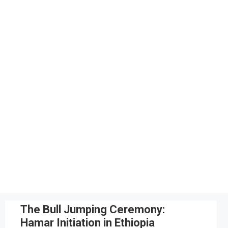
The Bull Jumping Ceremony:
Hamar Initiation in Ethiopia