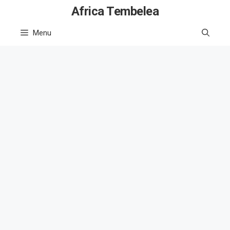
Skip
Africa Tembelea
to
Menu
content