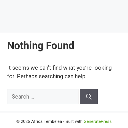
Nothing Found
It seems we can’t find what you’re looking
for. Perhaps searching can help.
Search
for:
© 2026 Africa Tembelea
• Built with
GeneratePress