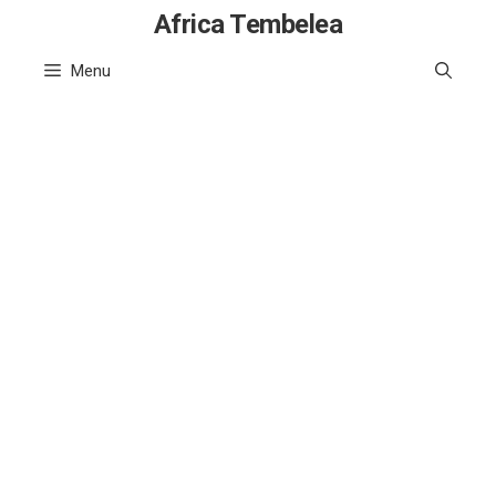
Skip
Africa Tembelea
to
Menu
content