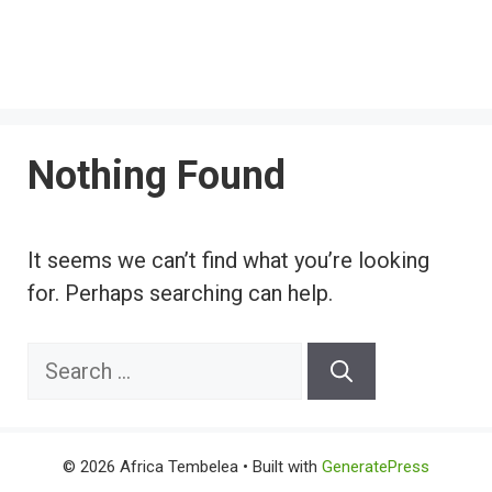
Nothing Found
It seems we can’t find what you’re looking
for. Perhaps searching can help.
Search
for:
© 2026 Africa Tembelea
• Built with
GeneratePress