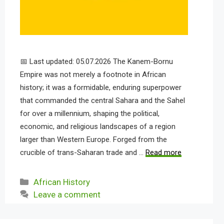
📅 Last updated: 05.07.2026 The Kanem-Bornu
Empire was not merely a footnote in African
history; it was a formidable, enduring superpower
that commanded the central Sahara and the Sahel
for over a millennium, shaping the political,
economic, and religious landscapes of a region
larger than Western Europe. Forged from the
crucible of trans-Saharan trade and …
Read more
Categories
African History
Leave a comment