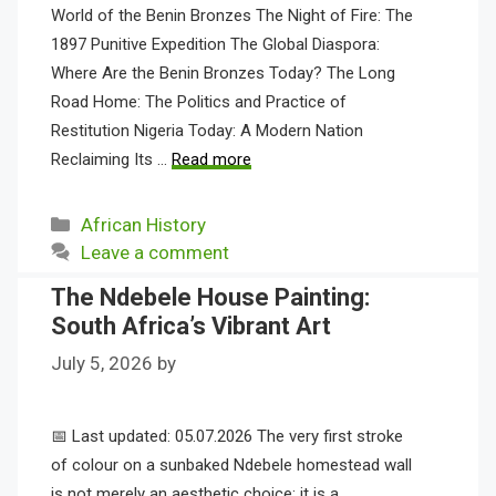
World of the Benin Bronzes The Night of Fire: The
1897 Punitive Expedition The Global Diaspora:
Where Are the Benin Bronzes Today? The Long
Road Home: The Politics and Practice of
Restitution Nigeria Today: A Modern Nation
Reclaiming Its …
Read more
Categories
African History
Leave a comment
The Ndebele House Painting:
South Africa’s Vibrant Art
July 5, 2026
by
📅 Last updated: 05.07.2026 The very first stroke
of colour on a sunbaked Ndebele homestead wall
is not merely an aesthetic choice; it is a