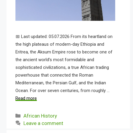
📅 Last updated: 05.07.2026 From its heartland on
the high plateaus of modern-day Ethiopia and
Eritrea, the Aksum Empire rose to become one of
the ancient world’s most formidable and
sophisticated civilizations, a true African trading
powerhouse that connected the Roman
Mediterranean, the Persian Gulf, and the Indian
Ocean. For over seven centuries, from roughly …
Read more
Categories
African History
Leave a comment