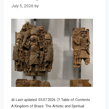
July 5, 2026
by
📅 Last updated: 05.07.2026 📑 Table of Contents
A Kingdom of Brass: The Artistic and Spiritual