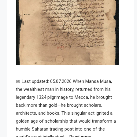
📅 Last updated: 05.07.2026 When Mansa Musa,
the wealthiest man in history, returned from his
legendary 1324 pilgrimage to Mecca, he brought
back more than gold—he brought scholars,
architects, and books. This singular act ignited a
golden age of scholarship that would transform a
humble Saharan trading post into one of the