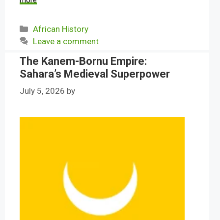
more
Categories
African History
Leave a comment
The Kanem-Bornu Empire:
Sahara’s Medieval Superpower
July 5, 2026
by