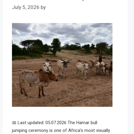
July 5, 2026
by
📅 Last updated: 05.07.2026 The Hamar bull
jumping ceremony is one of Africa’s most visually