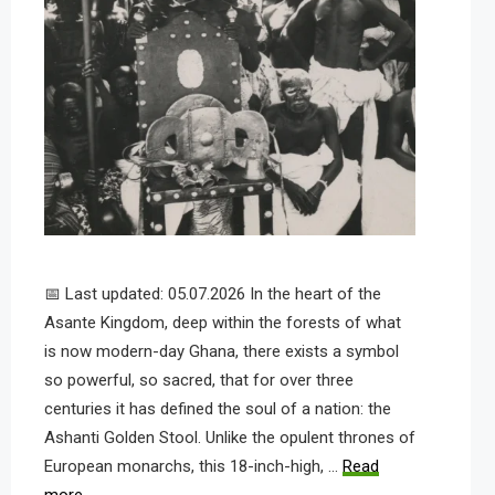
📅 Last updated: 05.07.2026 In the heart of the
Asante Kingdom, deep within the forests of what
is now modern-day Ghana, there exists a symbol
so powerful, so sacred, that for over three
centuries it has defined the soul of a nation: the
Ashanti Golden Stool. Unlike the opulent thrones of
European monarchs, this 18-inch-high, …
Read