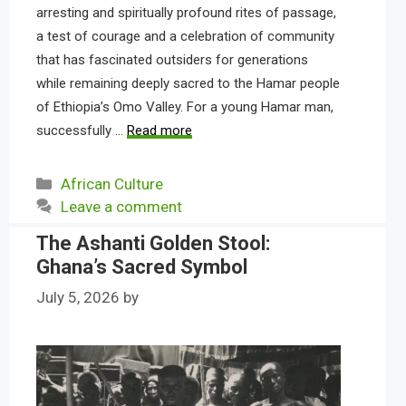
arresting and spiritually profound rites of passage,
a test of courage and a celebration of community
that has fascinated outsiders for generations
while remaining deeply sacred to the Hamar people
of Ethiopia’s Omo Valley. For a young Hamar man,
successfully …
Read more
Categories
African Culture
Leave a comment
The Ashanti Golden Stool:
Ghana’s Sacred Symbol
July 5, 2026
by