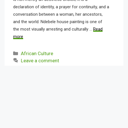
declaration of identity, a prayer for continuity, and a
conversation between a woman, her ancestors,
and the world. Ndebele house painting is one of
the most visually arresting and culturally …
Read
more
Categories
African Culture
Leave a comment