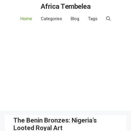
Africa Tembelea
Home
Categories
Blog
Tags
The Benin Bronzes: Nigeria’s
Looted Royal Art