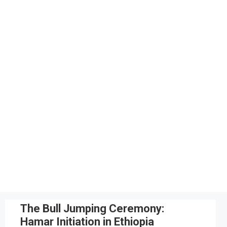
The Bull Jumping Ceremony:
Hamar Initiation in Ethiopia