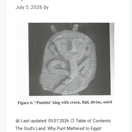
July 5, 2026
by
📅 Last updated: 05.07.2026 📑 Table of Contents
The God’s Land: Why Punt Mattered to Egypt