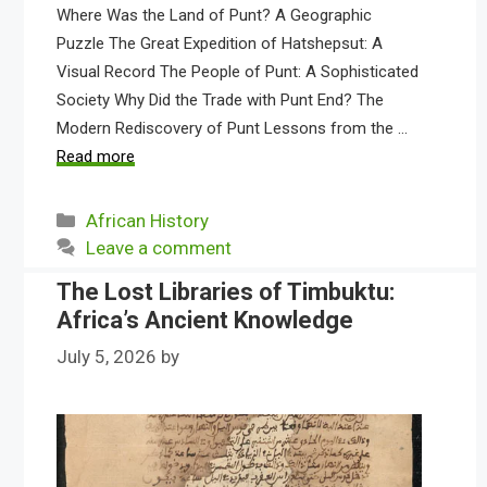
Where Was the Land of Punt? A Geographic
Puzzle The Great Expedition of Hatshepsut: A
Visual Record The People of Punt: A Sophisticated
Society Why Did the Trade with Punt End? The
Modern Rediscovery of Punt Lessons from the …
Read more
Categories
African History
Leave a comment
The Lost Libraries of Timbuktu:
Africa’s Ancient Knowledge
July 5, 2026
by