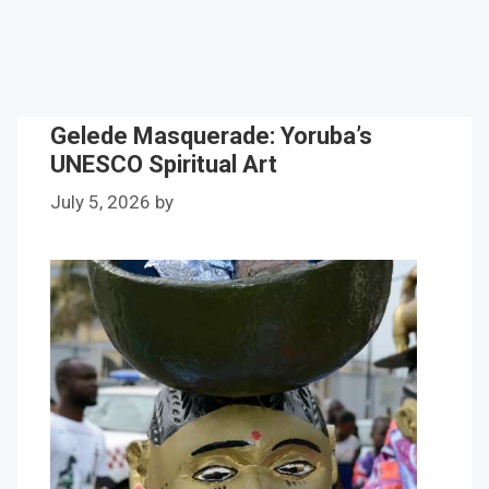
Gelede Masquerade: Yoruba’s
UNESCO Spiritual Art
July 5, 2026
by