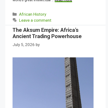
world’s great intellectual …
Read more
Categories
African History
Leave a comment
The Aksum Empire: Africa’s
Ancient Trading Powerhouse
July 5, 2026
by