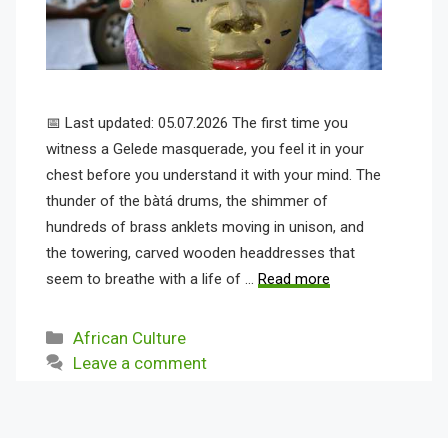
📅 Last updated: 05.07.2026 The first time you
witness a Gelede masquerade, you feel it in your
chest before you understand it with your mind. The
thunder of the bàtá drums, the shimmer of
hundreds of brass anklets moving in unison, and
the towering, carved wooden headdresses that
seem to breathe with a life of …
Read more
Categories
African Culture
Leave a comment