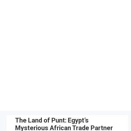
Skip
to
content
The Land of Punt: Egypt’s
Mysterious African Trade Partner