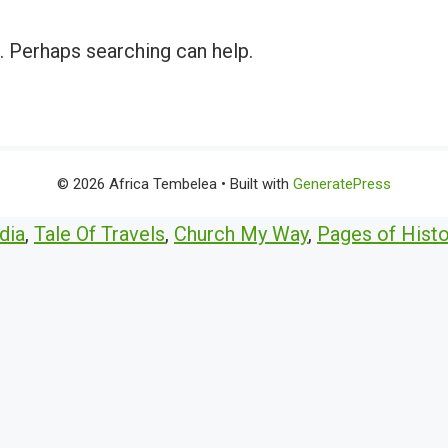
r. Perhaps searching can help.
© 2026 Africa Tembelea
• Built with
GeneratePress
dia
,
Tale Of Travels
,
Church My Way
,
Pages of Histo