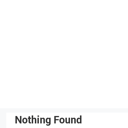
Skip
to
content
Nothing Found