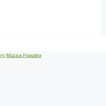
ry
,
Muzica Populara