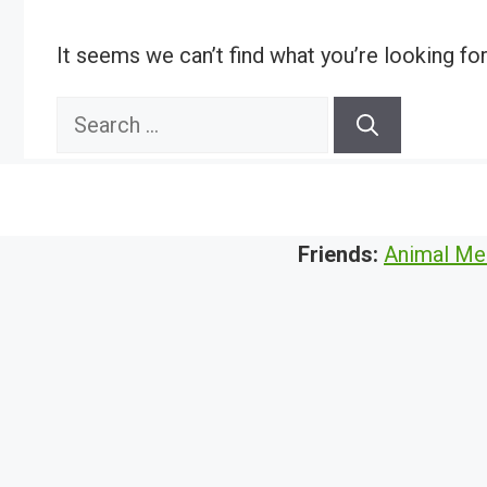
It seems we can’t find what you’re looking fo
Search
for:
Friends:
Animal Me