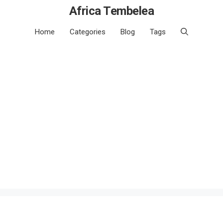
Africa Tembelea
Home
Categories
Blog
Tags