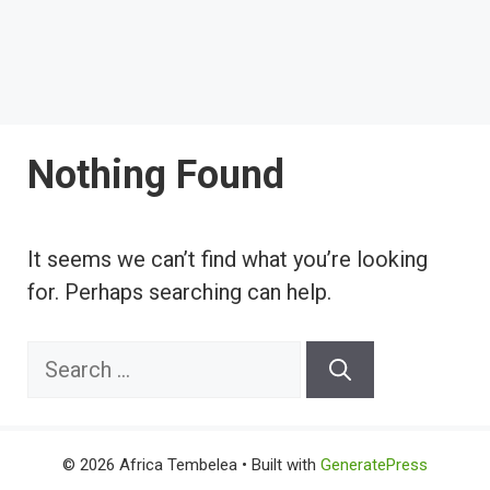
Nothing Found
It seems we can’t find what you’re looking
for. Perhaps searching can help.
Search
for:
© 2026 Africa Tembelea
• Built with
GeneratePress