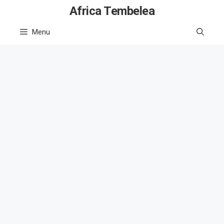
Skip
Africa Tembelea
to
Menu
content