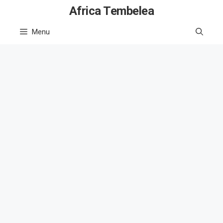
Skip
Africa Tembelea
to
Menu
content