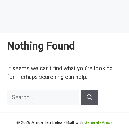
Nothing Found
It seems we can’t find what you’re looking
for. Perhaps searching can help.
Search
for:
© 2026 Africa Tembelea
• Built with
GeneratePress