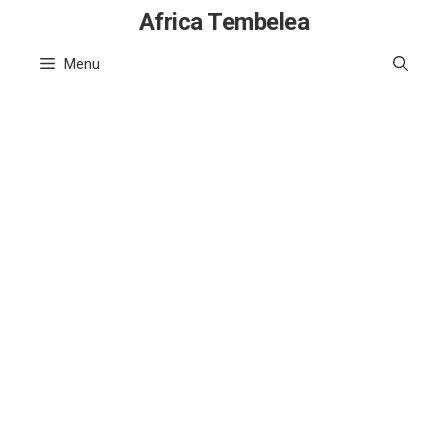
Skip
Africa Tembelea
to
Menu
content