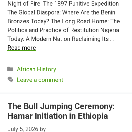
Night of Fire: The 1897 Punitive Expedition
The Global Diaspora: Where Are the Benin
Bronzes Today? The Long Road Home: The
Politics and Practice of Restitution Nigeria
Today: A Modern Nation Reclaiming Its …
Read more
Categories
African History
Leave a comment
The Bull Jumping Ceremony:
Hamar Initiation in Ethiopia
July 5, 2026
by