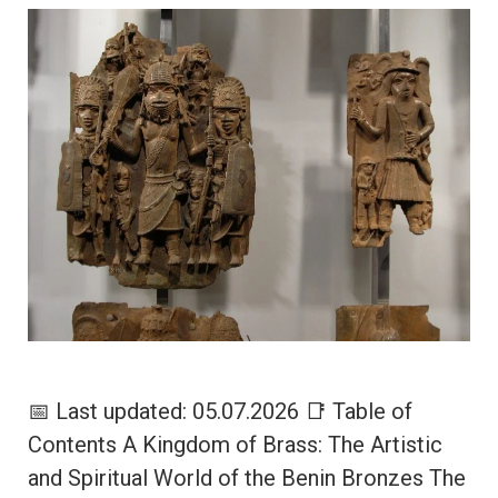
📅 Last updated: 05.07.2026 📑 Table of
Contents A Kingdom of Brass: The Artistic
and Spiritual World of the Benin Bronzes The