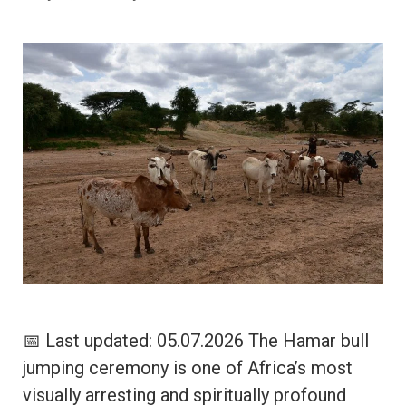
📅 Last updated: 05.07.2026 The Hamar bull
jumping ceremony is one of Africa’s most
visually arresting and spiritually profound