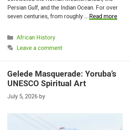
Persian Gulf, and the Indian Ocean. For over
seven centuries, from roughly …
Read more
Categories
African History
Leave a comment
Gelede Masquerade: Yoruba’s
UNESCO Spiritual Art
July 5, 2026
by