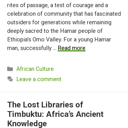
rites of passage, a test of courage and a
celebration of community that has fascinated
outsiders for generations while remaining
deeply sacred to the Hamar people of
Ethiopia’s Omo Valley. For a young Hamar
man, successfully …
Read more
Categories
African Culture
Leave a comment
The Lost Libraries of
Timbuktu: Africa’s Ancient
Knowledge