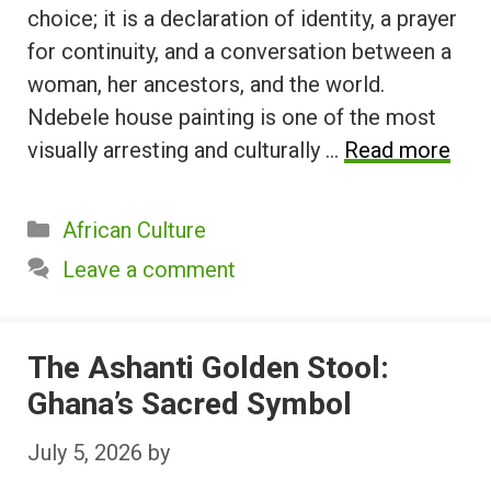
choice; it is a declaration of identity, a prayer
for continuity, and a conversation between a
woman, her ancestors, and the world.
Ndebele house painting is one of the most
visually arresting and culturally …
Read more
Categories
African Culture
Leave a comment
The Ashanti Golden Stool:
Ghana’s Sacred Symbol
July 5, 2026
by