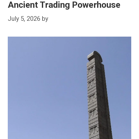
Ancient Trading Powerhouse
July 5, 2026
by