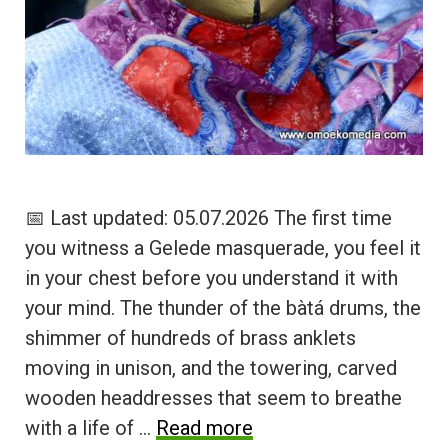
📅 Last updated: 05.07.2026 The first time
you witness a Gelede masquerade, you feel it
in your chest before you understand it with
your mind. The thunder of the bàtá drums, the
shimmer of hundreds of brass anklets
moving in unison, and the towering, carved
wooden headdresses that seem to breathe
with a life of …
Read more