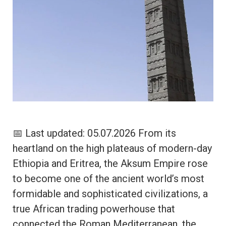
📅 Last updated: 05.07.2026 From its
heartland on the high plateaus of modern-day
Ethiopia and Eritrea, the Aksum Empire rose
to become one of the ancient world’s most
formidable and sophisticated civilizations, a
true African trading powerhouse that
connected the Roman Mediterranean, the