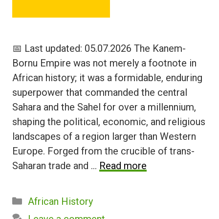
📅 Last updated: 05.07.2026 The Kanem-
Bornu Empire was not merely a footnote in
African history; it was a formidable, enduring
superpower that commanded the central
Sahara and the Sahel for over a millennium,
shaping the political, economic, and religious
landscapes of a region larger than Western
Europe. Forged from the crucible of trans-
Saharan trade and …
Read more
Categories
African History
Leave a comment