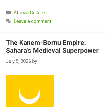
Categories
African Culture
Leave a comment
The Kanem-Bornu Empire:
Sahara’s Medieval Superpower
July 5, 2026
by