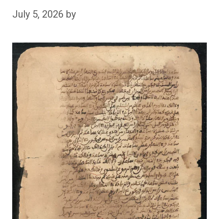
July 5, 2026
by