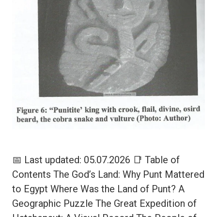
📅 Last updated: 05.07.2026 📑 Table of
Contents The God’s Land: Why Punt Mattered
to Egypt Where Was the Land of Punt? A
Geographic Puzzle The Great Expedition of