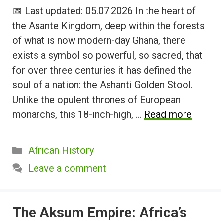
📅 Last updated: 05.07.2026 In the heart of
the Asante Kingdom, deep within the forests
of what is now modern-day Ghana, there
exists a symbol so powerful, so sacred, that
for over three centuries it has defined the
soul of a nation: the Ashanti Golden Stool.
Unlike the opulent thrones of European
monarchs, this 18-inch-high, …
Read more
Categories
African History
Leave a comment
The Aksum Empire: Africa’s