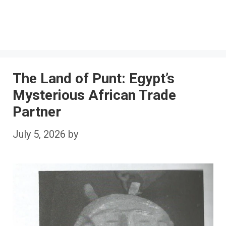
The Land of Punt: Egypt’s
Mysterious African Trade
Partner
July 5, 2026
by