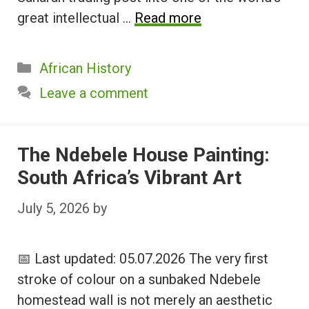
great intellectual …
Read more
Categories
African History
Leave a comment
The Ndebele House Painting:
South Africa’s Vibrant Art
July 5, 2026
by
📅 Last updated: 05.07.2026 The very first
stroke of colour on a sunbaked Ndebele
homestead wall is not merely an aesthetic