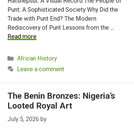
Hatshepsut: A Visual Record The People of
Punt: A Sophisticated Society Why Did the
Trade with Punt End? The Modern
Rediscovery of Punt Lessons from the …
Read more
Categories
African History
Leave a comment
The Benin Bronzes: Nigeria’s
Looted Royal Art
July 5, 2026
by