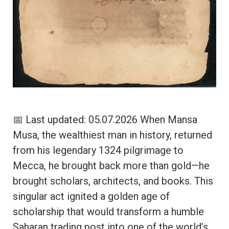
📅 Last updated: 05.07.2026 When Mansa
Musa, the wealthiest man in history, returned
from his legendary 1324 pilgrimage to
Mecca, he brought back more than gold—he
brought scholars, architects, and books. This
singular act ignited a golden age of
scholarship that would transform a humble
Saharan trading post into one of the world’s