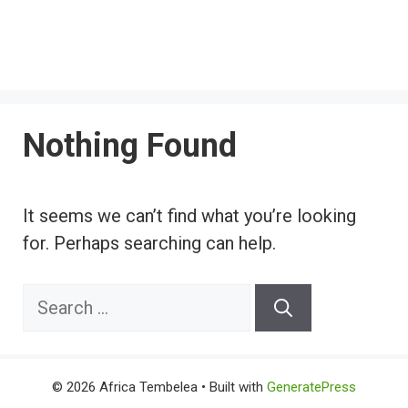
Nothing Found
It seems we can’t find what you’re looking
for. Perhaps searching can help.
Search
for:
© 2026 Africa Tembelea
• Built with
GeneratePress