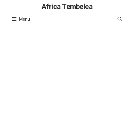
Skip
Africa Tembelea
to
Menu
content