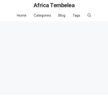
Africa Tembelea
Home
Categories
Blog
Tags