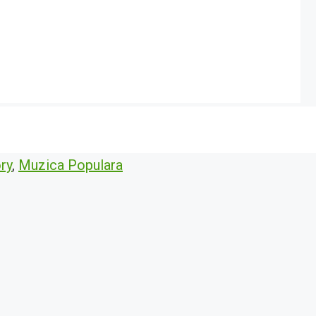
ry
,
Muzica Populara