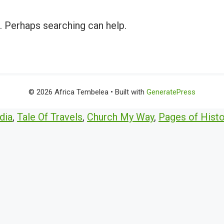
r. Perhaps searching can help.
© 2026 Africa Tembelea
• Built with
GeneratePress
dia
,
Tale Of Travels
,
Church My Way
,
Pages of Histo