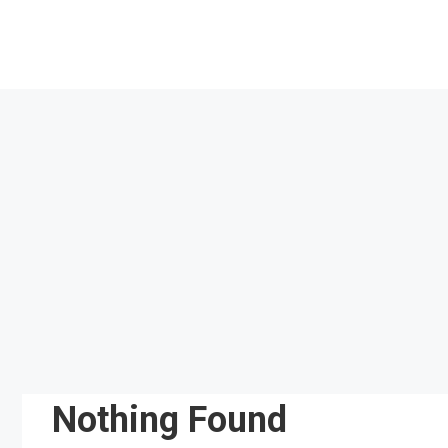
Skip
to
content
Nothing Found