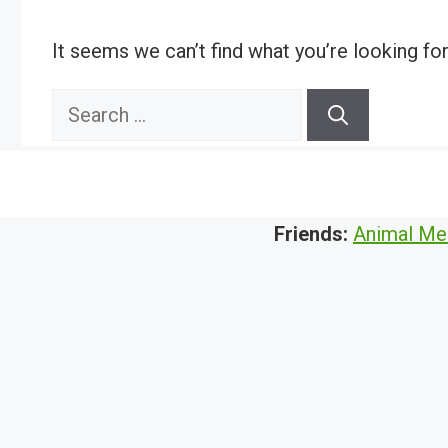
It seems we can’t find what you’re looking fo
Search
for:
Friends:
Animal Me