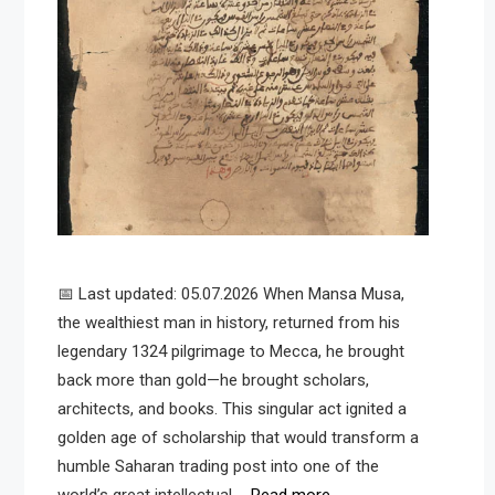
📅 Last updated: 05.07.2026 When Mansa Musa,
the wealthiest man in history, returned from his
legendary 1324 pilgrimage to Mecca, he brought
back more than gold—he brought scholars,
architects, and books. This singular act ignited a
golden age of scholarship that would transform a
humble Saharan trading post into one of the