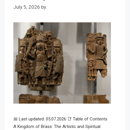
July 5, 2026
by
📅 Last updated: 05.07.2026 📑 Table of Contents
A Kingdom of Brass: The Artistic and Spiritual