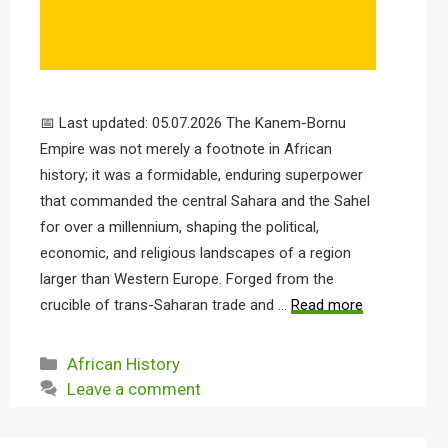
📅 Last updated: 05.07.2026 The Kanem-Bornu
Empire was not merely a footnote in African
history; it was a formidable, enduring superpower
that commanded the central Sahara and the Sahel
for over a millennium, shaping the political,
economic, and religious landscapes of a region
larger than Western Europe. Forged from the
crucible of trans-Saharan trade and …
Read more
Categories
African History
Leave a comment