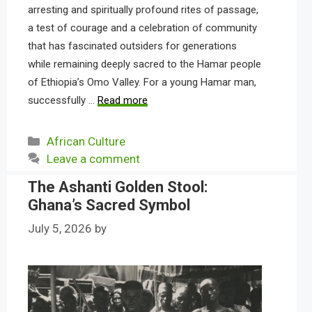
arresting and spiritually profound rites of passage,
a test of courage and a celebration of community
that has fascinated outsiders for generations
while remaining deeply sacred to the Hamar people
of Ethiopia’s Omo Valley. For a young Hamar man,
successfully …
Read more
Categories
African Culture
Leave a comment
The Ashanti Golden Stool:
Ghana’s Sacred Symbol
July 5, 2026
by