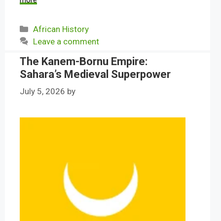
more
Categories
African History
Leave a comment
The Kanem-Bornu Empire:
Sahara’s Medieval Superpower
July 5, 2026
by