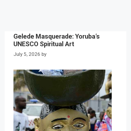
Gelede Masquerade: Yoruba’s
UNESCO Spiritual Art
July 5, 2026
by