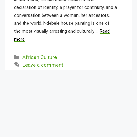
declaration of identity, a prayer for continuity, and a
conversation between a woman, her ancestors,
and the world. Ndebele house painting is one of
the most visually arresting and culturally …
Read
more
Categories
African Culture
Leave a comment