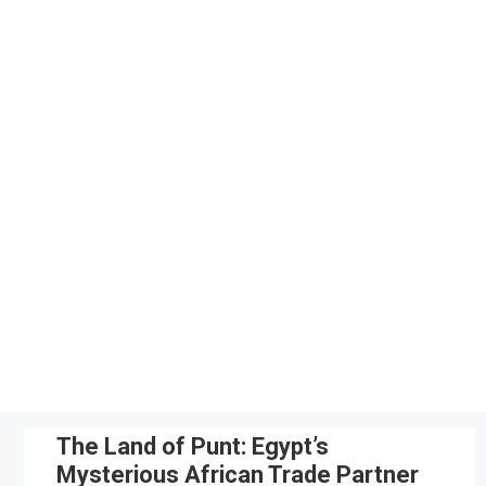
Skip
to
content
The Land of Punt: Egypt’s
Mysterious African Trade Partner