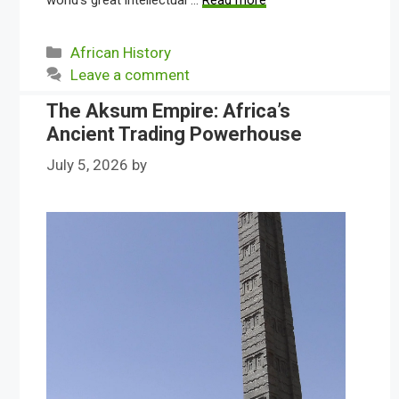
world’s great intellectual …
Read more
Categories
African History
Leave a comment
The Aksum Empire: Africa’s
Ancient Trading Powerhouse
July 5, 2026
by