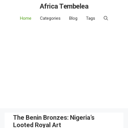
Africa Tembelea
Home
Categories
Blog
Tags
The Benin Bronzes: Nigeria’s
Looted Royal Art