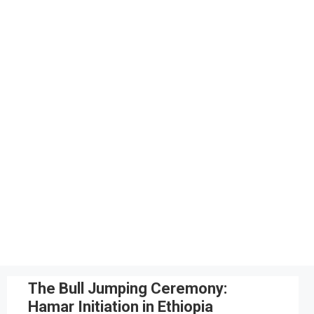
The Bull Jumping Ceremony:
Hamar Initiation in Ethiopia