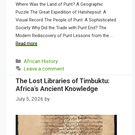
Where Was the Land of Punt? A Geographic
Puzzle The Great Expedition of Hatshepsut: A
Visual Record The People of Punt: A Sophisticated
Society Why Did the Trade with Punt End? The
Modern Rediscovery of Punt Lessons from the …
Read more
Categories
African History
Leave a comment
The Lost Libraries of Timbuktu:
Africa’s Ancient Knowledge
July 5, 2026
by