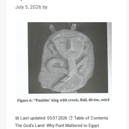
July 5, 2026
by
📅 Last updated: 05.07.2026 📑 Table of Contents
The God’s Land: Why Punt Mattered to Egypt