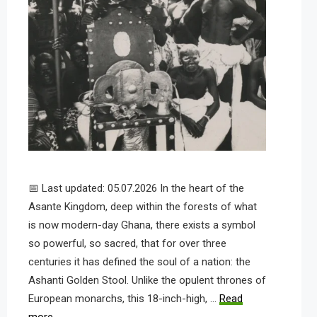
📅 Last updated: 05.07.2026 In the heart of the
Asante Kingdom, deep within the forests of what
is now modern-day Ghana, there exists a symbol
so powerful, so sacred, that for over three
centuries it has defined the soul of a nation: the
Ashanti Golden Stool. Unlike the opulent thrones of
European monarchs, this 18-inch-high, …
Read