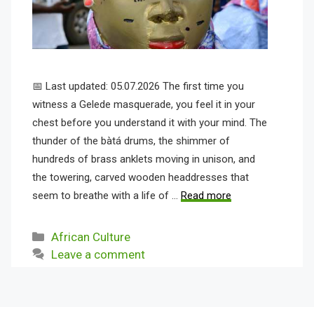
📅 Last updated: 05.07.2026 The first time you
witness a Gelede masquerade, you feel it in your
chest before you understand it with your mind. The
thunder of the bàtá drums, the shimmer of
hundreds of brass anklets moving in unison, and
the towering, carved wooden headdresses that
seem to breathe with a life of …
Read more
Categories
African Culture
Leave a comment