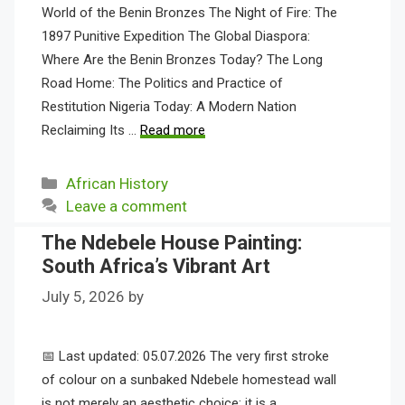
World of the Benin Bronzes The Night of Fire: The
1897 Punitive Expedition The Global Diaspora:
Where Are the Benin Bronzes Today? The Long
Road Home: The Politics and Practice of
Restitution Nigeria Today: A Modern Nation
Reclaiming Its …
Read more
Categories
African History
Leave a comment
The Ndebele House Painting:
South Africa’s Vibrant Art
July 5, 2026
by
📅 Last updated: 05.07.2026 The very first stroke
of colour on a sunbaked Ndebele homestead wall
is not merely an aesthetic choice; it is a