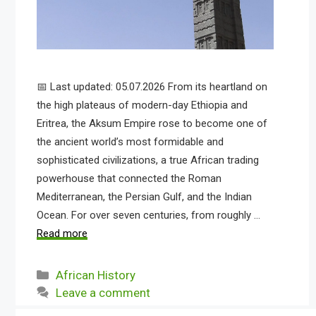
📅 Last updated: 05.07.2026 From its heartland on
the high plateaus of modern-day Ethiopia and
Eritrea, the Aksum Empire rose to become one of
the ancient world’s most formidable and
sophisticated civilizations, a true African trading
powerhouse that connected the Roman
Mediterranean, the Persian Gulf, and the Indian
Ocean. For over seven centuries, from roughly …
Read more
Categories
African History
Leave a comment