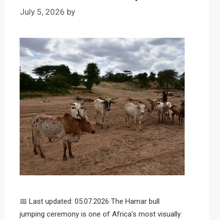
July 5, 2026
by
📅 Last updated: 05.07.2026 The Hamar bull
jumping ceremony is one of Africa’s most visually