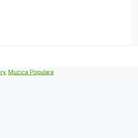
ry
,
Muzica Populara