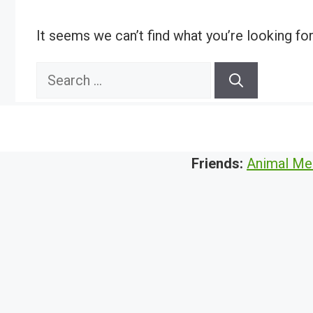
It seems we can’t find what you’re looking fo
Search
for:
Friends:
Animal Me