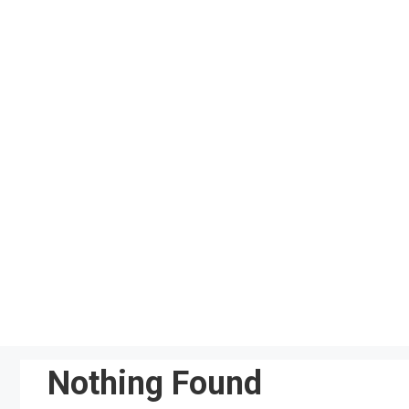
Skip
to
content
Nothing Found