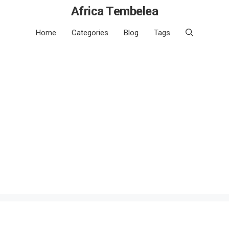
Africa Tembelea
Home
Categories
Blog
Tags