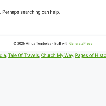
r. Perhaps searching can help.
© 2026 Africa Tembelea
• Built with
GeneratePress
dia
,
Tale Of Travels
,
Church My Way
,
Pages of Histo