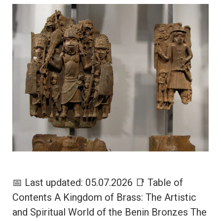
📅 Last updated: 05.07.2026 📑 Table of
Contents A Kingdom of Brass: The Artistic
and Spiritual World of the Benin Bronzes The