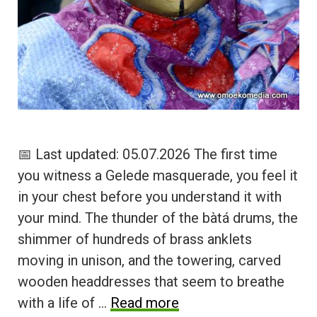
📅 Last updated: 05.07.2026 The first time
you witness a Gelede masquerade, you feel it
in your chest before you understand it with
your mind. The thunder of the bàtá drums, the
shimmer of hundreds of brass anklets
moving in unison, and the towering, carved
wooden headdresses that seem to breathe
with a life of …
Read more