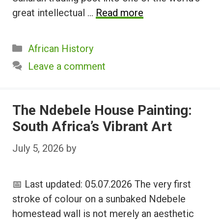
great intellectual …
Read more
Categories
African History
Leave a comment
The Ndebele House Painting:
South Africa’s Vibrant Art
July 5, 2026
by
📅 Last updated: 05.07.2026 The very first
stroke of colour on a sunbaked Ndebele
homestead wall is not merely an aesthetic