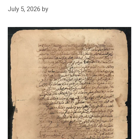
July 5, 2026
by