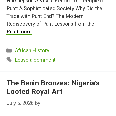
Hatshepsut: A Visual Record The People of
Punt: A Sophisticated Society Why Did the
Trade with Punt End? The Modern
Rediscovery of Punt Lessons from the …
Read more
Categories
African History
Leave a comment
The Benin Bronzes: Nigeria’s
Looted Royal Art
July 5, 2026
by