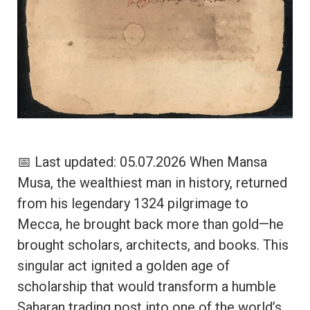
📅 Last updated: 05.07.2026 When Mansa
Musa, the wealthiest man in history, returned
from his legendary 1324 pilgrimage to
Mecca, he brought back more than gold—he
brought scholars, architects, and books. This
singular act ignited a golden age of
scholarship that would transform a humble
Saharan trading post into one of the world’s