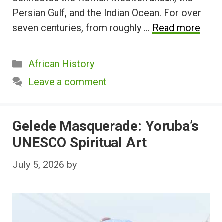
Persian Gulf, and the Indian Ocean. For over
seven centuries, from roughly …
Read more
Categories
African History
Leave a comment
Gelede Masquerade: Yoruba’s
UNESCO Spiritual Art
July 5, 2026
by