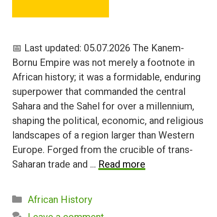
📅 Last updated: 05.07.2026 The Kanem-
Bornu Empire was not merely a footnote in
African history; it was a formidable, enduring
superpower that commanded the central
Sahara and the Sahel for over a millennium,
shaping the political, economic, and religious
landscapes of a region larger than Western
Europe. Forged from the crucible of trans-
Saharan trade and …
Read more
Categories
African History
Leave a comment