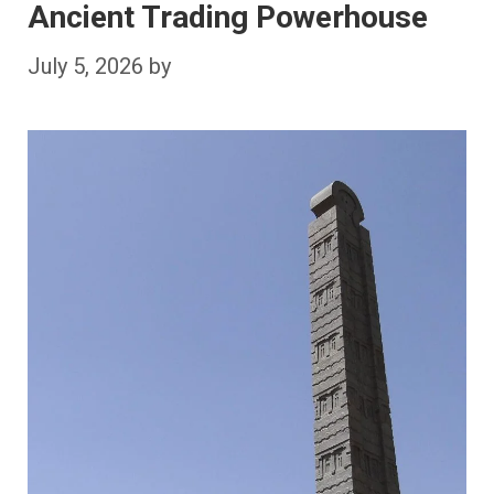
Ancient Trading Powerhouse
July 5, 2026
by