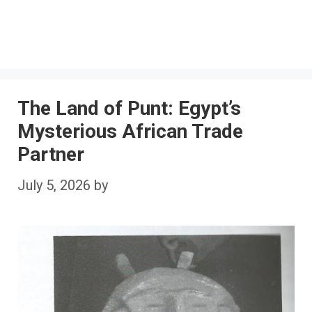
The Land of Punt: Egypt’s
Mysterious African Trade
Partner
July 5, 2026
by