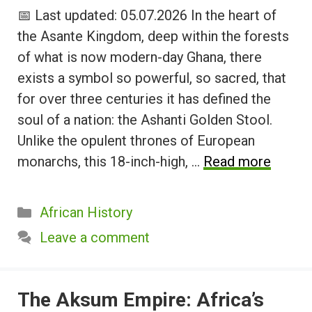
📅 Last updated: 05.07.2026 In the heart of
the Asante Kingdom, deep within the forests
of what is now modern-day Ghana, there
exists a symbol so powerful, so sacred, that
for over three centuries it has defined the
soul of a nation: the Ashanti Golden Stool.
Unlike the opulent thrones of European
monarchs, this 18-inch-high, …
Read more
Categories
African History
Leave a comment
The Aksum Empire: Africa’s