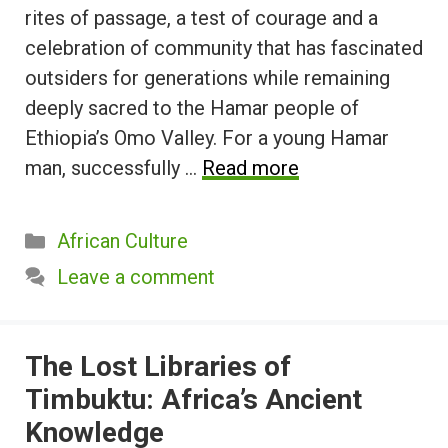
rites of passage, a test of courage and a
celebration of community that has fascinated
outsiders for generations while remaining
deeply sacred to the Hamar people of
Ethiopia’s Omo Valley. For a young Hamar
man, successfully …
Read more
Categories
African Culture
Leave a comment
The Lost Libraries of
Timbuktu: Africa’s Ancient
Knowledge