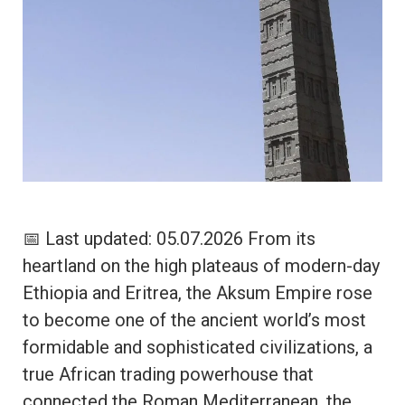
📅 Last updated: 05.07.2026 From its
heartland on the high plateaus of modern-day
Ethiopia and Eritrea, the Aksum Empire rose
to become one of the ancient world’s most
formidable and sophisticated civilizations, a
true African trading powerhouse that
connected the Roman Mediterranean, the