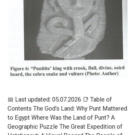
📅 Last updated: 05.07.2026 📑 Table of
Contents The God’s Land: Why Punt Mattered
to Egypt Where Was the Land of Punt? A
Geographic Puzzle The Great Expedition of