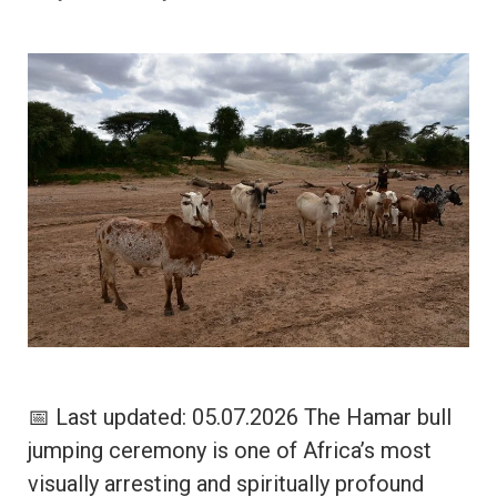
📅 Last updated: 05.07.2026 The Hamar bull
jumping ceremony is one of Africa’s most
visually arresting and spiritually profound