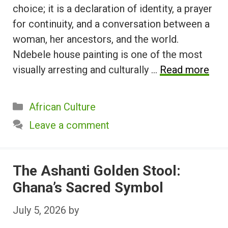
choice; it is a declaration of identity, a prayer
for continuity, and a conversation between a
woman, her ancestors, and the world.
Ndebele house painting is one of the most
visually arresting and culturally …
Read more
Categories
African Culture
Leave a comment
The Ashanti Golden Stool:
Ghana’s Sacred Symbol
July 5, 2026
by