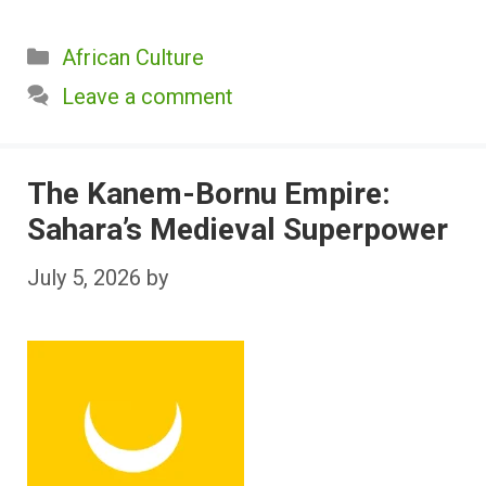
Categories
African Culture
Leave a comment
The Kanem-Bornu Empire:
Sahara’s Medieval Superpower
July 5, 2026
by