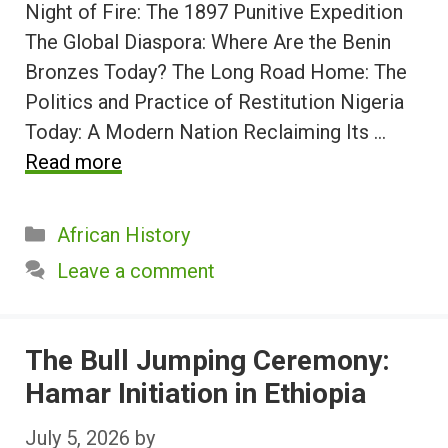
Night of Fire: The 1897 Punitive Expedition
The Global Diaspora: Where Are the Benin
Bronzes Today? The Long Road Home: The
Politics and Practice of Restitution Nigeria
Today: A Modern Nation Reclaiming Its …
Read more
Categories
African History
Leave a comment
The Bull Jumping Ceremony:
Hamar Initiation in Ethiopia
July 5, 2026
by