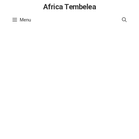
Skip
Africa Tembelea
to
Menu
content