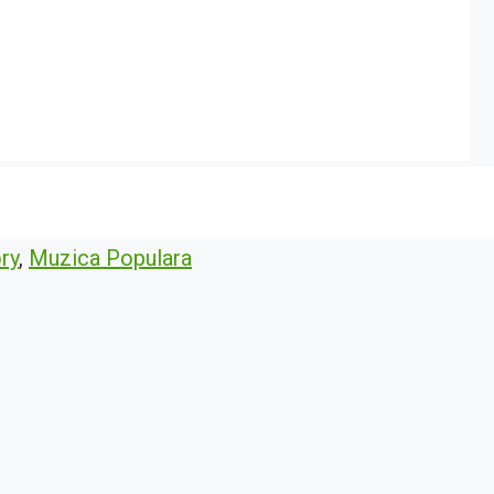
ry
,
Muzica Populara