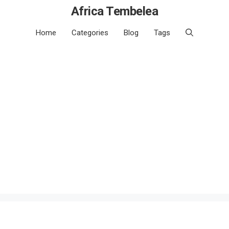
Africa Tembelea
Home
Categories
Blog
Tags