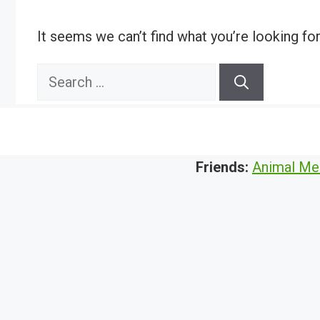
It seems we can’t find what you’re looking fo
Search
for:
Friends:
Animal Me