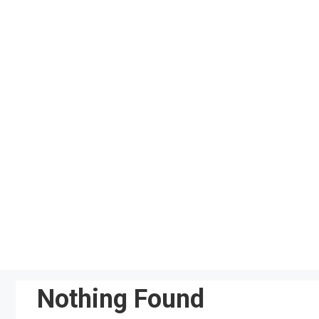
Skip
to
content
Nothing Found