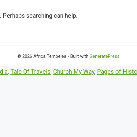
r. Perhaps searching can help.
© 2026 Africa Tembelea
• Built with
GeneratePress
dia
,
Tale Of Travels
,
Church My Way
,
Pages of Histo