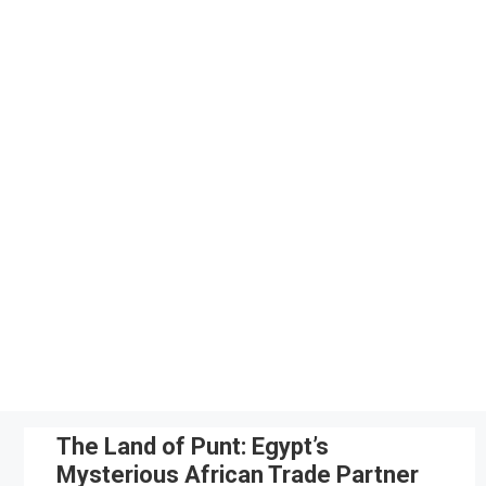
Skip
to
content
The Land of Punt: Egypt’s
Mysterious African Trade Partner