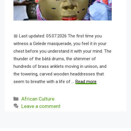
📅 Last updated: 05.07.2026 The first time you
witness a Gelede masquerade, you feel it in your
chest before you understand it with your mind. The
thunder of the bàtá drums, the shimmer of
hundreds of brass anklets moving in unison, and
the towering, carved wooden headdresses that
seem to breathe with a life of …
Read more
Categories
African Culture
Leave a comment