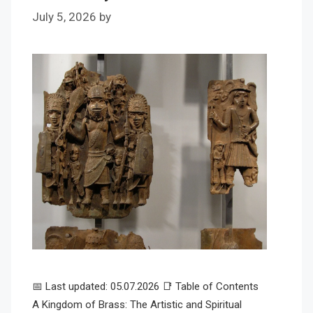
July 5, 2026
by
📅 Last updated: 05.07.2026 📑 Table of Contents
A Kingdom of Brass: The Artistic and Spiritual