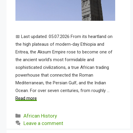
📅 Last updated: 05.07.2026 From its heartland on
the high plateaus of modern-day Ethiopia and
Eritrea, the Aksum Empire rose to become one of
the ancient world’s most formidable and
sophisticated civilizations, a true African trading
powerhouse that connected the Roman
Mediterranean, the Persian Gulf, and the Indian
Ocean. For over seven centuries, from roughly …
Read more
Categories
African History
Leave a comment