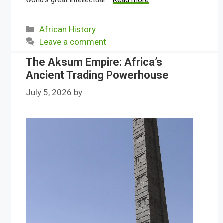
world’s great intellectual …
Read more
Categories
African History
Leave a comment
The Aksum Empire: Africa’s
Ancient Trading Powerhouse
July 5, 2026
by