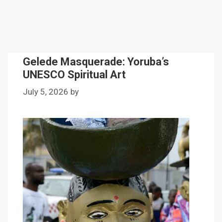
Gelede Masquerade: Yoruba’s
UNESCO Spiritual Art
July 5, 2026
by