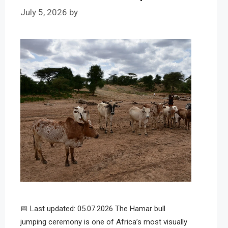
July 5, 2026
by
📅 Last updated: 05.07.2026 The Hamar bull
jumping ceremony is one of Africa’s most visually