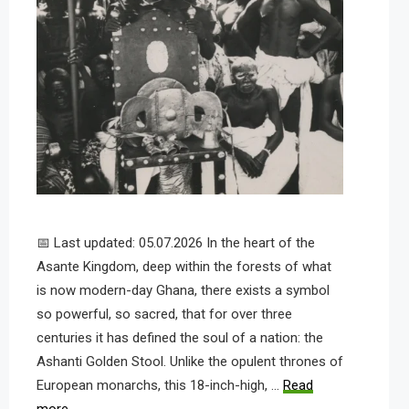
📅 Last updated: 05.07.2026 In the heart of the
Asante Kingdom, deep within the forests of what
is now modern-day Ghana, there exists a symbol
so powerful, so sacred, that for over three
centuries it has defined the soul of a nation: the
Ashanti Golden Stool. Unlike the opulent thrones of
European monarchs, this 18-inch-high, …
Read