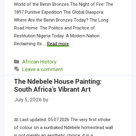
World of the Benin Bronzes The Night of Fire: The
1897 Punitive Expedition The Global Diaspora:
Where Are the Benin Bronzes Today? The Long
Road Home: The Politics and Practice of
Restitution Nigeria Today: A Modern Nation
Reclaiming Its …
Read more
Categories
African History
Leave a comment
The Ndebele House Painting:
South Africa’s Vibrant Art
July 5, 2026
by
📅 Last updated: 05.07.2026 The very first stroke
of colour on a sunbaked Ndebele homestead wall
is not merely an aesthetic choice; it is a