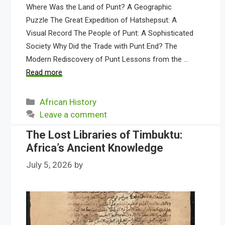
Where Was the Land of Punt? A Geographic
Puzzle The Great Expedition of Hatshepsut: A
Visual Record The People of Punt: A Sophisticated
Society Why Did the Trade with Punt End? The
Modern Rediscovery of Punt Lessons from the …
Read more
Categories
African History
Leave a comment
The Lost Libraries of Timbuktu:
Africa’s Ancient Knowledge
July 5, 2026
by