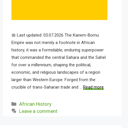
📅 Last updated: 05.07.2026 The Kanem-Bornu
Empire was not merely a footnote in African
history; it was a formidable, enduring superpower
that commanded the central Sahara and the Sahel
for over a millennium, shaping the political,
economic, and religious landscapes of a region
larger than Western Europe. Forged from the
crucible of trans-Saharan trade and …
Read more
Categories
African History
Leave a comment