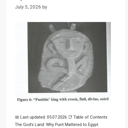
July 5, 2026
by
📅 Last updated: 05.07.2026 📑 Table of Contents
The God’s Land: Why Punt Mattered to Egypt