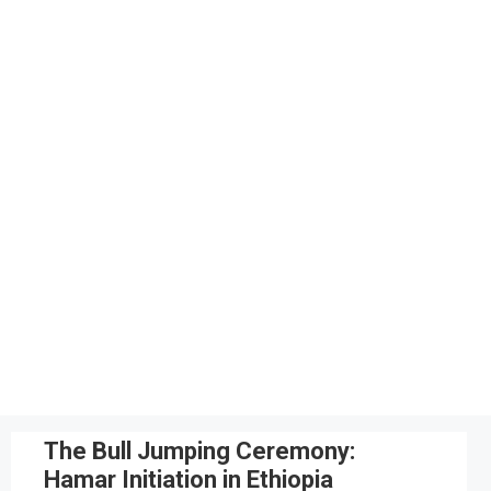
The Bull Jumping Ceremony:
Hamar Initiation in Ethiopia