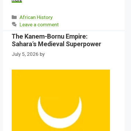
more
Categories
African History
Leave a comment
The Kanem-Bornu Empire:
Sahara’s Medieval Superpower
July 5, 2026
by