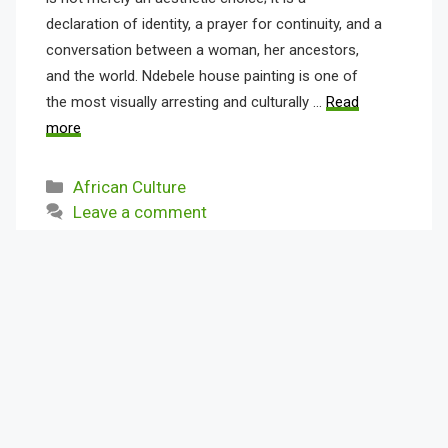
declaration of identity, a prayer for continuity, and a
conversation between a woman, her ancestors,
and the world. Ndebele house painting is one of
the most visually arresting and culturally …
Read
more
Categories
African Culture
Leave a comment