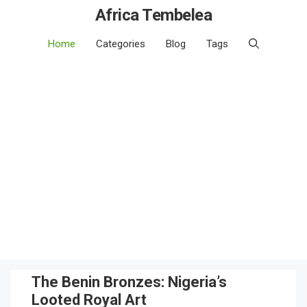
Africa Tembelea
Home
Categories
Blog
Tags
The Benin Bronzes: Nigeria’s
Looted Royal Art