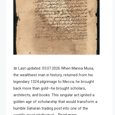
📅 Last updated: 05.07.2026 When Mansa Musa,
the wealthiest man in history, returned from his
legendary 1324 pilgrimage to Mecca, he brought
back more than gold—he brought scholars,
architects, and books. This singular act ignited a
golden age of scholarship that would transform a
humble Saharan trading post into one of the