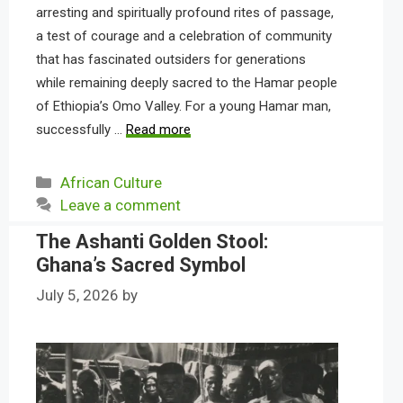
arresting and spiritually profound rites of passage,
a test of courage and a celebration of community
that has fascinated outsiders for generations
while remaining deeply sacred to the Hamar people
of Ethiopia’s Omo Valley. For a young Hamar man,
successfully …
Read more
Categories
African Culture
Leave a comment
The Ashanti Golden Stool:
Ghana’s Sacred Symbol
July 5, 2026
by