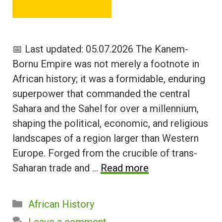
📅 Last updated: 05.07.2026 The Kanem-
Bornu Empire was not merely a footnote in
African history; it was a formidable, enduring
superpower that commanded the central
Sahara and the Sahel for over a millennium,
shaping the political, economic, and religious
landscapes of a region larger than Western
Europe. Forged from the crucible of trans-
Saharan trade and …
Read more
Categories
African History
Leave a comment