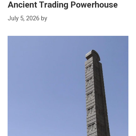
Ancient Trading Powerhouse
July 5, 2026
by