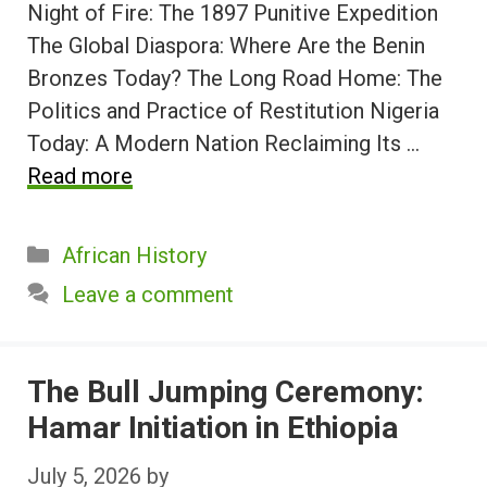
Night of Fire: The 1897 Punitive Expedition
The Global Diaspora: Where Are the Benin
Bronzes Today? The Long Road Home: The
Politics and Practice of Restitution Nigeria
Today: A Modern Nation Reclaiming Its …
Read more
Categories
African History
Leave a comment
The Bull Jumping Ceremony:
Hamar Initiation in Ethiopia
July 5, 2026
by