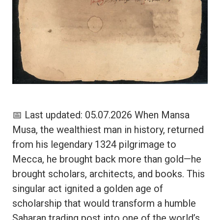
📅 Last updated: 05.07.2026 When Mansa
Musa, the wealthiest man in history, returned
from his legendary 1324 pilgrimage to
Mecca, he brought back more than gold—he
brought scholars, architects, and books. This
singular act ignited a golden age of
scholarship that would transform a humble
Saharan trading post into one of the world’s