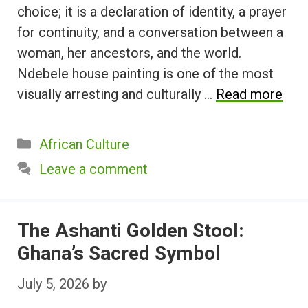
choice; it is a declaration of identity, a prayer
for continuity, and a conversation between a
woman, her ancestors, and the world.
Ndebele house painting is one of the most
visually arresting and culturally …
Read more
Categories
African Culture
Leave a comment
The Ashanti Golden Stool:
Ghana’s Sacred Symbol
July 5, 2026
by