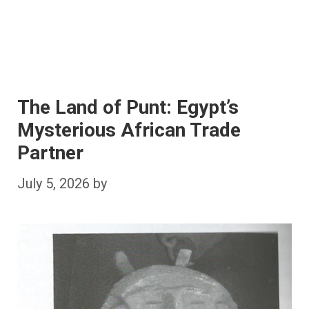
The Land of Punt: Egypt’s
Mysterious African Trade
Partner
July 5, 2026
by