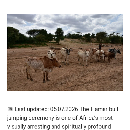
📅 Last updated: 05.07.2026 The Hamar bull
jumping ceremony is one of Africa’s most
visually arresting and spiritually profound