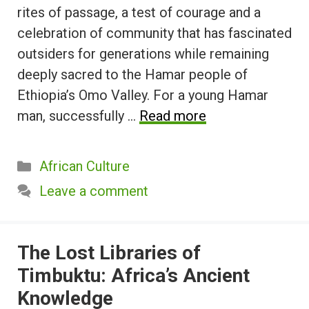
rites of passage, a test of courage and a
celebration of community that has fascinated
outsiders for generations while remaining
deeply sacred to the Hamar people of
Ethiopia’s Omo Valley. For a young Hamar
man, successfully …
Read more
Categories
African Culture
Leave a comment
The Lost Libraries of
Timbuktu: Africa’s Ancient
Knowledge