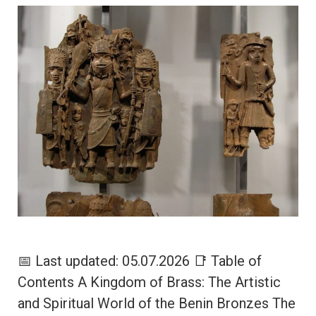
📅 Last updated: 05.07.2026 📑 Table of
Contents A Kingdom of Brass: The Artistic
and Spiritual World of the Benin Bronzes The