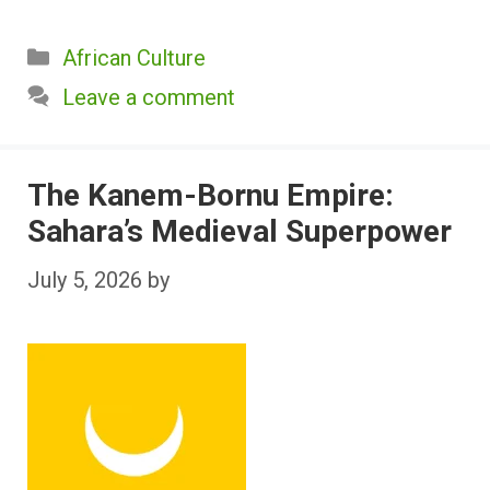
Categories
African Culture
Leave a comment
The Kanem-Bornu Empire:
Sahara’s Medieval Superpower
July 5, 2026
by