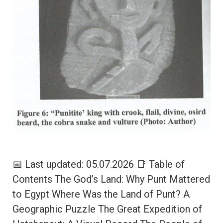
📅 Last updated: 05.07.2026 📑 Table of
Contents The God’s Land: Why Punt Mattered
to Egypt Where Was the Land of Punt? A
Geographic Puzzle The Great Expedition of