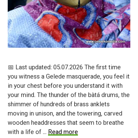
📅 Last updated: 05.07.2026 The first time
you witness a Gelede masquerade, you feel it
in your chest before you understand it with
your mind. The thunder of the bàtá drums, the
shimmer of hundreds of brass anklets
moving in unison, and the towering, carved
wooden headdresses that seem to breathe
with a life of …
Read more