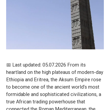
📅 Last updated: 05.07.2026 From its
heartland on the high plateaus of modern-day
Ethiopia and Eritrea, the Aksum Empire rose
to become one of the ancient world’s most
formidable and sophisticated civilizations, a
true African trading powerhouse that
connected the Roman Mediterranean, the