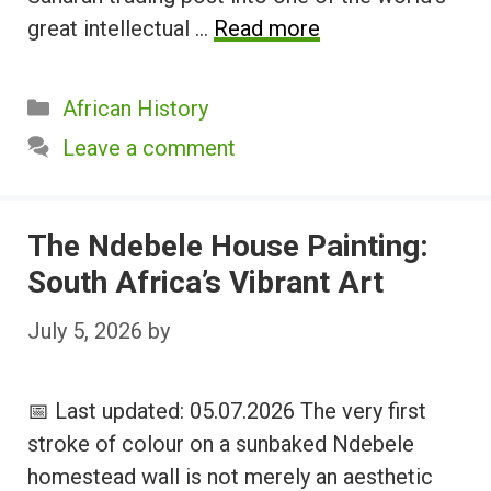
great intellectual …
Read more
Categories
African History
Leave a comment
The Ndebele House Painting:
South Africa’s Vibrant Art
July 5, 2026
by
📅 Last updated: 05.07.2026 The very first
stroke of colour on a sunbaked Ndebele
homestead wall is not merely an aesthetic