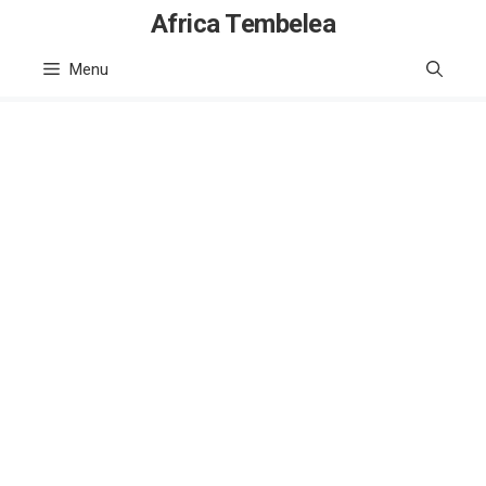
Skip
Africa Tembelea
to
Menu
content