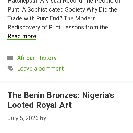
Hatshepsut: A Visual Record The People of
Punt: A Sophisticated Society Why Did the
Trade with Punt End? The Modern
Rediscovery of Punt Lessons from the …
Read more
Categories
African History
Leave a comment
The Benin Bronzes: Nigeria’s
Looted Royal Art
July 5, 2026
by