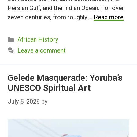
Persian Gulf, and the Indian Ocean. For over
seven centuries, from roughly …
Read more
Categories
African History
Leave a comment
Gelede Masquerade: Yoruba’s
UNESCO Spiritual Art
July 5, 2026
by