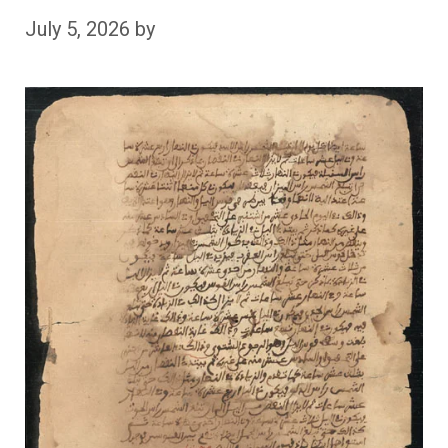
July 5, 2026
by