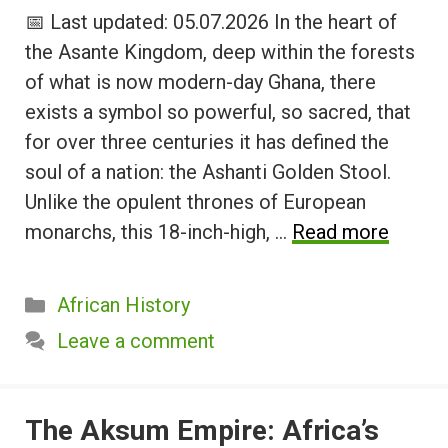
📅 Last updated: 05.07.2026 In the heart of
the Asante Kingdom, deep within the forests
of what is now modern-day Ghana, there
exists a symbol so powerful, so sacred, that
for over three centuries it has defined the
soul of a nation: the Ashanti Golden Stool.
Unlike the opulent thrones of European
monarchs, this 18-inch-high, …
Read more
Categories
African History
Leave a comment
The Aksum Empire: Africa’s