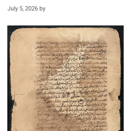
July 5, 2026
by