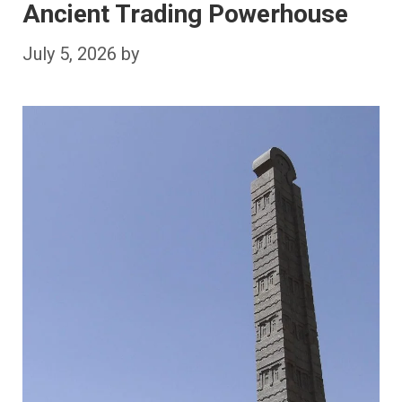
Ancient Trading Powerhouse
July 5, 2026
by