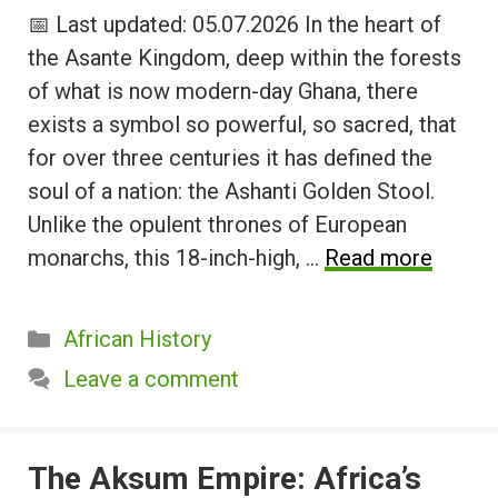
📅 Last updated: 05.07.2026 In the heart of
the Asante Kingdom, deep within the forests
of what is now modern-day Ghana, there
exists a symbol so powerful, so sacred, that
for over three centuries it has defined the
soul of a nation: the Ashanti Golden Stool.
Unlike the opulent thrones of European
monarchs, this 18-inch-high, …
Read more
Categories
African History
Leave a comment
The Aksum Empire: Africa’s