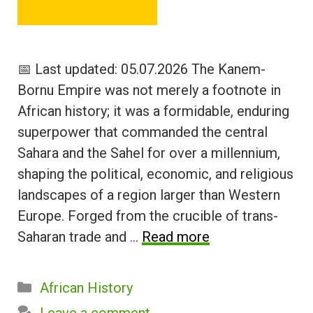
📅 Last updated: 05.07.2026 The Kanem-
Bornu Empire was not merely a footnote in
African history; it was a formidable, enduring
superpower that commanded the central
Sahara and the Sahel for over a millennium,
shaping the political, economic, and religious
landscapes of a region larger than Western
Europe. Forged from the crucible of trans-
Saharan trade and …
Read more
Categories
African History
Leave a comment