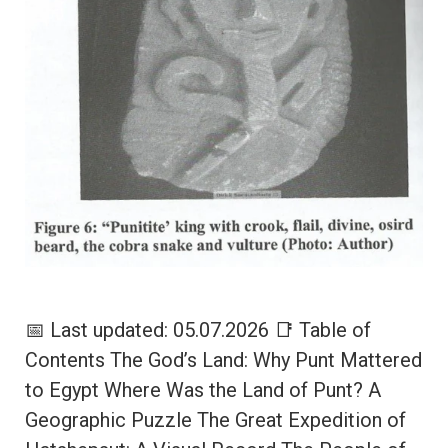
📅 Last updated: 05.07.2026 📑 Table of
Contents The God’s Land: Why Punt Mattered
to Egypt Where Was the Land of Punt? A
Geographic Puzzle The Great Expedition of