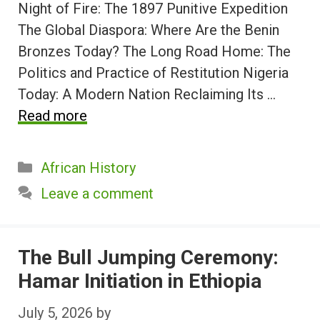
Night of Fire: The 1897 Punitive Expedition
The Global Diaspora: Where Are the Benin
Bronzes Today? The Long Road Home: The
Politics and Practice of Restitution Nigeria
Today: A Modern Nation Reclaiming Its …
Read more
Categories
African History
Leave a comment
The Bull Jumping Ceremony:
Hamar Initiation in Ethiopia
July 5, 2026
by