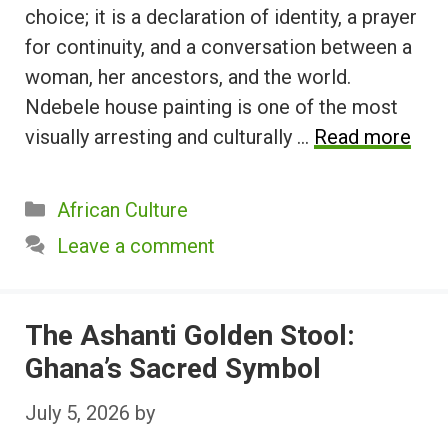
choice; it is a declaration of identity, a prayer
for continuity, and a conversation between a
woman, her ancestors, and the world.
Ndebele house painting is one of the most
visually arresting and culturally …
Read more
Categories
African Culture
Leave a comment
The Ashanti Golden Stool:
Ghana’s Sacred Symbol
July 5, 2026
by