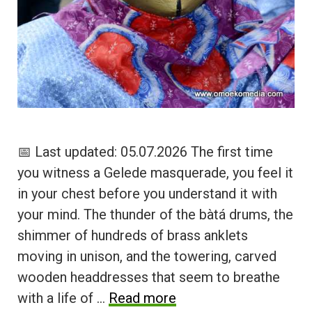
📅 Last updated: 05.07.2026 The first time
you witness a Gelede masquerade, you feel it
in your chest before you understand it with
your mind. The thunder of the bàtá drums, the
shimmer of hundreds of brass anklets
moving in unison, and the towering, carved
wooden headdresses that seem to breathe
with a life of …
Read more