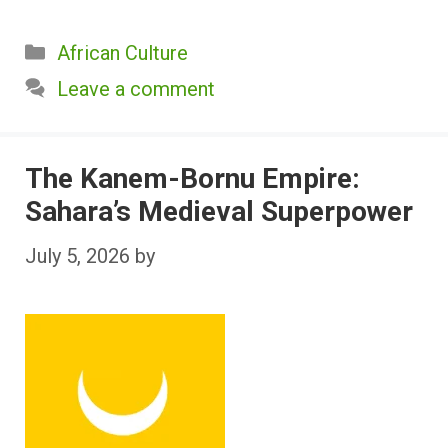
Categories
African Culture
Leave a comment
The Kanem-Bornu Empire:
Sahara’s Medieval Superpower
July 5, 2026
by