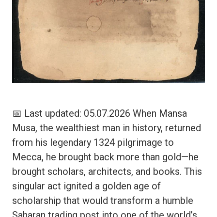
📅 Last updated: 05.07.2026 When Mansa
Musa, the wealthiest man in history, returned
from his legendary 1324 pilgrimage to
Mecca, he brought back more than gold—he
brought scholars, architects, and books. This
singular act ignited a golden age of
scholarship that would transform a humble
Saharan trading post into one of the world’s