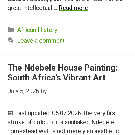
great intellectual …
Read more
Categories
African History
Leave a comment
The Ndebele House Painting:
South Africa’s Vibrant Art
July 5, 2026
by
📅 Last updated: 05.07.2026 The very first
stroke of colour on a sunbaked Ndebele
homestead wall is not merely an aesthetic