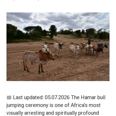
📅 Last updated: 05.07.2026 The Hamar bull
jumping ceremony is one of Africa’s most
visually arresting and spiritually profound