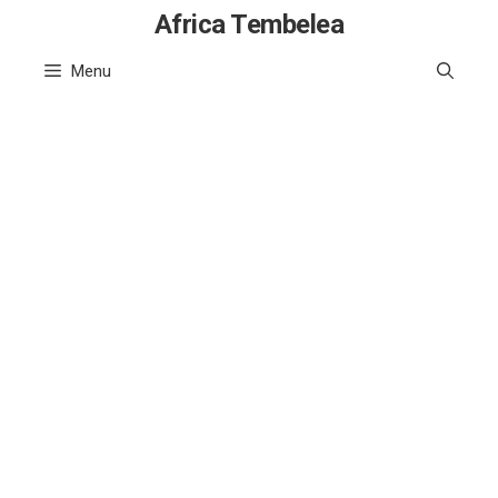
Skip
Africa Tembelea
to
Menu
content