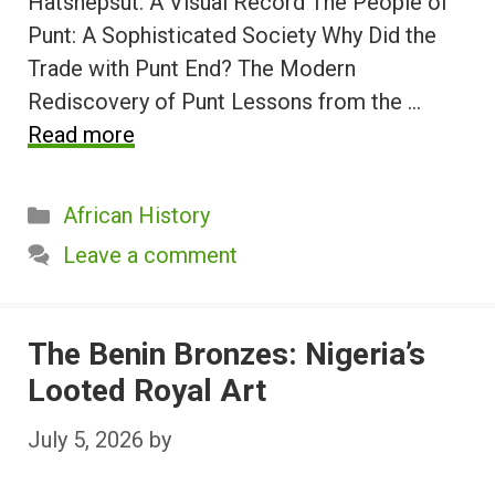
Hatshepsut: A Visual Record The People of
Punt: A Sophisticated Society Why Did the
Trade with Punt End? The Modern
Rediscovery of Punt Lessons from the …
Read more
Categories
African History
Leave a comment
The Benin Bronzes: Nigeria’s
Looted Royal Art
July 5, 2026
by