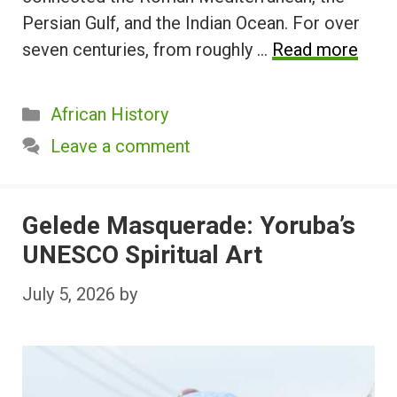
Persian Gulf, and the Indian Ocean. For over
seven centuries, from roughly …
Read more
Categories
African History
Leave a comment
Gelede Masquerade: Yoruba’s
UNESCO Spiritual Art
July 5, 2026
by