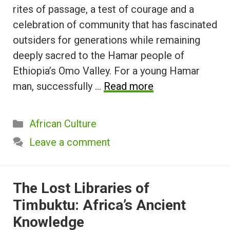
rites of passage, a test of courage and a
celebration of community that has fascinated
outsiders for generations while remaining
deeply sacred to the Hamar people of
Ethiopia’s Omo Valley. For a young Hamar
man, successfully …
Read more
Categories
African Culture
Leave a comment
The Lost Libraries of
Timbuktu: Africa’s Ancient
Knowledge