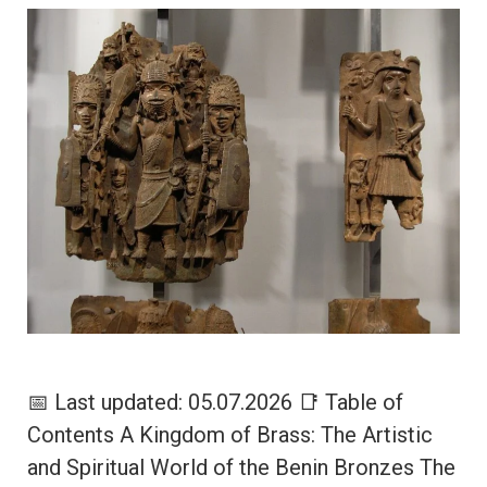
📅 Last updated: 05.07.2026 📑 Table of
Contents A Kingdom of Brass: The Artistic
and Spiritual World of the Benin Bronzes The