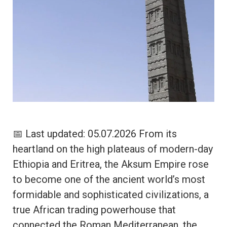
📅 Last updated: 05.07.2026 From its
heartland on the high plateaus of modern-day
Ethiopia and Eritrea, the Aksum Empire rose
to become one of the ancient world’s most
formidable and sophisticated civilizations, a
true African trading powerhouse that
connected the Roman Mediterranean, the