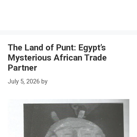
The Land of Punt: Egypt’s
Mysterious African Trade
Partner
July 5, 2026
by