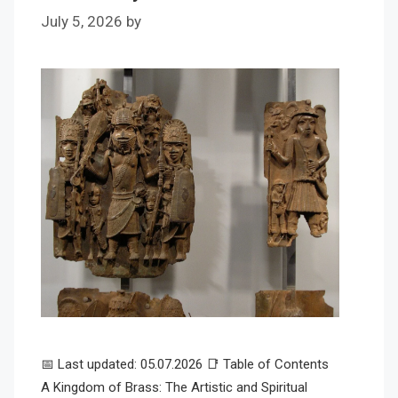
July 5, 2026
by
📅 Last updated: 05.07.2026 📑 Table of Contents
A Kingdom of Brass: The Artistic and Spiritual