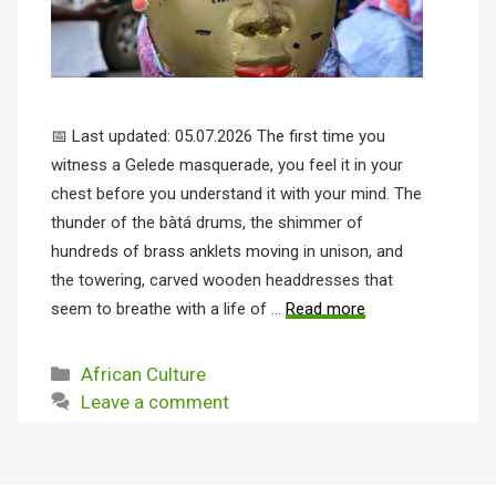
📅 Last updated: 05.07.2026 The first time you
witness a Gelede masquerade, you feel it in your
chest before you understand it with your mind. The
thunder of the bàtá drums, the shimmer of
hundreds of brass anklets moving in unison, and
the towering, carved wooden headdresses that
seem to breathe with a life of …
Read more
Categories
African Culture
Leave a comment