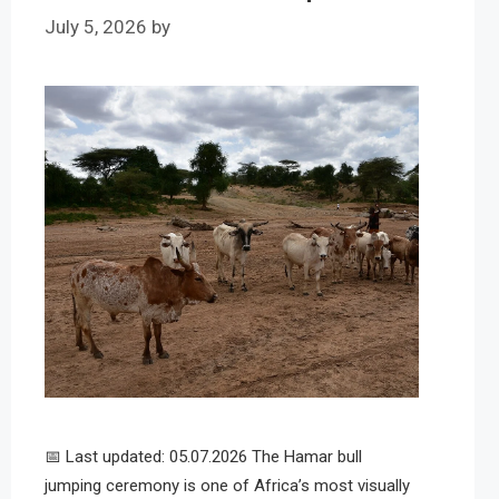
July 5, 2026
by
📅 Last updated: 05.07.2026 The Hamar bull
jumping ceremony is one of Africa’s most visually