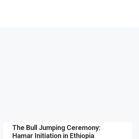
The Bull Jumping Ceremony:
Hamar Initiation in Ethiopia