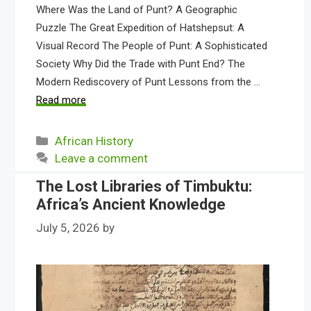
Where Was the Land of Punt? A Geographic
Puzzle The Great Expedition of Hatshepsut: A
Visual Record The People of Punt: A Sophisticated
Society Why Did the Trade with Punt End? The
Modern Rediscovery of Punt Lessons from the …
Read more
Categories
African History
Leave a comment
The Lost Libraries of Timbuktu:
Africa’s Ancient Knowledge
July 5, 2026
by