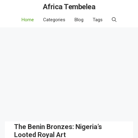
Africa Tembelea
Home
Categories
Blog
Tags
The Benin Bronzes: Nigeria’s
Looted Royal Art