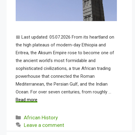
📅 Last updated: 05.07.2026 From its heartland on
the high plateaus of modern-day Ethiopia and
Eritrea, the Aksum Empire rose to become one of
the ancient world’s most formidable and
sophisticated civilizations, a true African trading
powerhouse that connected the Roman
Mediterranean, the Persian Gulf, and the Indian
Ocean. For over seven centuries, from roughly …
Read more
Categories
African History
Leave a comment