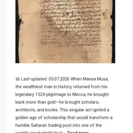
📅 Last updated: 05.07.2026 When Mansa Musa,
the wealthiest man in history, returned from his
legendary 1324 pilgrimage to Mecca, he brought
back more than gold—he brought scholars,
architects, and books. This singular act ignited a
golden age of scholarship that would transform a
humble Saharan trading post into one of the