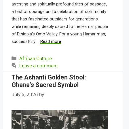
arresting and spiritually profound rites of passage,
a test of courage and a celebration of community
that has fascinated outsiders for generations
while remaining deeply sacred to the Hamar people
of Ethiopia’s Omo Valley. For a young Hamar man,
successfully …
Read more
Categories
African Culture
Leave a comment
The Ashanti Golden Stool:
Ghana’s Sacred Symbol
July 5, 2026
by