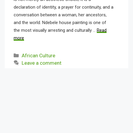
declaration of identity, a prayer for continuity, and a
conversation between a woman, her ancestors,
and the world. Ndebele house painting is one of
the most visually arresting and culturally …
Read
more
Categories
African Culture
Leave a comment