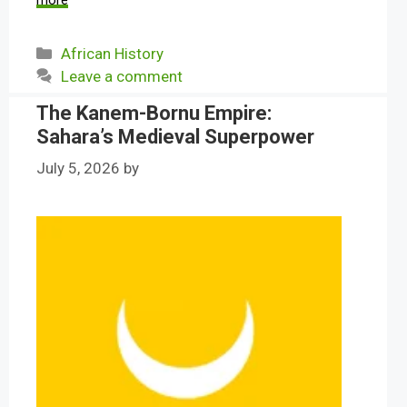
more
Categories
African History
Leave a comment
The Kanem-Bornu Empire:
Sahara’s Medieval Superpower
July 5, 2026
by