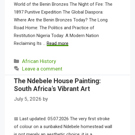
World of the Benin Bronzes The Night of Fire: The
1897 Punitive Expedition The Global Diaspora:
Where Are the Benin Bronzes Today? The Long
Road Home: The Politics and Practice of
Restitution Nigeria Today: A Modern Nation
Reclaiming Its …
Read more
Categories
African History
Leave a comment
The Ndebele House Painting:
South Africa’s Vibrant Art
July 5, 2026
by
📅 Last updated: 05.07.2026 The very first stroke
of colour on a sunbaked Ndebele homestead wall
is not merely an aesthetic choice; it is a