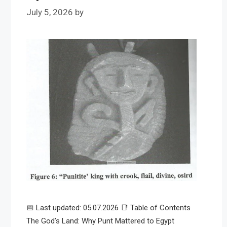
July 5, 2026
by
📅 Last updated: 05.07.2026 📑 Table of Contents
The God’s Land: Why Punt Mattered to Egypt