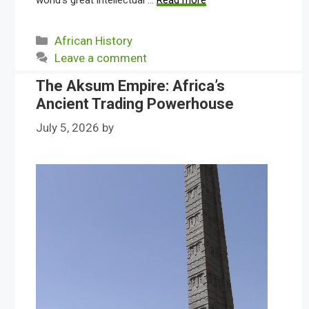
world’s great intellectual …
Read more
Categories
African History
Leave a comment
The Aksum Empire: Africa’s
Ancient Trading Powerhouse
July 5, 2026
by