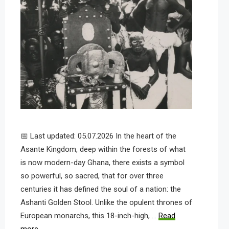
📅 Last updated: 05.07.2026 In the heart of the
Asante Kingdom, deep within the forests of what
is now modern-day Ghana, there exists a symbol
so powerful, so sacred, that for over three
centuries it has defined the soul of a nation: the
Ashanti Golden Stool. Unlike the opulent thrones of
European monarchs, this 18-inch-high, …
Read