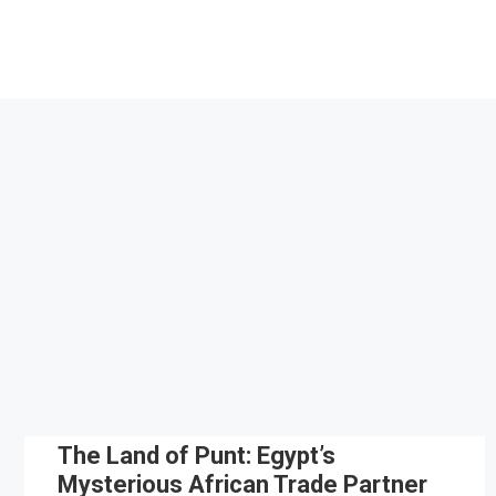
Skip
to
content
The Land of Punt: Egypt’s
Mysterious African Trade Partner