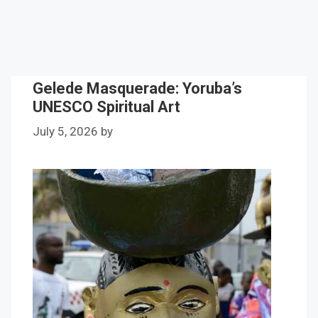
Gelede Masquerade: Yoruba’s
UNESCO Spiritual Art
July 5, 2026
by