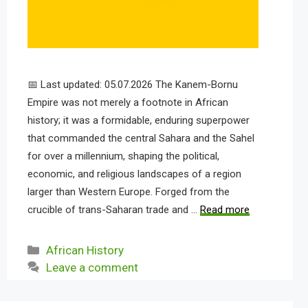
📅 Last updated: 05.07.2026 The Kanem-Bornu
Empire was not merely a footnote in African
history; it was a formidable, enduring superpower
that commanded the central Sahara and the Sahel
for over a millennium, shaping the political,
economic, and religious landscapes of a region
larger than Western Europe. Forged from the
crucible of trans-Saharan trade and …
Read more
Categories
African History
Leave a comment