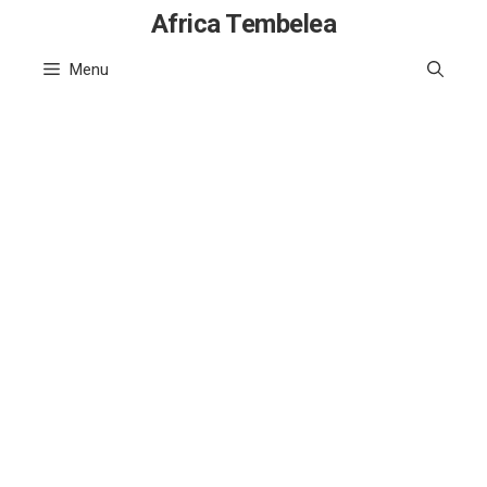
Skip
Africa Tembelea
to
Menu
content