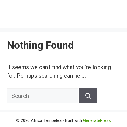
Nothing Found
It seems we can’t find what you’re looking
for. Perhaps searching can help.
Search
for:
© 2026 Africa Tembelea
• Built with
GeneratePress