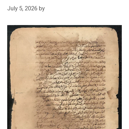
July 5, 2026
by