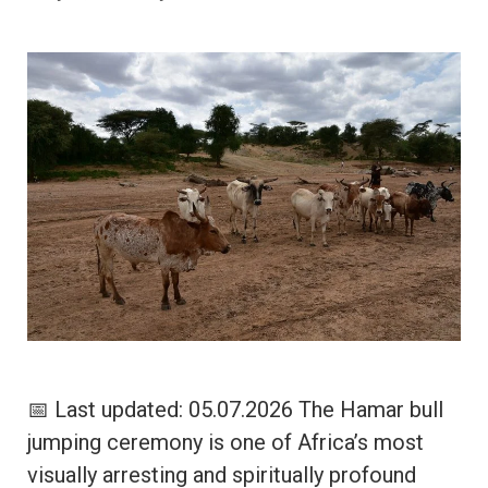
📅 Last updated: 05.07.2026 The Hamar bull
jumping ceremony is one of Africa’s most
visually arresting and spiritually profound