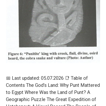
📅 Last updated: 05.07.2026 📑 Table of
Contents The God’s Land: Why Punt Mattered
to Egypt Where Was the Land of Punt? A
Geographic Puzzle The Great Expedition of