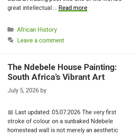
great intellectual …
Read more
Categories
African History
Leave a comment
The Ndebele House Painting:
South Africa’s Vibrant Art
July 5, 2026
by
📅 Last updated: 05.07.2026 The very first
stroke of colour on a sunbaked Ndebele
homestead wall is not merely an aesthetic