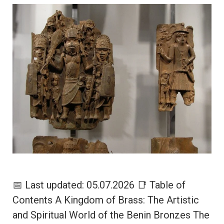
📅 Last updated: 05.07.2026 📑 Table of
Contents A Kingdom of Brass: The Artistic
and Spiritual World of the Benin Bronzes The