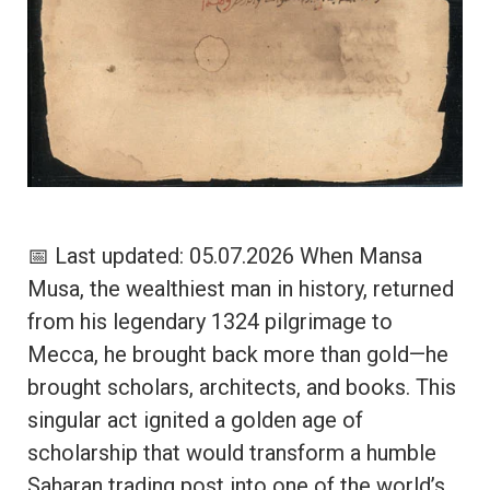
📅 Last updated: 05.07.2026 When Mansa
Musa, the wealthiest man in history, returned
from his legendary 1324 pilgrimage to
Mecca, he brought back more than gold—he
brought scholars, architects, and books. This
singular act ignited a golden age of
scholarship that would transform a humble
Saharan trading post into one of the world’s