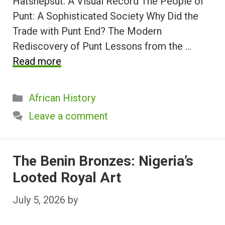
Hatshepsut: A Visual Record The People of
Punt: A Sophisticated Society Why Did the
Trade with Punt End? The Modern
Rediscovery of Punt Lessons from the …
Read more
Categories
African History
Leave a comment
The Benin Bronzes: Nigeria’s
Looted Royal Art
July 5, 2026
by