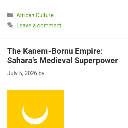
Categories
African Culture
Leave a comment
The Kanem-Bornu Empire:
Sahara’s Medieval Superpower
July 5, 2026
by