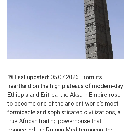
📅 Last updated: 05.07.2026 From its
heartland on the high plateaus of modern-day
Ethiopia and Eritrea, the Aksum Empire rose
to become one of the ancient world’s most
formidable and sophisticated civilizations, a
true African trading powerhouse that
connected the Roman Mediterranean, the