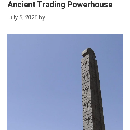
Ancient Trading Powerhouse
July 5, 2026
by