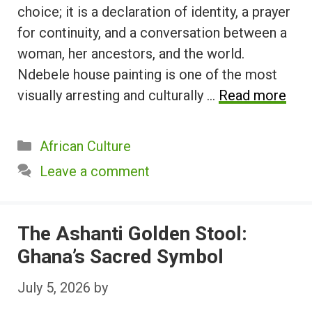
choice; it is a declaration of identity, a prayer
for continuity, and a conversation between a
woman, her ancestors, and the world.
Ndebele house painting is one of the most
visually arresting and culturally …
Read more
Categories
African Culture
Leave a comment
The Ashanti Golden Stool:
Ghana’s Sacred Symbol
July 5, 2026
by