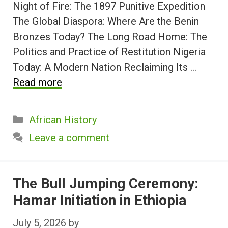
Night of Fire: The 1897 Punitive Expedition
The Global Diaspora: Where Are the Benin
Bronzes Today? The Long Road Home: The
Politics and Practice of Restitution Nigeria
Today: A Modern Nation Reclaiming Its …
Read more
Categories
African History
Leave a comment
The Bull Jumping Ceremony:
Hamar Initiation in Ethiopia
July 5, 2026
by