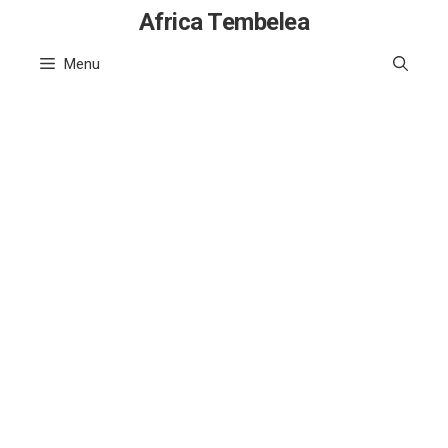
Skip
Africa Tembelea
to
Menu
content