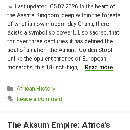
📅 Last updated: 05.07.2026 In the heart of
the Asante Kingdom, deep within the forests
of what is now modern-day Ghana, there
exists a symbol so powerful, so sacred, that
for over three centuries it has defined the
soul of a nation: the Ashanti Golden Stool.
Unlike the opulent thrones of European
monarchs, this 18-inch-high, …
Read more
Categories
African History
Leave a comment
The Aksum Empire: Africa’s