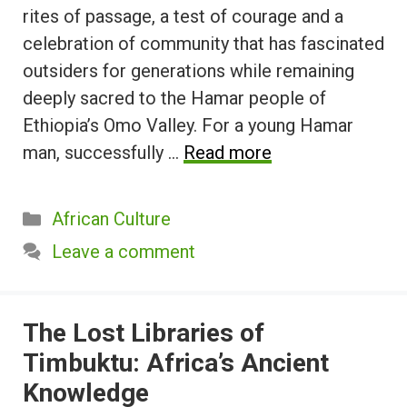
rites of passage, a test of courage and a
celebration of community that has fascinated
outsiders for generations while remaining
deeply sacred to the Hamar people of
Ethiopia’s Omo Valley. For a young Hamar
man, successfully …
Read more
Categories
African Culture
Leave a comment
The Lost Libraries of
Timbuktu: Africa’s Ancient
Knowledge