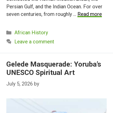
Persian Gulf, and the Indian Ocean. For over
seven centuries, from roughly …
Read more
Categories
African History
Leave a comment
Gelede Masquerade: Yoruba’s
UNESCO Spiritual Art
July 5, 2026
by