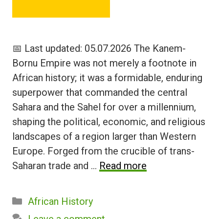
📅 Last updated: 05.07.2026 The Kanem-
Bornu Empire was not merely a footnote in
African history; it was a formidable, enduring
superpower that commanded the central
Sahara and the Sahel for over a millennium,
shaping the political, economic, and religious
landscapes of a region larger than Western
Europe. Forged from the crucible of trans-
Saharan trade and …
Read more
Categories
African History
Leave a comment