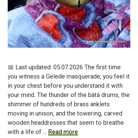
📅 Last updated: 05.07.2026 The first time
you witness a Gelede masquerade, you feel it
in your chest before you understand it with
your mind. The thunder of the bàtá drums, the
shimmer of hundreds of brass anklets
moving in unison, and the towering, carved
wooden headdresses that seem to breathe
with a life of …
Read more