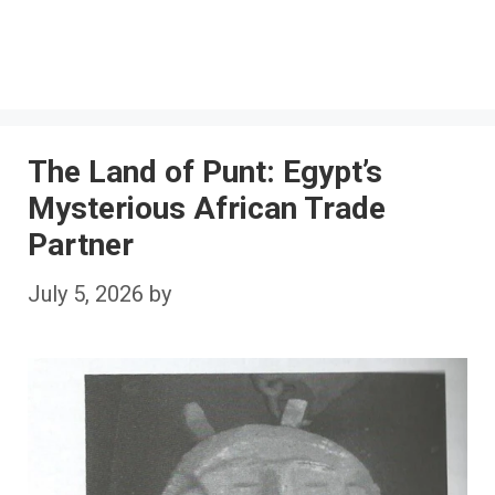
The Land of Punt: Egypt’s
Mysterious African Trade
Partner
July 5, 2026
by