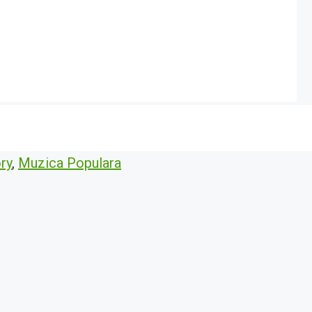
ry
,
Muzica Populara