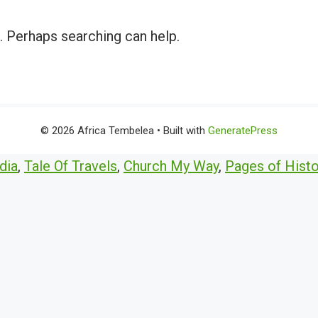
r. Perhaps searching can help.
© 2026 Africa Tembelea
• Built with
GeneratePress
dia
,
Tale Of Travels
,
Church My Way
,
Pages of Histo