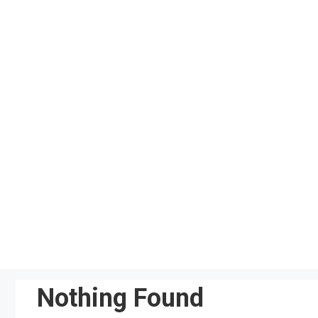
Skip
to
content
Nothing Found