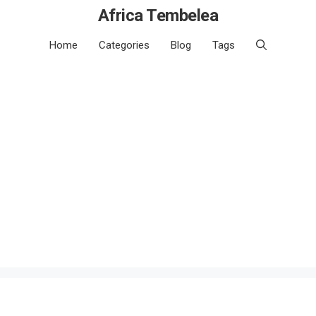
Africa Tembelea
Home
Categories
Blog
Tags