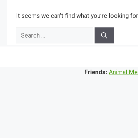
It seems we can’t find what you’re looking fo
Search
for:
Friends:
Animal Me