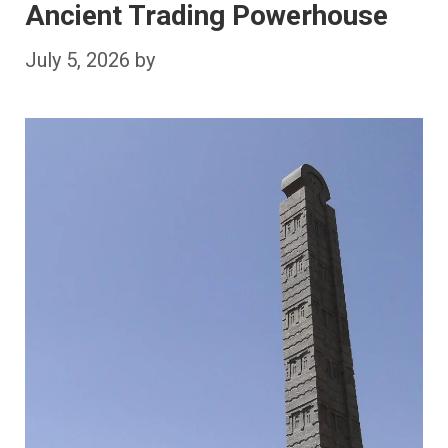
Ancient Trading Powerhouse
July 5, 2026
by