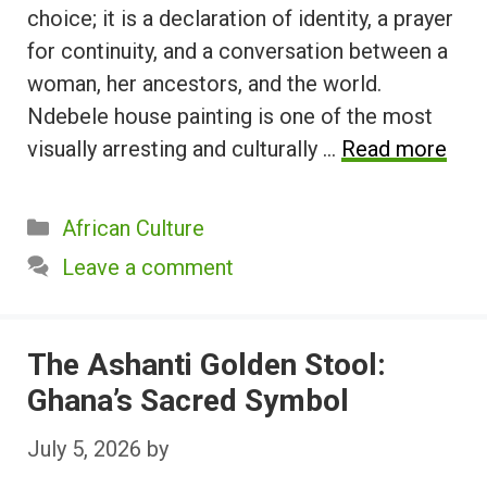
choice; it is a declaration of identity, a prayer
for continuity, and a conversation between a
woman, her ancestors, and the world.
Ndebele house painting is one of the most
visually arresting and culturally …
Read more
Categories
African Culture
Leave a comment
The Ashanti Golden Stool:
Ghana’s Sacred Symbol
July 5, 2026
by