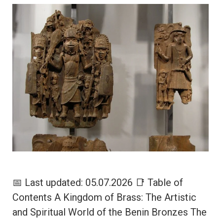
📅 Last updated: 05.07.2026 📑 Table of
Contents A Kingdom of Brass: The Artistic
and Spiritual World of the Benin Bronzes The