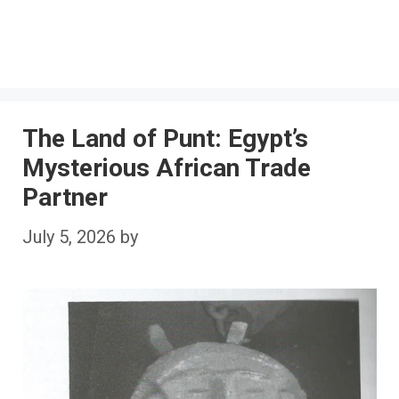
The Land of Punt: Egypt’s
Mysterious African Trade
Partner
July 5, 2026
by