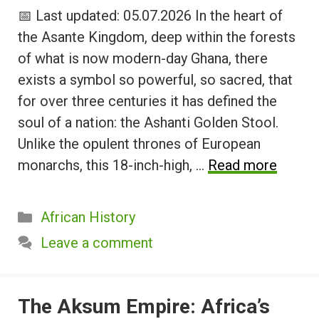
📅 Last updated: 05.07.2026 In the heart of
the Asante Kingdom, deep within the forests
of what is now modern-day Ghana, there
exists a symbol so powerful, so sacred, that
for over three centuries it has defined the
soul of a nation: the Ashanti Golden Stool.
Unlike the opulent thrones of European
monarchs, this 18-inch-high, …
Read more
Categories
African History
Leave a comment
The Aksum Empire: Africa’s