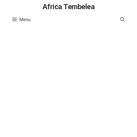
Skip
Africa Tembelea
to
Menu
content