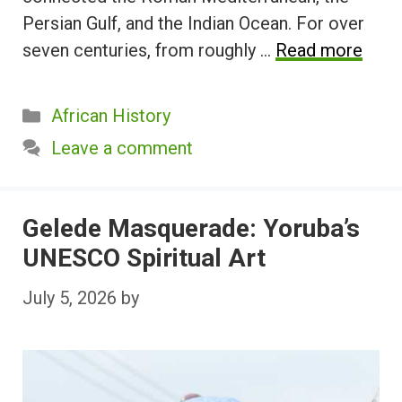
Persian Gulf, and the Indian Ocean. For over
seven centuries, from roughly …
Read more
Categories
African History
Leave a comment
Gelede Masquerade: Yoruba’s
UNESCO Spiritual Art
July 5, 2026
by