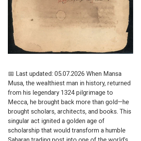
📅 Last updated: 05.07.2026 When Mansa
Musa, the wealthiest man in history, returned
from his legendary 1324 pilgrimage to
Mecca, he brought back more than gold—he
brought scholars, architects, and books. This
singular act ignited a golden age of
scholarship that would transform a humble
Saharan trading post into one of the world’s