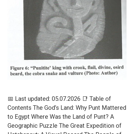
📅 Last updated: 05.07.2026 📑 Table of
Contents The God’s Land: Why Punt Mattered
to Egypt Where Was the Land of Punt? A
Geographic Puzzle The Great Expedition of