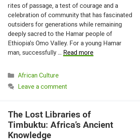
rites of passage, a test of courage and a
celebration of community that has fascinated
outsiders for generations while remaining
deeply sacred to the Hamar people of
Ethiopia’s Omo Valley. For a young Hamar
man, successfully …
Read more
Categories
African Culture
Leave a comment
The Lost Libraries of
Timbuktu: Africa’s Ancient
Knowledge