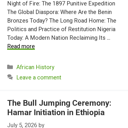
Night of Fire: The 1897 Punitive Expedition
The Global Diaspora: Where Are the Benin
Bronzes Today? The Long Road Home: The
Politics and Practice of Restitution Nigeria
Today: A Modern Nation Reclaiming Its …
Read more
Categories
African History
Leave a comment
The Bull Jumping Ceremony:
Hamar Initiation in Ethiopia
July 5, 2026
by