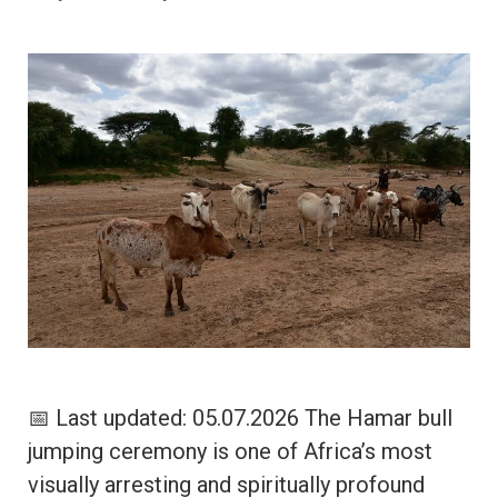
📅 Last updated: 05.07.2026 The Hamar bull
jumping ceremony is one of Africa’s most
visually arresting and spiritually profound