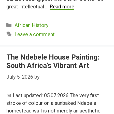
great intellectual …
Read more
Categories
African History
Leave a comment
The Ndebele House Painting:
South Africa’s Vibrant Art
July 5, 2026
by
📅 Last updated: 05.07.2026 The very first
stroke of colour on a sunbaked Ndebele
homestead wall is not merely an aesthetic