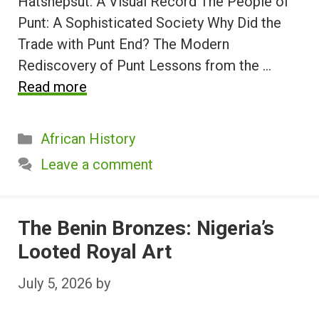
Hatshepsut: A Visual Record The People of
Punt: A Sophisticated Society Why Did the
Trade with Punt End? The Modern
Rediscovery of Punt Lessons from the …
Read more
Categories
African History
Leave a comment
The Benin Bronzes: Nigeria’s
Looted Royal Art
July 5, 2026
by