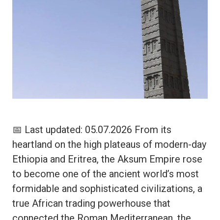
📅 Last updated: 05.07.2026 From its
heartland on the high plateaus of modern-day
Ethiopia and Eritrea, the Aksum Empire rose
to become one of the ancient world’s most
formidable and sophisticated civilizations, a
true African trading powerhouse that
connected the Roman Mediterranean, the