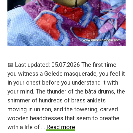
📅 Last updated: 05.07.2026 The first time
you witness a Gelede masquerade, you feel it
in your chest before you understand it with
your mind. The thunder of the bàtá drums, the
shimmer of hundreds of brass anklets
moving in unison, and the towering, carved
wooden headdresses that seem to breathe
with a life of …
Read more