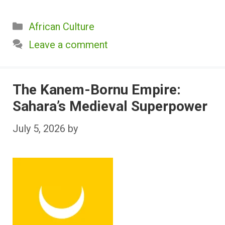
Categories
African Culture
Leave a comment
The Kanem-Bornu Empire:
Sahara’s Medieval Superpower
July 5, 2026
by