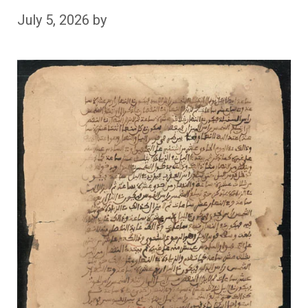
July 5, 2026
by