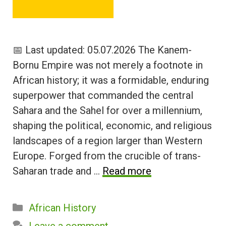
📅 Last updated: 05.07.2026 The Kanem-
Bornu Empire was not merely a footnote in
African history; it was a formidable, enduring
superpower that commanded the central
Sahara and the Sahel for over a millennium,
shaping the political, economic, and religious
landscapes of a region larger than Western
Europe. Forged from the crucible of trans-
Saharan trade and …
Read more
Categories
African History
Leave a comment