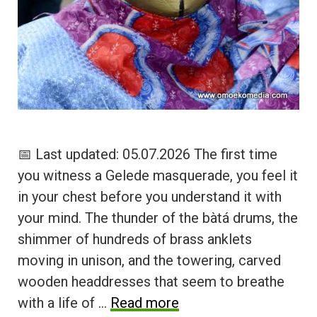
📅 Last updated: 05.07.2026 The first time
you witness a Gelede masquerade, you feel it
in your chest before you understand it with
your mind. The thunder of the bàtá drums, the
shimmer of hundreds of brass anklets
moving in unison, and the towering, carved
wooden headdresses that seem to breathe
with a life of …
Read more