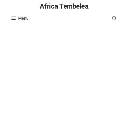
Skip
Africa Tembelea
to
Menu
content