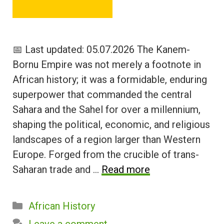
📅 Last updated: 05.07.2026 The Kanem-
Bornu Empire was not merely a footnote in
African history; it was a formidable, enduring
superpower that commanded the central
Sahara and the Sahel for over a millennium,
shaping the political, economic, and religious
landscapes of a region larger than Western
Europe. Forged from the crucible of trans-
Saharan trade and …
Read more
Categories
African History
Leave a comment