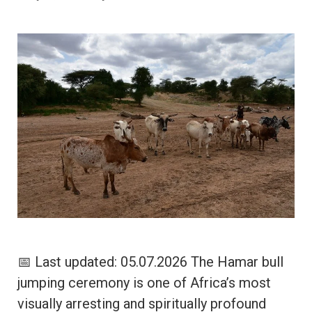
📅 Last updated: 05.07.2026 The Hamar bull
jumping ceremony is one of Africa’s most
visually arresting and spiritually profound