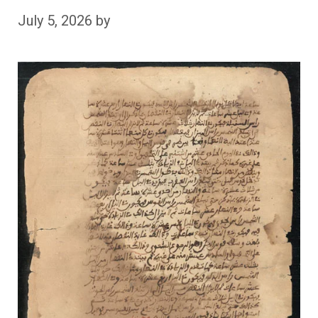
July 5, 2026
by