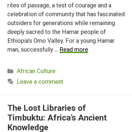
rites of passage, a test of courage and a
celebration of community that has fascinated
outsiders for generations while remaining
deeply sacred to the Hamar people of
Ethiopia’s Omo Valley. For a young Hamar
man, successfully …
Read more
Categories
African Culture
Leave a comment
The Lost Libraries of
Timbuktu: Africa’s Ancient
Knowledge