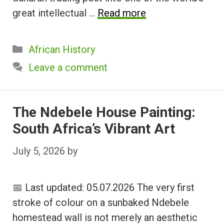
great intellectual …
Read more
Categories
African History
Leave a comment
The Ndebele House Painting:
South Africa’s Vibrant Art
July 5, 2026
by
📅 Last updated: 05.07.2026 The very first
stroke of colour on a sunbaked Ndebele
homestead wall is not merely an aesthetic