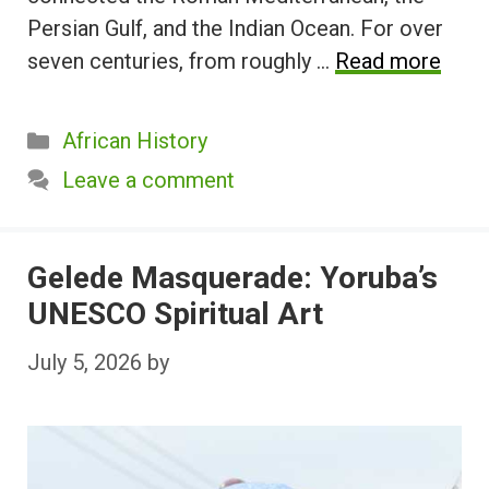
Persian Gulf, and the Indian Ocean. For over
seven centuries, from roughly …
Read more
Categories
African History
Leave a comment
Gelede Masquerade: Yoruba’s
UNESCO Spiritual Art
July 5, 2026
by