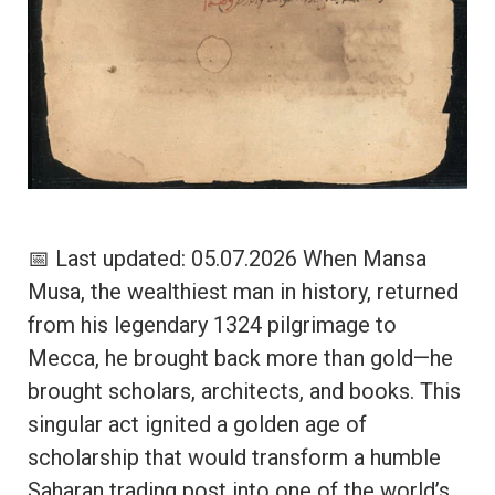
📅 Last updated: 05.07.2026 When Mansa
Musa, the wealthiest man in history, returned
from his legendary 1324 pilgrimage to
Mecca, he brought back more than gold—he
brought scholars, architects, and books. This
singular act ignited a golden age of
scholarship that would transform a humble
Saharan trading post into one of the world’s