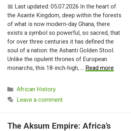
📅 Last updated: 05.07.2026 In the heart of
the Asante Kingdom, deep within the forests
of what is now modern-day Ghana, there
exists a symbol so powerful, so sacred, that
for over three centuries it has defined the
soul of a nation: the Ashanti Golden Stool.
Unlike the opulent thrones of European
monarchs, this 18-inch-high, …
Read more
Categories
African History
Leave a comment
The Aksum Empire: Africa’s