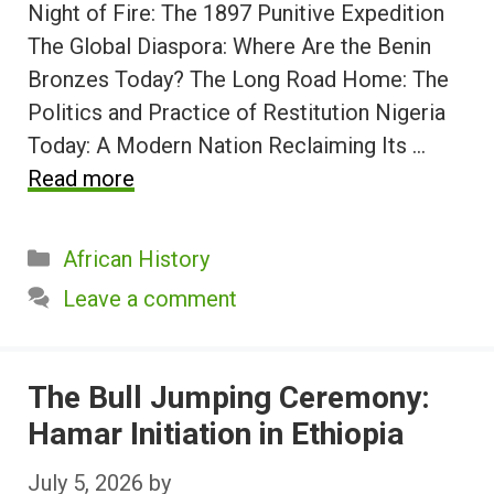
Night of Fire: The 1897 Punitive Expedition
The Global Diaspora: Where Are the Benin
Bronzes Today? The Long Road Home: The
Politics and Practice of Restitution Nigeria
Today: A Modern Nation Reclaiming Its …
Read more
Categories
African History
Leave a comment
The Bull Jumping Ceremony:
Hamar Initiation in Ethiopia
July 5, 2026
by