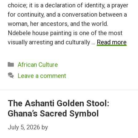
choice; it is a declaration of identity, a prayer
for continuity, and a conversation between a
woman, her ancestors, and the world.
Ndebele house painting is one of the most
visually arresting and culturally …
Read more
Categories
African Culture
Leave a comment
The Ashanti Golden Stool:
Ghana’s Sacred Symbol
July 5, 2026
by