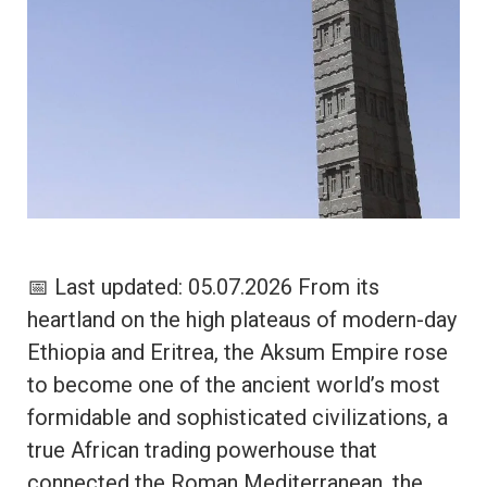
📅 Last updated: 05.07.2026 From its
heartland on the high plateaus of modern-day
Ethiopia and Eritrea, the Aksum Empire rose
to become one of the ancient world’s most
formidable and sophisticated civilizations, a
true African trading powerhouse that
connected the Roman Mediterranean, the