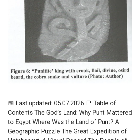
📅 Last updated: 05.07.2026 📑 Table of
Contents The God’s Land: Why Punt Mattered
to Egypt Where Was the Land of Punt? A
Geographic Puzzle The Great Expedition of