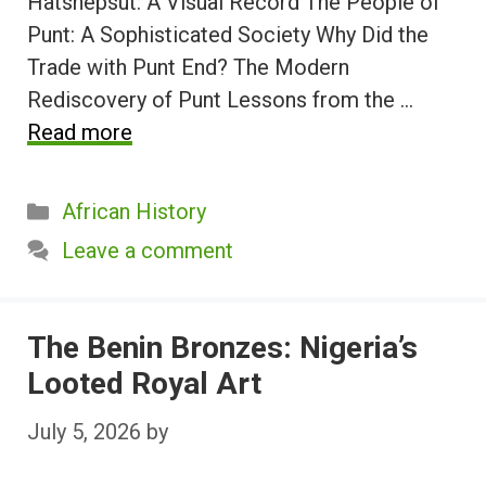
Hatshepsut: A Visual Record The People of
Punt: A Sophisticated Society Why Did the
Trade with Punt End? The Modern
Rediscovery of Punt Lessons from the …
Read more
Categories
African History
Leave a comment
The Benin Bronzes: Nigeria’s
Looted Royal Art
July 5, 2026
by