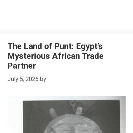
The Land of Punt: Egypt’s
Mysterious African Trade
Partner
July 5, 2026
by