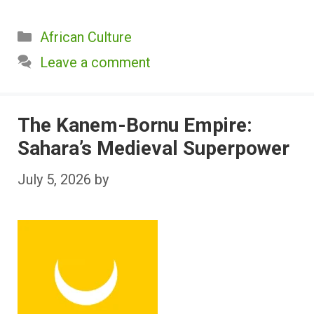
Categories
African Culture
Leave a comment
The Kanem-Bornu Empire:
Sahara’s Medieval Superpower
July 5, 2026
by