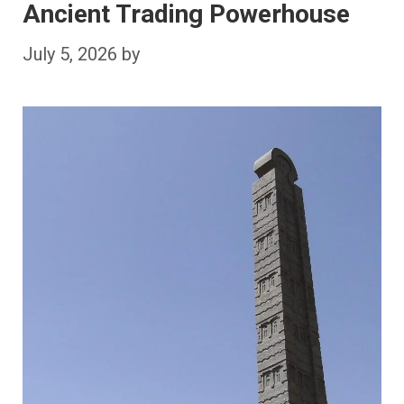
Ancient Trading Powerhouse
July 5, 2026
by