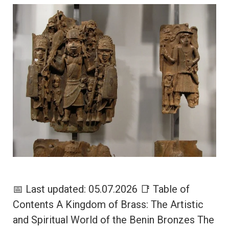
📅 Last updated: 05.07.2026 📑 Table of
Contents A Kingdom of Brass: The Artistic
and Spiritual World of the Benin Bronzes The