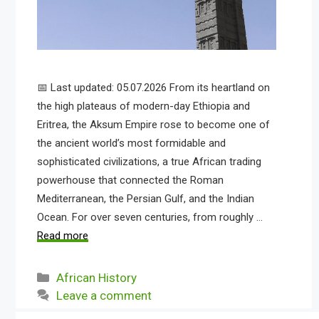
📅 Last updated: 05.07.2026 From its heartland on
the high plateaus of modern-day Ethiopia and
Eritrea, the Aksum Empire rose to become one of
the ancient world’s most formidable and
sophisticated civilizations, a true African trading
powerhouse that connected the Roman
Mediterranean, the Persian Gulf, and the Indian
Ocean. For over seven centuries, from roughly …
Read more
Categories
African History
Leave a comment