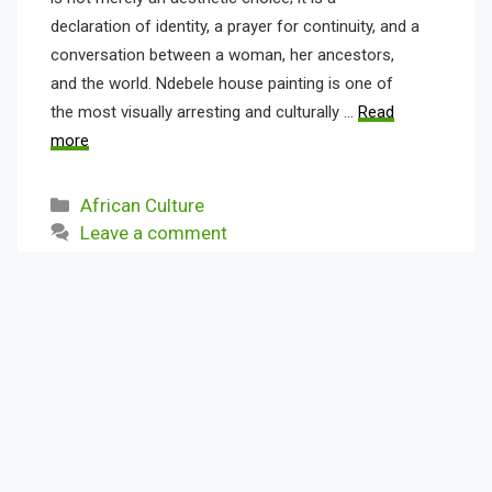
declaration of identity, a prayer for continuity, and a
conversation between a woman, her ancestors,
and the world. Ndebele house painting is one of
the most visually arresting and culturally …
Read
more
Categories
African Culture
Leave a comment