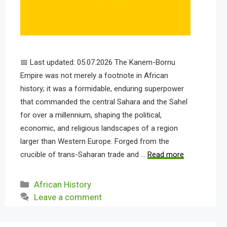
📅 Last updated: 05.07.2026 The Kanem-Bornu
Empire was not merely a footnote in African
history; it was a formidable, enduring superpower
that commanded the central Sahara and the Sahel
for over a millennium, shaping the political,
economic, and religious landscapes of a region
larger than Western Europe. Forged from the
crucible of trans-Saharan trade and …
Read more
Categories
African History
Leave a comment