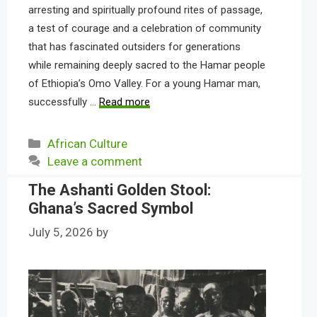
arresting and spiritually profound rites of passage,
a test of courage and a celebration of community
that has fascinated outsiders for generations
while remaining deeply sacred to the Hamar people
of Ethiopia’s Omo Valley. For a young Hamar man,
successfully …
Read more
Categories
African Culture
Leave a comment
The Ashanti Golden Stool:
Ghana’s Sacred Symbol
July 5, 2026
by