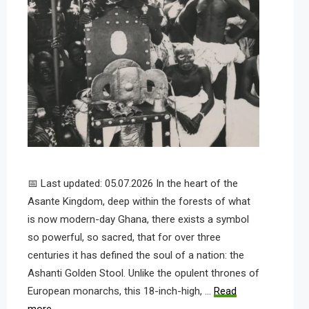
📅 Last updated: 05.07.2026 In the heart of the
Asante Kingdom, deep within the forests of what
is now modern-day Ghana, there exists a symbol
so powerful, so sacred, that for over three
centuries it has defined the soul of a nation: the
Ashanti Golden Stool. Unlike the opulent thrones of
European monarchs, this 18-inch-high, …
Read