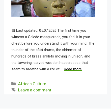
📅 Last updated: 05.07.2026 The first time you
witness a Gelede masquerade, you feel it in your
chest before you understand it with your mind. The
thunder of the bàtá drums, the shimmer of
hundreds of brass anklets moving in unison, and
the towering, carved wooden headdresses that
seem to breathe with a life of …
Read more
Categories
African Culture
Leave a comment