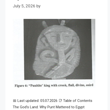
July 5, 2026
by
📅 Last updated: 05.07.2026 📑 Table of Contents
The God’s Land: Why Punt Mattered to Egypt