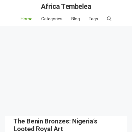
Africa Tembelea
Home
Categories
Blog
Tags
The Benin Bronzes: Nigeria’s
Looted Royal Art