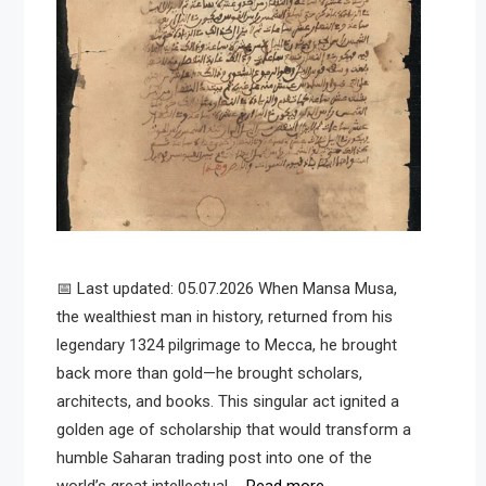
📅 Last updated: 05.07.2026 When Mansa Musa,
the wealthiest man in history, returned from his
legendary 1324 pilgrimage to Mecca, he brought
back more than gold—he brought scholars,
architects, and books. This singular act ignited a
golden age of scholarship that would transform a
humble Saharan trading post into one of the