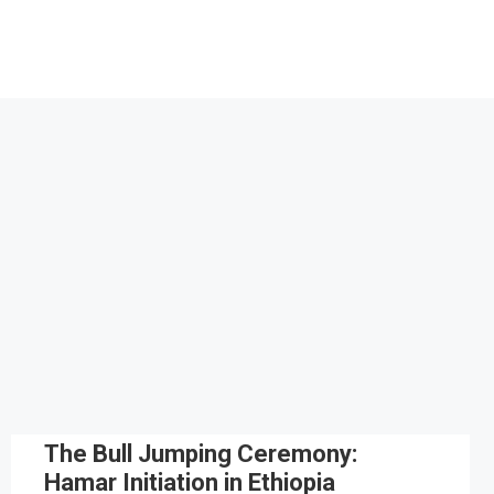
The Bull Jumping Ceremony:
Hamar Initiation in Ethiopia