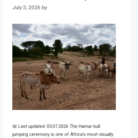
July 5, 2026
by
📅 Last updated: 05.07.2026 The Hamar bull
jumping ceremony is one of Africa’s most visually