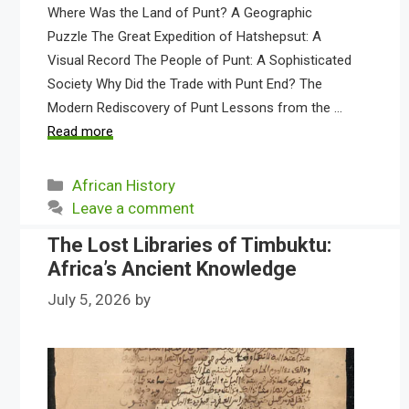
Where Was the Land of Punt? A Geographic
Puzzle The Great Expedition of Hatshepsut: A
Visual Record The People of Punt: A Sophisticated
Society Why Did the Trade with Punt End? The
Modern Rediscovery of Punt Lessons from the …
Read more
Categories
African History
Leave a comment
The Lost Libraries of Timbuktu:
Africa’s Ancient Knowledge
July 5, 2026
by