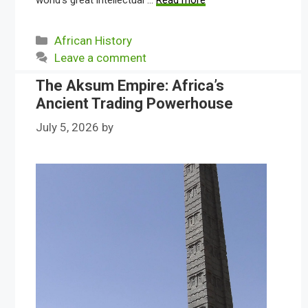
world’s great intellectual …
Read more
Categories
African History
Leave a comment
The Aksum Empire: Africa’s
Ancient Trading Powerhouse
July 5, 2026
by