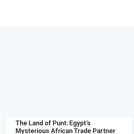
Skip
to
content
The Land of Punt: Egypt’s
Mysterious African Trade Partner