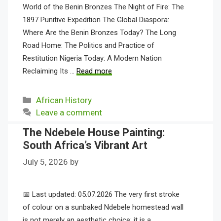
World of the Benin Bronzes The Night of Fire: The
1897 Punitive Expedition The Global Diaspora:
Where Are the Benin Bronzes Today? The Long
Road Home: The Politics and Practice of
Restitution Nigeria Today: A Modern Nation
Reclaiming Its …
Read more
Categories
African History
Leave a comment
The Ndebele House Painting:
South Africa’s Vibrant Art
July 5, 2026
by
📅 Last updated: 05.07.2026 The very first stroke
of colour on a sunbaked Ndebele homestead wall
is not merely an aesthetic choice; it is a