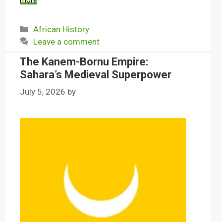
more
Categories
African History
Leave a comment
The Kanem-Bornu Empire:
Sahara’s Medieval Superpower
July 5, 2026
by