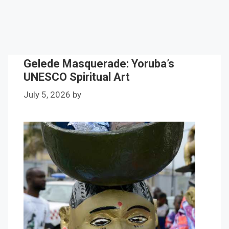
Gelede Masquerade: Yoruba’s
UNESCO Spiritual Art
July 5, 2026
by