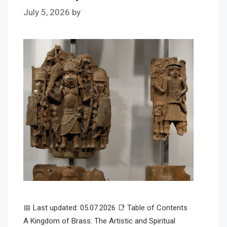
July 5, 2026
by
📅 Last updated: 05.07.2026 📑 Table of Contents
A Kingdom of Brass: The Artistic and Spiritual