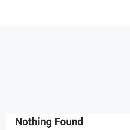
Skip
to
content
Nothing Found