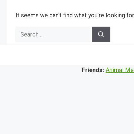
It seems we can’t find what you’re looking fo
Search
for:
Friends:
Animal Me