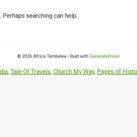
r. Perhaps searching can help.
© 2026 Africa Tembelea
• Built with
GeneratePress
dia
,
Tale Of Travels
,
Church My Way
,
Pages of Histo