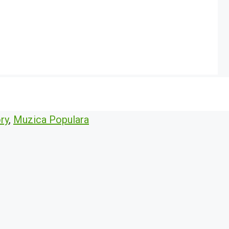
ry
,
Muzica Populara