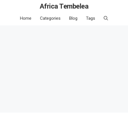
Africa Tembelea
Home
Categories
Blog
Tags