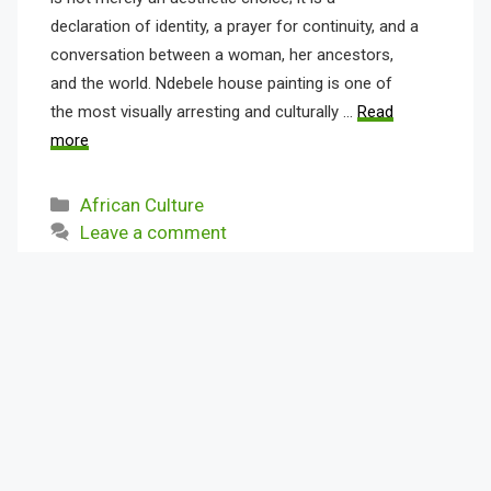
declaration of identity, a prayer for continuity, and a
conversation between a woman, her ancestors,
and the world. Ndebele house painting is one of
the most visually arresting and culturally …
Read
more
Categories
African Culture
Leave a comment