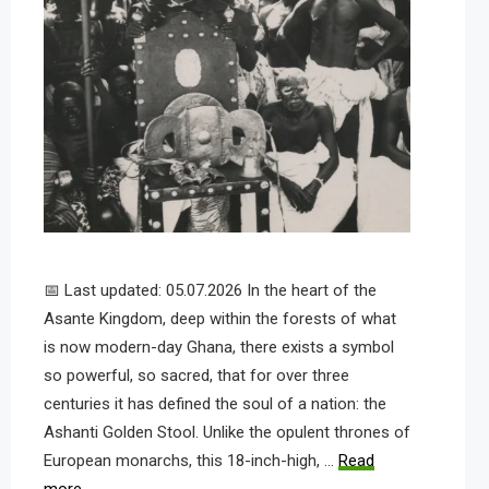
📅 Last updated: 05.07.2026 In the heart of the
Asante Kingdom, deep within the forests of what
is now modern-day Ghana, there exists a symbol
so powerful, so sacred, that for over three
centuries it has defined the soul of a nation: the
Ashanti Golden Stool. Unlike the opulent thrones of
European monarchs, this 18-inch-high, …
Read