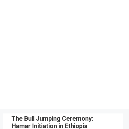
The Bull Jumping Ceremony:
Hamar Initiation in Ethiopia