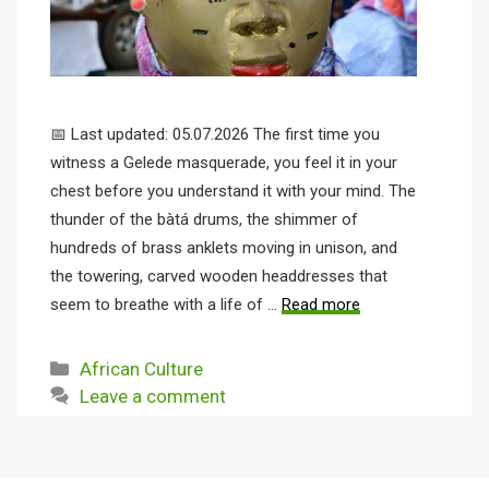
📅 Last updated: 05.07.2026 The first time you
witness a Gelede masquerade, you feel it in your
chest before you understand it with your mind. The
thunder of the bàtá drums, the shimmer of
hundreds of brass anklets moving in unison, and
the towering, carved wooden headdresses that
seem to breathe with a life of …
Read more
Categories
African Culture
Leave a comment