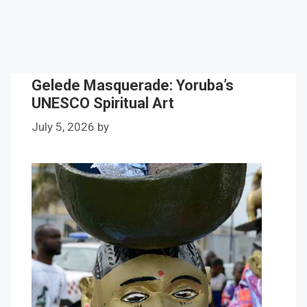
Gelede Masquerade: Yoruba’s
UNESCO Spiritual Art
July 5, 2026
by