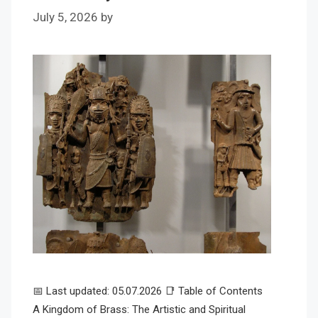
July 5, 2026
by
📅 Last updated: 05.07.2026 📑 Table of Contents
A Kingdom of Brass: The Artistic and Spiritual