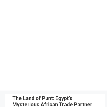
Skip
to
content
The Land of Punt: Egypt’s
Mysterious African Trade Partner