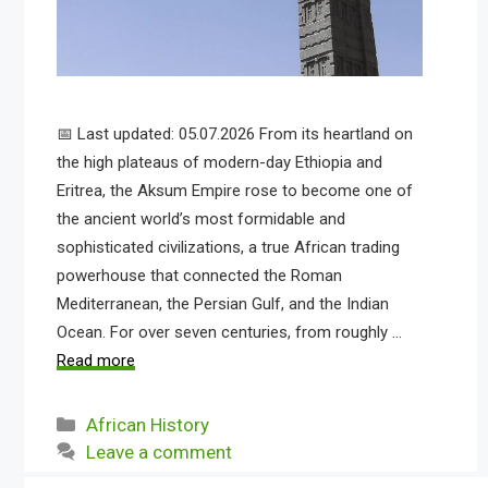
📅 Last updated: 05.07.2026 From its heartland on
the high plateaus of modern-day Ethiopia and
Eritrea, the Aksum Empire rose to become one of
the ancient world’s most formidable and
sophisticated civilizations, a true African trading
powerhouse that connected the Roman
Mediterranean, the Persian Gulf, and the Indian
Ocean. For over seven centuries, from roughly …
Read more
Categories
African History
Leave a comment