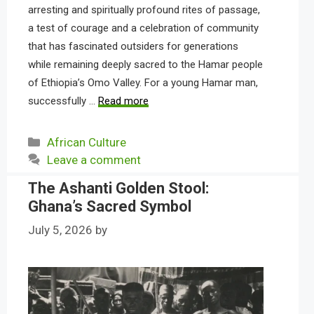
arresting and spiritually profound rites of passage,
a test of courage and a celebration of community
that has fascinated outsiders for generations
while remaining deeply sacred to the Hamar people
of Ethiopia’s Omo Valley. For a young Hamar man,
successfully …
Read more
Categories
African Culture
Leave a comment
The Ashanti Golden Stool:
Ghana’s Sacred Symbol
July 5, 2026
by