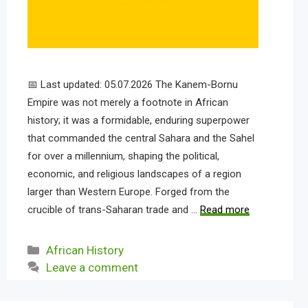
📅 Last updated: 05.07.2026 The Kanem-Bornu
Empire was not merely a footnote in African
history; it was a formidable, enduring superpower
that commanded the central Sahara and the Sahel
for over a millennium, shaping the political,
economic, and religious landscapes of a region
larger than Western Europe. Forged from the
crucible of trans-Saharan trade and …
Read more
Categories
African History
Leave a comment