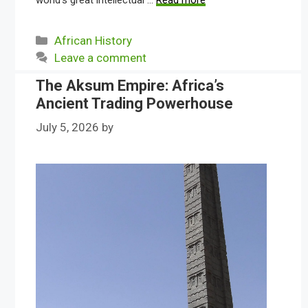
world’s great intellectual …
Read more
Categories
African History
Leave a comment
The Aksum Empire: Africa’s
Ancient Trading Powerhouse
July 5, 2026
by