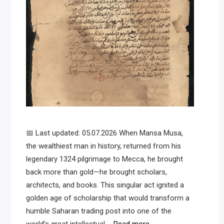
📅 Last updated: 05.07.2026 When Mansa Musa,
the wealthiest man in history, returned from his
legendary 1324 pilgrimage to Mecca, he brought
back more than gold—he brought scholars,
architects, and books. This singular act ignited a
golden age of scholarship that would transform a
humble Saharan trading post into one of the