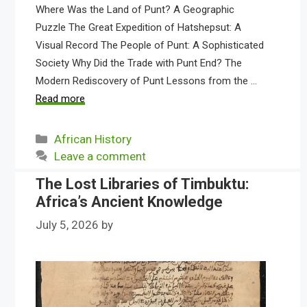
Where Was the Land of Punt? A Geographic
Puzzle The Great Expedition of Hatshepsut: A
Visual Record The People of Punt: A Sophisticated
Society Why Did the Trade with Punt End? The
Modern Rediscovery of Punt Lessons from the …
Read more
Categories
African History
Leave a comment
The Lost Libraries of Timbuktu:
Africa’s Ancient Knowledge
July 5, 2026
by