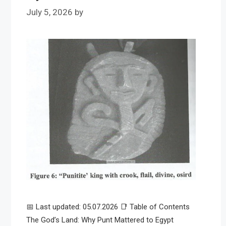
July 5, 2026
by
📅 Last updated: 05.07.2026 📑 Table of Contents
The God’s Land: Why Punt Mattered to Egypt