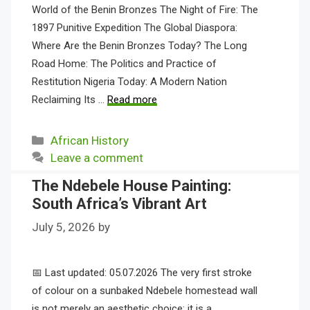
World of the Benin Bronzes The Night of Fire: The
1897 Punitive Expedition The Global Diaspora:
Where Are the Benin Bronzes Today? The Long
Road Home: The Politics and Practice of
Restitution Nigeria Today: A Modern Nation
Reclaiming Its …
Read more
Categories
African History
Leave a comment
The Ndebele House Painting:
South Africa’s Vibrant Art
July 5, 2026
by
📅 Last updated: 05.07.2026 The very first stroke
of colour on a sunbaked Ndebele homestead wall
is not merely an aesthetic choice; it is a