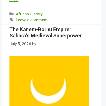
more
Categories
African History
Leave a comment
The Kanem-Bornu Empire:
Sahara’s Medieval Superpower
July 5, 2026
by