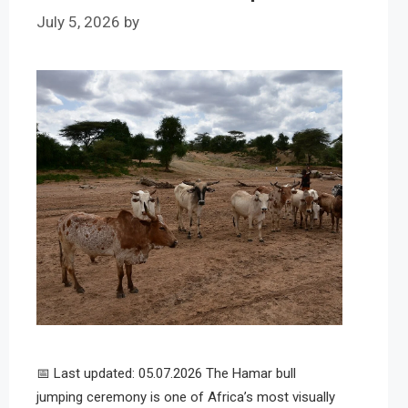
July 5, 2026
by
📅 Last updated: 05.07.2026 The Hamar bull
jumping ceremony is one of Africa’s most visually