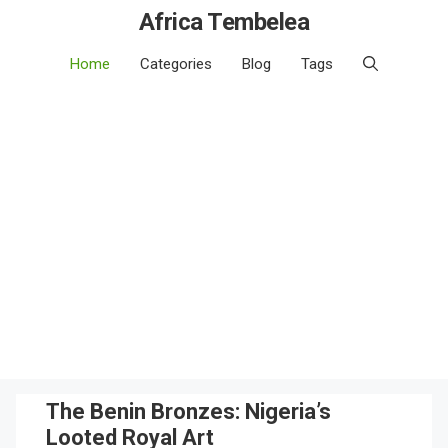
Africa Tembelea
Home
Categories
Blog
Tags
The Benin Bronzes: Nigeria’s
Looted Royal Art