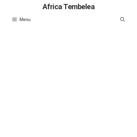
Skip
Africa Tembelea
to
Menu
content