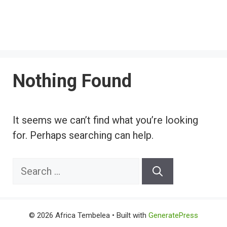
Nothing Found
It seems we can’t find what you’re looking
for. Perhaps searching can help.
Search
for:
© 2026 Africa Tembelea
• Built with
GeneratePress