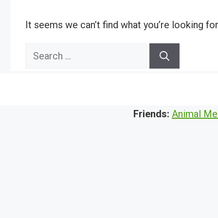
It seems we can’t find what you’re looking fo
Search
for:
Friends:
Animal Me