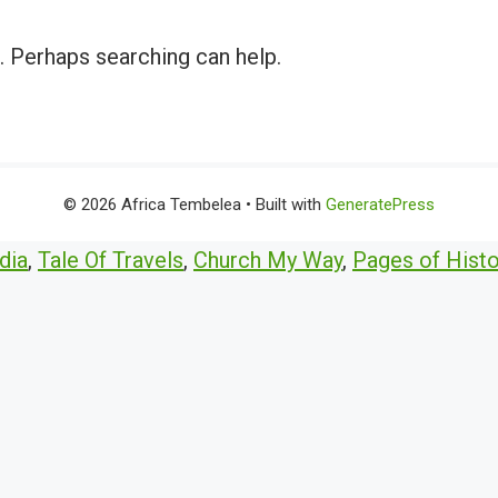
r. Perhaps searching can help.
© 2026 Africa Tembelea
• Built with
GeneratePress
dia
,
Tale Of Travels
,
Church My Way
,
Pages of Histo