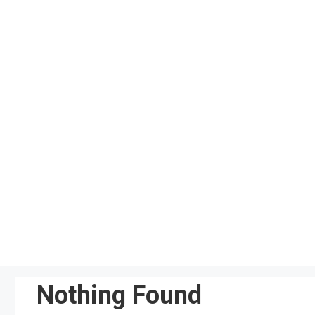
Skip
to
content
Nothing Found