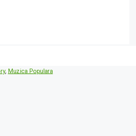
ry
,
Muzica Populara