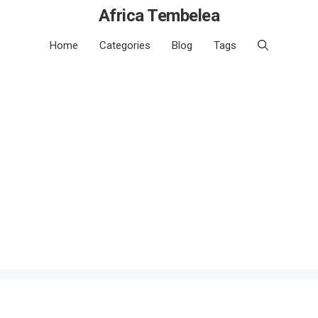
Africa Tembelea
Home
Categories
Blog
Tags