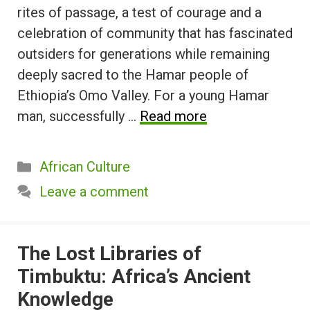
rites of passage, a test of courage and a
celebration of community that has fascinated
outsiders for generations while remaining
deeply sacred to the Hamar people of
Ethiopia’s Omo Valley. For a young Hamar
man, successfully …
Read more
Categories
African Culture
Leave a comment
The Lost Libraries of
Timbuktu: Africa’s Ancient
Knowledge