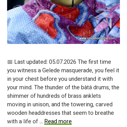
📅 Last updated: 05.07.2026 The first time
you witness a Gelede masquerade, you feel it
in your chest before you understand it with
your mind. The thunder of the bàtá drums, the
shimmer of hundreds of brass anklets
moving in unison, and the towering, carved
wooden headdresses that seem to breathe
with a life of …
Read more