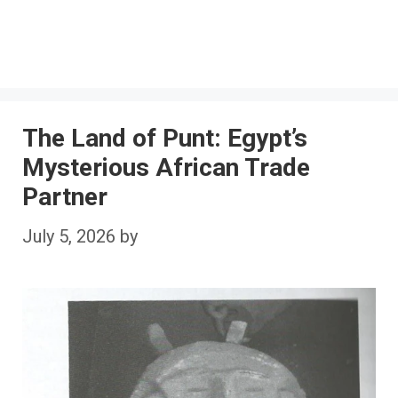
The Land of Punt: Egypt’s
Mysterious African Trade
Partner
July 5, 2026
by