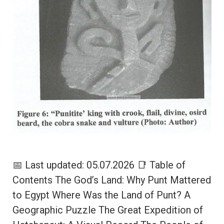
📅 Last updated: 05.07.2026 📑 Table of
Contents The God’s Land: Why Punt Mattered
to Egypt Where Was the Land of Punt? A
Geographic Puzzle The Great Expedition of