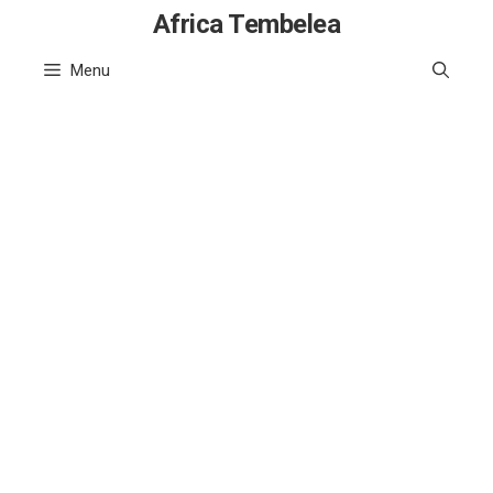
Skip
Africa Tembelea
to
Menu
content