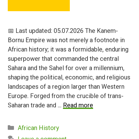
📅 Last updated: 05.07.2026 The Kanem-
Bornu Empire was not merely a footnote in
African history; it was a formidable, enduring
superpower that commanded the central
Sahara and the Sahel for over a millennium,
shaping the political, economic, and religious
landscapes of a region larger than Western
Europe. Forged from the crucible of trans-
Saharan trade and …
Read more
Categories
African History
Leave a comment