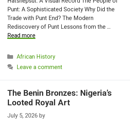
Hatshepsut: A Visual Record The People of
Punt: A Sophisticated Society Why Did the
Trade with Punt End? The Modern
Rediscovery of Punt Lessons from the …
Read more
Categories
African History
Leave a comment
The Benin Bronzes: Nigeria’s
Looted Royal Art
July 5, 2026
by