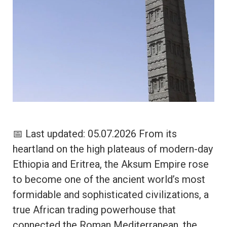
📅 Last updated: 05.07.2026 From its
heartland on the high plateaus of modern-day
Ethiopia and Eritrea, the Aksum Empire rose
to become one of the ancient world’s most
formidable and sophisticated civilizations, a
true African trading powerhouse that
connected the Roman Mediterranean, the