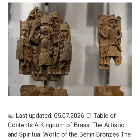
📅 Last updated: 05.07.2026 📑 Table of
Contents A Kingdom of Brass: The Artistic
and Spiritual World of the Benin Bronzes The