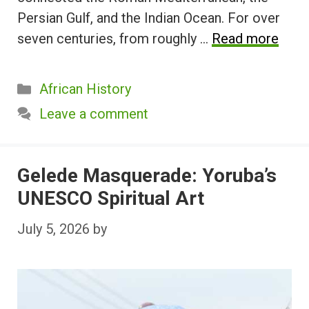
Persian Gulf, and the Indian Ocean. For over
seven centuries, from roughly …
Read more
Categories
African History
Leave a comment
Gelede Masquerade: Yoruba’s
UNESCO Spiritual Art
July 5, 2026
by