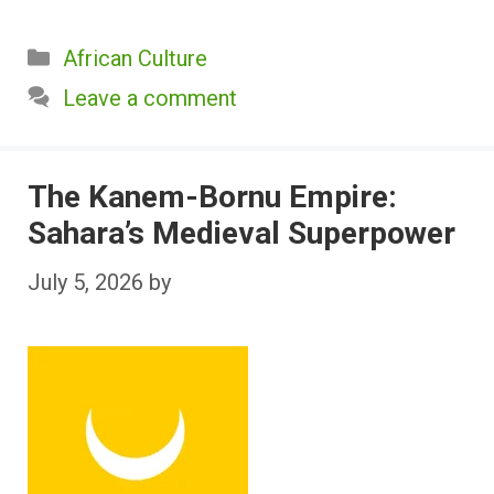
Categories
African Culture
Leave a comment
The Kanem-Bornu Empire:
Sahara’s Medieval Superpower
July 5, 2026
by