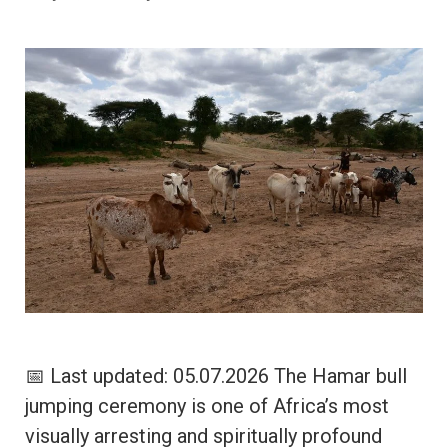
📅 Last updated: 05.07.2026 The Hamar bull
jumping ceremony is one of Africa’s most
visually arresting and spiritually profound