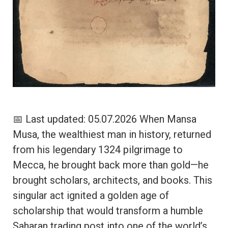
📅 Last updated: 05.07.2026 When Mansa
Musa, the wealthiest man in history, returned
from his legendary 1324 pilgrimage to
Mecca, he brought back more than gold—he
brought scholars, architects, and books. This
singular act ignited a golden age of
scholarship that would transform a humble
Saharan trading post into one of the world’s