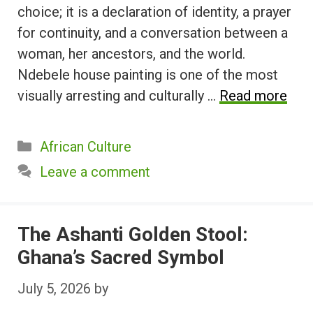
choice; it is a declaration of identity, a prayer
for continuity, and a conversation between a
woman, her ancestors, and the world.
Ndebele house painting is one of the most
visually arresting and culturally …
Read more
Categories
African Culture
Leave a comment
The Ashanti Golden Stool:
Ghana’s Sacred Symbol
July 5, 2026
by