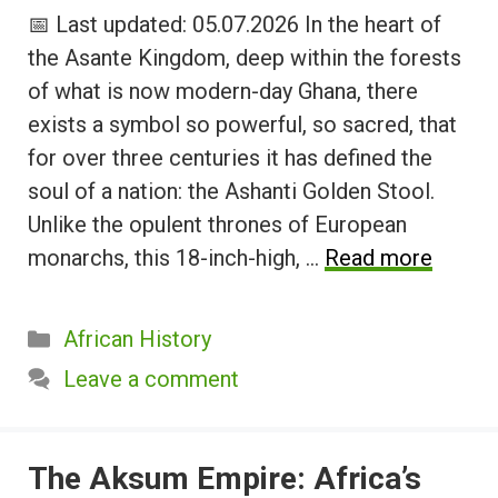
📅 Last updated: 05.07.2026 In the heart of
the Asante Kingdom, deep within the forests
of what is now modern-day Ghana, there
exists a symbol so powerful, so sacred, that
for over three centuries it has defined the
soul of a nation: the Ashanti Golden Stool.
Unlike the opulent thrones of European
monarchs, this 18-inch-high, …
Read more
Categories
African History
Leave a comment
The Aksum Empire: Africa’s