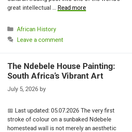
great intellectual …
Read more
Categories
African History
Leave a comment
The Ndebele House Painting:
South Africa’s Vibrant Art
July 5, 2026
by
📅 Last updated: 05.07.2026 The very first
stroke of colour on a sunbaked Ndebele
homestead wall is not merely an aesthetic