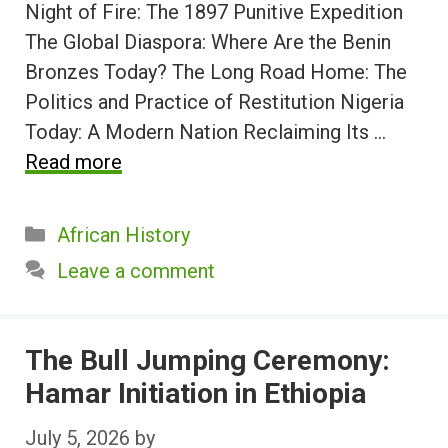
Night of Fire: The 1897 Punitive Expedition
The Global Diaspora: Where Are the Benin
Bronzes Today? The Long Road Home: The
Politics and Practice of Restitution Nigeria
Today: A Modern Nation Reclaiming Its …
Read more
Categories
African History
Leave a comment
The Bull Jumping Ceremony:
Hamar Initiation in Ethiopia
July 5, 2026
by