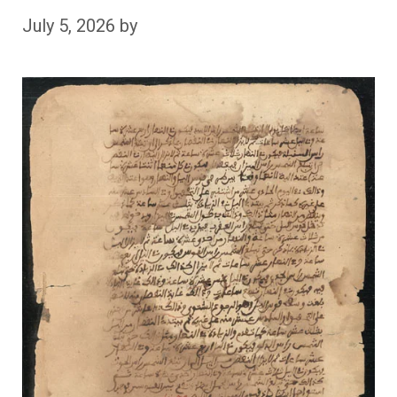
July 5, 2026
by