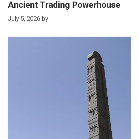
Ancient Trading Powerhouse
July 5, 2026
by