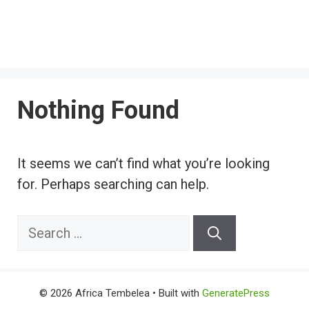
Nothing Found
It seems we can’t find what you’re looking
for. Perhaps searching can help.
Search
for:
© 2026 Africa Tembelea
• Built with
GeneratePress