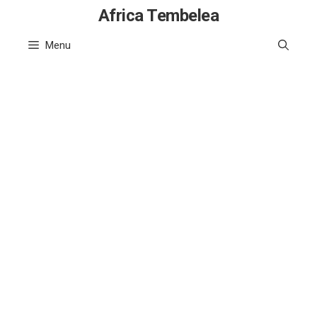
Skip
Africa Tembelea
to
Menu
content