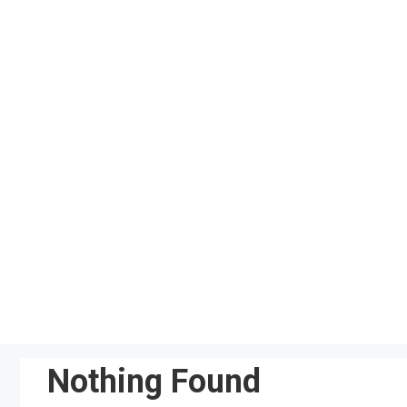
Skip
to
content
Nothing Found