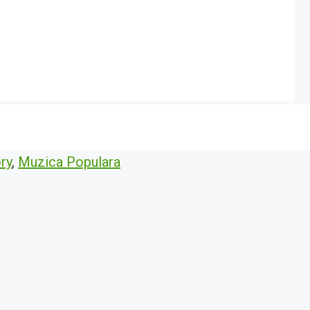
ry
,
Muzica Populara