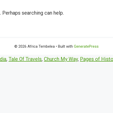
r. Perhaps searching can help.
© 2026 Africa Tembelea
• Built with
GeneratePress
dia
,
Tale Of Travels
,
Church My Way
,
Pages of Histo