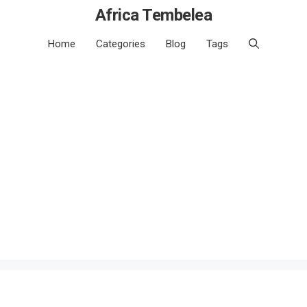
Africa Tembelea
Home
Categories
Blog
Tags