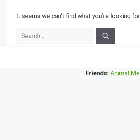
It seems we can’t find what you’re looking fo
Search
for:
Friends:
Animal Me