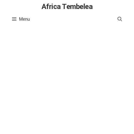
Skip
Africa Tembelea
to
Menu
content