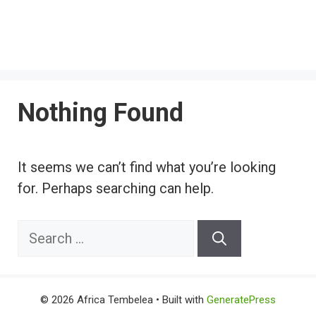
Nothing Found
It seems we can’t find what you’re looking
for. Perhaps searching can help.
Search
for:
© 2026 Africa Tembelea
• Built with
GeneratePress