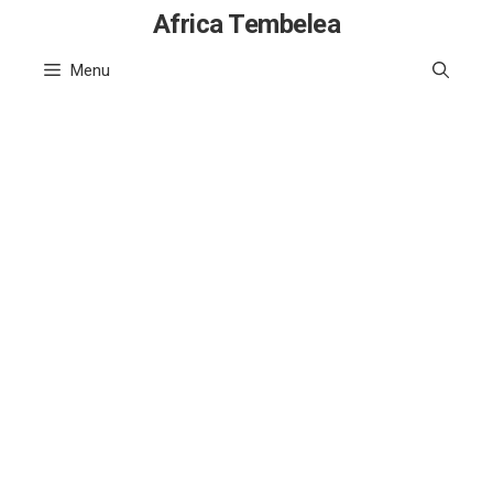
Skip
Africa Tembelea
to
Menu
content