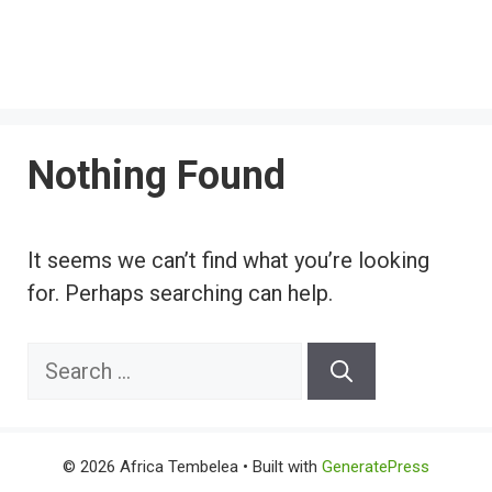
Nothing Found
It seems we can’t find what you’re looking
for. Perhaps searching can help.
Search
for:
© 2026 Africa Tembelea
• Built with
GeneratePress