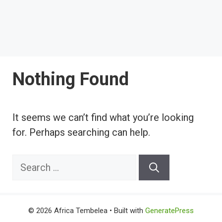
Nothing Found
It seems we can’t find what you’re looking
for. Perhaps searching can help.
Search
for:
© 2026 Africa Tembelea
• Built with
GeneratePress