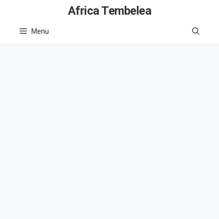
Skip
Africa Tembelea
to
Menu
content