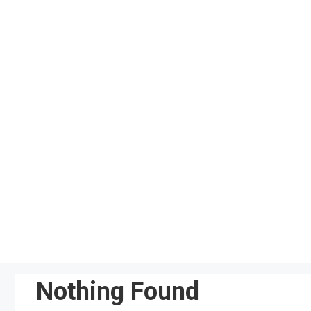
Skip
to
content
Nothing Found