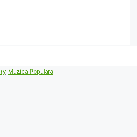
ry
,
Muzica Populara