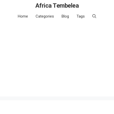
Africa Tembelea
Home
Categories
Blog
Tags