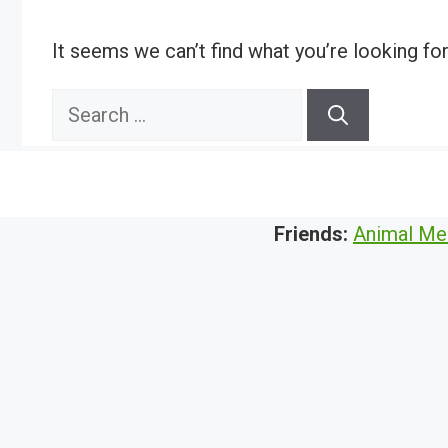
It seems we can’t find what you’re looking fo
Search
for:
Friends:
Animal Me