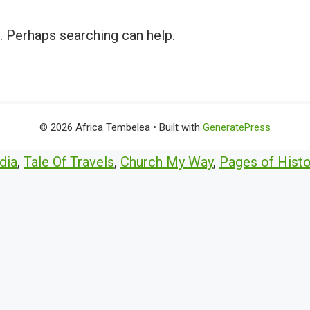
r. Perhaps searching can help.
© 2026 Africa Tembelea
• Built with
GeneratePress
dia
,
Tale Of Travels
,
Church My Way
,
Pages of Histo