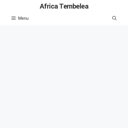
Skip
Africa Tembelea
to
Menu
content