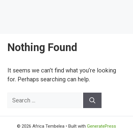
Nothing Found
It seems we can’t find what you’re looking
for. Perhaps searching can help.
Search
for:
© 2026 Africa Tembelea
• Built with
GeneratePress