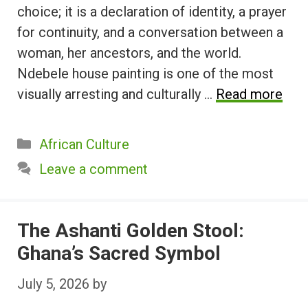
choice; it is a declaration of identity, a prayer
for continuity, and a conversation between a
woman, her ancestors, and the world.
Ndebele house painting is one of the most
visually arresting and culturally …
Read more
Categories
African Culture
Leave a comment
The Ashanti Golden Stool:
Ghana’s Sacred Symbol
July 5, 2026
by