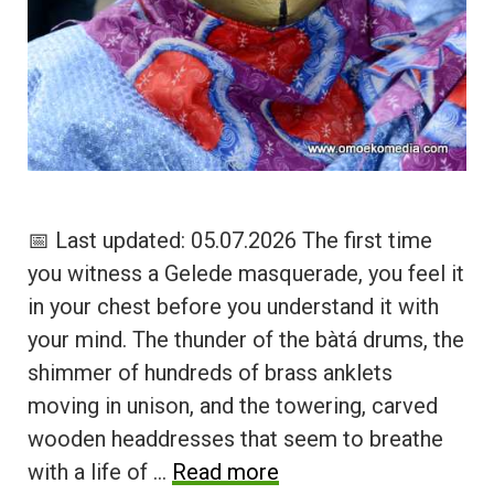
📅 Last updated: 05.07.2026 The first time
you witness a Gelede masquerade, you feel it
in your chest before you understand it with
your mind. The thunder of the bàtá drums, the
shimmer of hundreds of brass anklets
moving in unison, and the towering, carved
wooden headdresses that seem to breathe
with a life of …
Read more