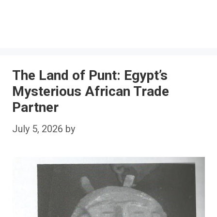
The Land of Punt: Egypt’s
Mysterious African Trade
Partner
July 5, 2026
by