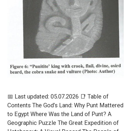
📅 Last updated: 05.07.2026 📑 Table of
Contents The God’s Land: Why Punt Mattered
to Egypt Where Was the Land of Punt? A
Geographic Puzzle The Great Expedition of