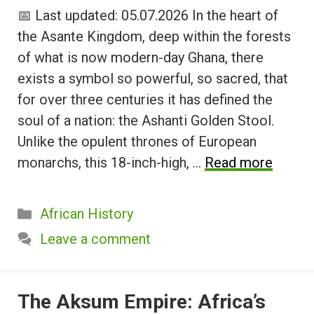
📅 Last updated: 05.07.2026 In the heart of
the Asante Kingdom, deep within the forests
of what is now modern-day Ghana, there
exists a symbol so powerful, so sacred, that
for over three centuries it has defined the
soul of a nation: the Ashanti Golden Stool.
Unlike the opulent thrones of European
monarchs, this 18-inch-high, …
Read more
Categories
African History
Leave a comment
The Aksum Empire: Africa’s