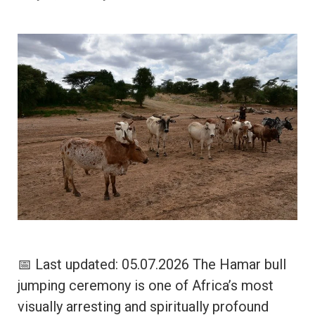
📅 Last updated: 05.07.2026 The Hamar bull
jumping ceremony is one of Africa’s most
visually arresting and spiritually profound