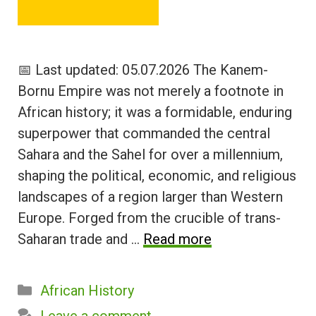
📅 Last updated: 05.07.2026 The Kanem-
Bornu Empire was not merely a footnote in
African history; it was a formidable, enduring
superpower that commanded the central
Sahara and the Sahel for over a millennium,
shaping the political, economic, and religious
landscapes of a region larger than Western
Europe. Forged from the crucible of trans-
Saharan trade and …
Read more
Categories
African History
Leave a comment