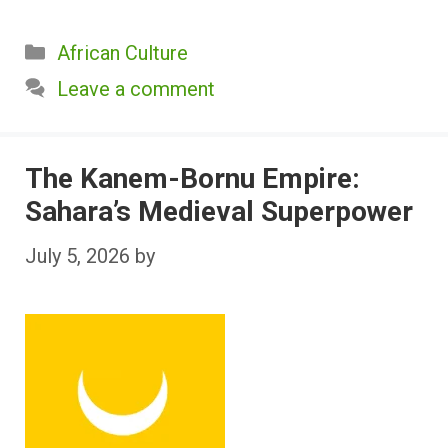
Categories
African Culture
Leave a comment
The Kanem-Bornu Empire:
Sahara’s Medieval Superpower
July 5, 2026
by