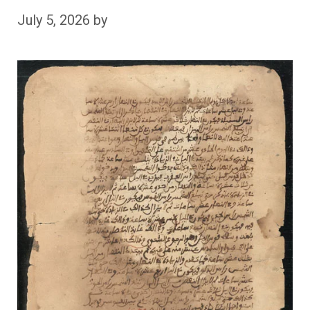
July 5, 2026
by