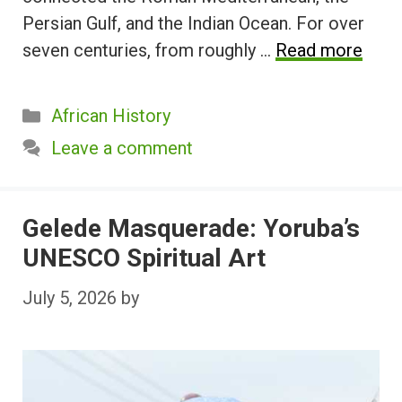
Persian Gulf, and the Indian Ocean. For over
seven centuries, from roughly …
Read more
Categories
African History
Leave a comment
Gelede Masquerade: Yoruba’s
UNESCO Spiritual Art
July 5, 2026
by