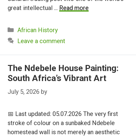
great intellectual …
Read more
Categories
African History
Leave a comment
The Ndebele House Painting:
South Africa’s Vibrant Art
July 5, 2026
by
📅 Last updated: 05.07.2026 The very first
stroke of colour on a sunbaked Ndebele
homestead wall is not merely an aesthetic