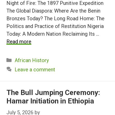
Night of Fire: The 1897 Punitive Expedition
The Global Diaspora: Where Are the Benin
Bronzes Today? The Long Road Home: The
Politics and Practice of Restitution Nigeria
Today: A Modern Nation Reclaiming Its …
Read more
Categories
African History
Leave a comment
The Bull Jumping Ceremony:
Hamar Initiation in Ethiopia
July 5, 2026
by