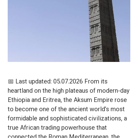
📅 Last updated: 05.07.2026 From its
heartland on the high plateaus of modern-day
Ethiopia and Eritrea, the Aksum Empire rose
to become one of the ancient world’s most
formidable and sophisticated civilizations, a
true African trading powerhouse that
connected the Roman Mediterranean, the