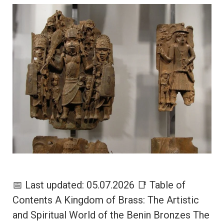
📅 Last updated: 05.07.2026 📑 Table of
Contents A Kingdom of Brass: The Artistic
and Spiritual World of the Benin Bronzes The