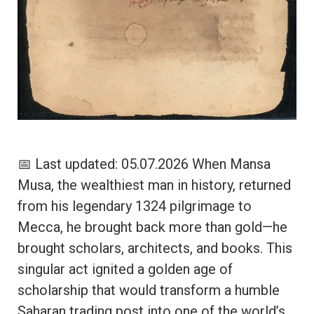
📅 Last updated: 05.07.2026 When Mansa
Musa, the wealthiest man in history, returned
from his legendary 1324 pilgrimage to
Mecca, he brought back more than gold—he
brought scholars, architects, and books. This
singular act ignited a golden age of
scholarship that would transform a humble
Saharan trading post into one of the world’s