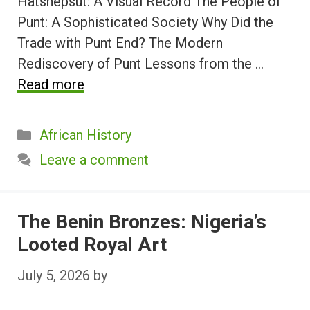
Hatshepsut: A Visual Record The People of
Punt: A Sophisticated Society Why Did the
Trade with Punt End? The Modern
Rediscovery of Punt Lessons from the …
Read more
Categories
African History
Leave a comment
The Benin Bronzes: Nigeria’s
Looted Royal Art
July 5, 2026
by