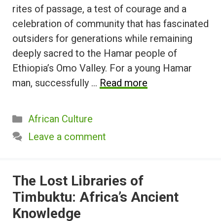
rites of passage, a test of courage and a
celebration of community that has fascinated
outsiders for generations while remaining
deeply sacred to the Hamar people of
Ethiopia’s Omo Valley. For a young Hamar
man, successfully …
Read more
Categories
African Culture
Leave a comment
The Lost Libraries of
Timbuktu: Africa’s Ancient
Knowledge