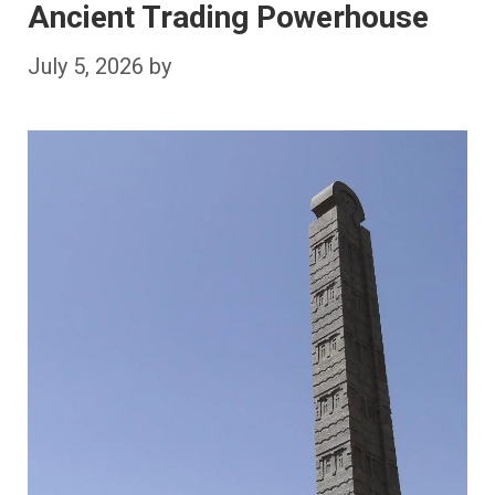
Ancient Trading Powerhouse
July 5, 2026
by