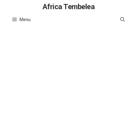
Skip
Africa Tembelea
to
Menu
content