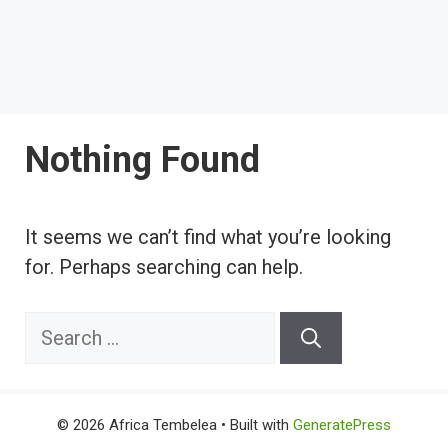
Nothing Found
It seems we can’t find what you’re looking
for. Perhaps searching can help.
Search
for:
© 2026 Africa Tembelea
• Built with
GeneratePress