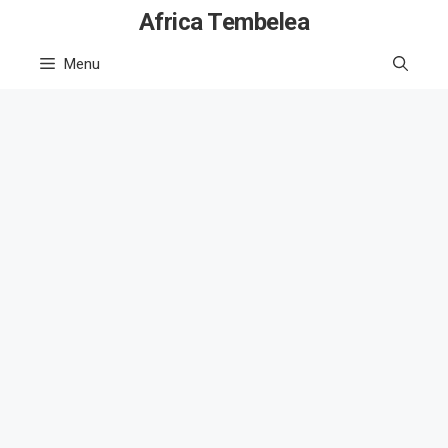
Skip
Africa Tembelea
to
Menu
content