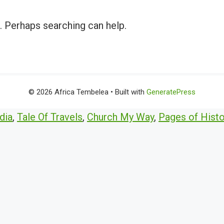
r. Perhaps searching can help.
© 2026 Africa Tembelea
• Built with
GeneratePress
dia
,
Tale Of Travels
,
Church My Way
,
Pages of Histo