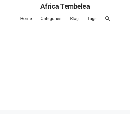
Africa Tembelea
Home
Categories
Blog
Tags