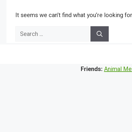
It seems we can’t find what you’re looking fo
Search
for:
Friends:
Animal Me