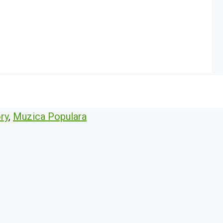
ry
,
Muzica Populara