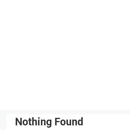
Skip
to
content
Nothing Found