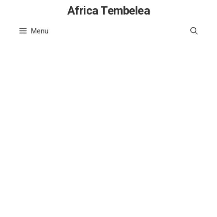
Skip
Africa Tembelea
to
Menu
content