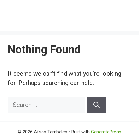
Nothing Found
It seems we can’t find what you’re looking
for. Perhaps searching can help.
Search
for:
© 2026 Africa Tembelea
• Built with
GeneratePress