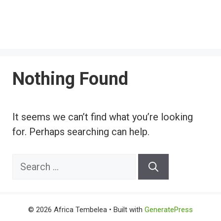
Nothing Found
It seems we can’t find what you’re looking
for. Perhaps searching can help.
Search
for:
© 2026 Africa Tembelea
• Built with
GeneratePress