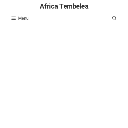
Skip
Africa Tembelea
to
Menu
content