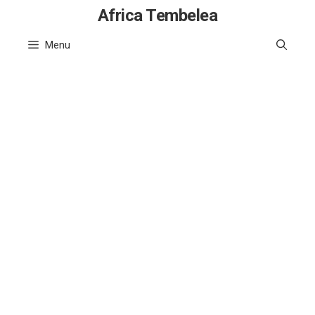
Skip
Africa Tembelea
to
Menu
content