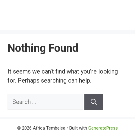
Nothing Found
It seems we can’t find what you’re looking
for. Perhaps searching can help.
Search
for:
© 2026 Africa Tembelea
• Built with
GeneratePress